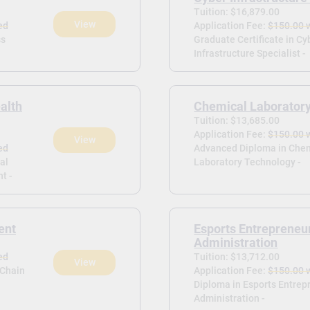
Tuition: $16,879.00
View
ed
Application Fee:
$150.00 
ss
Graduate Certificate in Cy
Infrastructure Specialist -
alth
Chemical Laborator
Tuition: $13,685.00
Application Fee:
$150.00 
View
ed
Advanced Diploma in Che
al
Laboratory Technology -
t -
ent
Esports Entrepreneu
Administration
ed
Tuition: $13,712.00
View
 Chain
Application Fee:
$150.00 
Diploma in Esports Entrep
Administration -