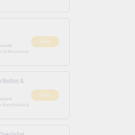
View
waived
ts & Recreation
ribution &
View
waived
r Distribution &
 Specialist