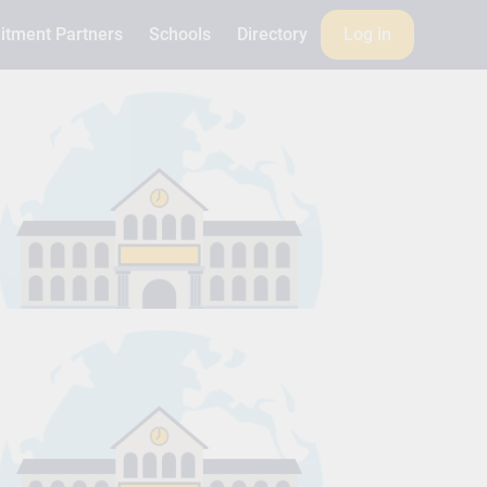
itment Partners
Schools
Directory
Log in