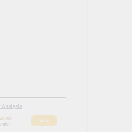
 Analysis
waived
View
hemical