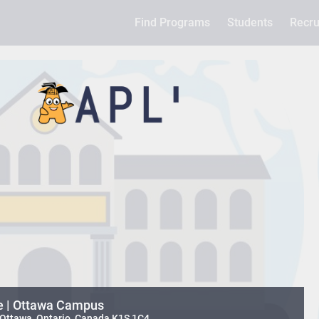
Find Programs
Students
Recru
e | Ottawa Campus
 Ottawa, Ontario, Canada K1S 1C4