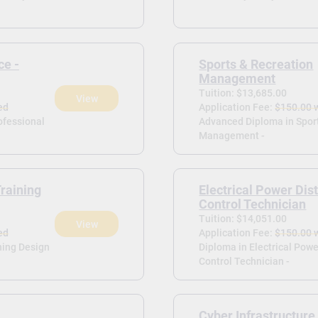
ce -
Sports & Recreation
Management
Tuition: $13,685.00
View
ed
Application Fee:
$150.00 
rofessional
Advanced Diploma in Spor
Management -
raining
Electrical Power Dist
Control Technician
Tuition: $14,051.00
View
ed
Application Fee:
$150.00 
ning Design
Diploma in Electrical Powe
Control Technician -
Cyber Infrastructure