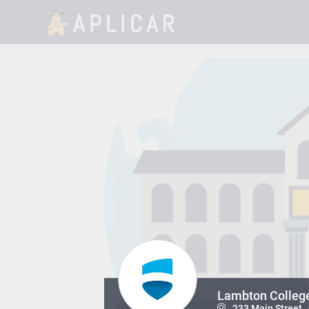
Lambton Colleg
233 Main Street ,