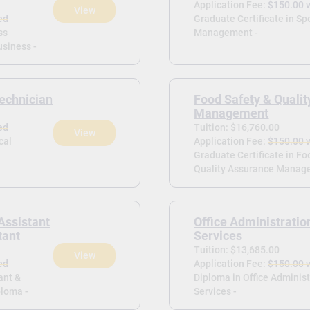
Application Fee:
$150.00 
View
ed
Graduate Certificate in Sp
ss
Management -
siness -
echnician
Food Safety & Quali
Management
ed
Tuition: $16,760.00
View
cal
Application Fee:
$150.00 
Graduate Certificate in Fo
Quality Assurance Manag
Assistant
Office Administratio
tant
Services
Tuition: $13,685.00
View
ed
Application Fee:
$150.00 
ant &
Diploma in Office Administ
ploma -
Services -