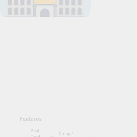
Features
Post-
Co-op /
Grad