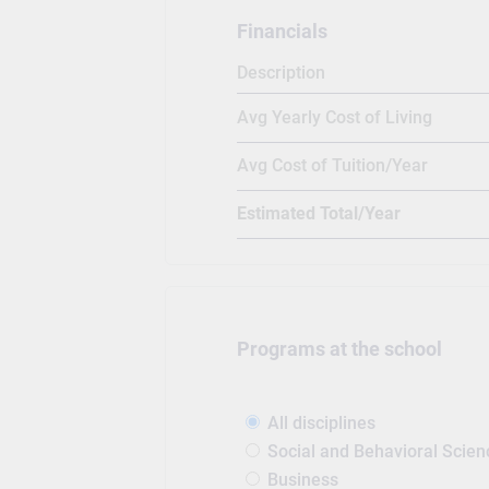
Financials
Description
Avg Yearly Cost of Living
Avg Cost of Tuition/Year
Estimated Total/Year
Programs at the school
All disciplines
Social and Behavioral Scien
Business