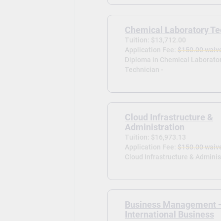
Chemical Laboratory Te
Tuition: $13,712.00
Application Fee:
$150.00 waiv
Diploma in Chemical Laborato
Technician -
Cloud Infrastructure &
Administration
Tuition: $16,973.13
Application Fee:
$150.00 waiv
Cloud Infrastructure & Adminis
Business Management 
International Business