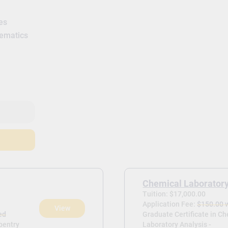
es
hematics
Chemical Laboratory
Tuition: $17,000.00
Application Fee:
$150.00 
View
ed
Graduate Certificate in C
rpentry
Laboratory Analysis -