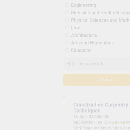
Engineering
Medicine and Health Scienc
Physical Sciences and Mat
Law
Architecture
Arts and Humanities
Education
Search
Construction Carpentry
Techniques
Tuition: $13,685.00
Application Fee:
$150.00 waiv
Certificate in Construction Ca