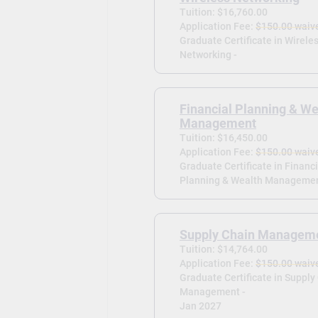
Tuition: $16,760.00
Application Fee:
$150.00 waiv
Graduate Certificate in Wirele
Networking -
Financial Planning & We
Management
Tuition: $16,450.00
Application Fee:
$150.00 waiv
Graduate Certificate in Financi
Planning & Wealth Managemen
Supply Chain Managem
Tuition: $14,764.00
Application Fee:
$150.00 waiv
Graduate Certificate in Supply
Management -
Jan 2027