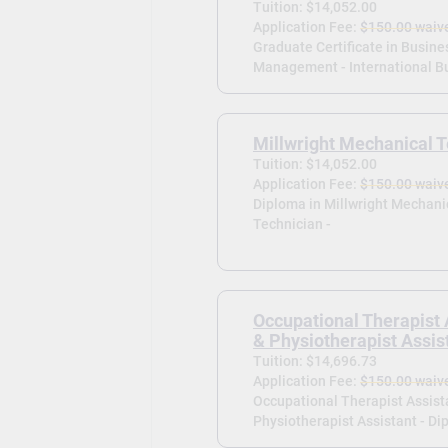
Tuition: $14,052.00
Application Fee:
$150.00 waiv
Graduate Certificate in Busine
Management - International Bu
Millwright Mechanical T
Tuition: $14,052.00
Application Fee:
$150.00 waiv
Diploma in Millwright Mechani
Technician -
Occupational Therapist 
& Physiotherapist Assis
Tuition: $14,696.73
Application Fee:
$150.00 waiv
Occupational Therapist Assist
Physiotherapist Assistant - Di