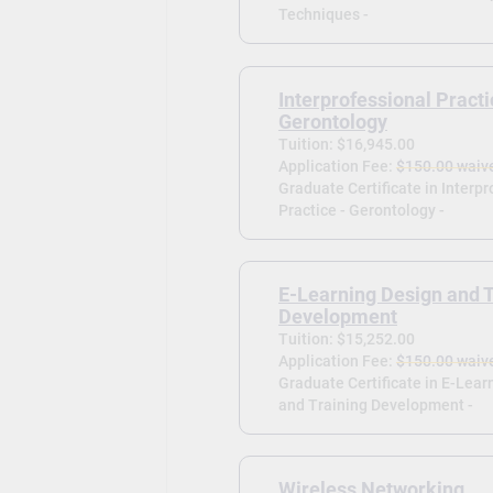
Techniques -
Interprofessional Practi
Gerontology
Tuition: $16,945.00
Application Fee:
$150.00 waiv
Graduate Certificate in Interp
Practice - Gerontology -
E-Learning Design and T
Development
Tuition: $15,252.00
Application Fee:
$150.00 waiv
Graduate Certificate in E-Lear
and Training Development -
Wireless Networking