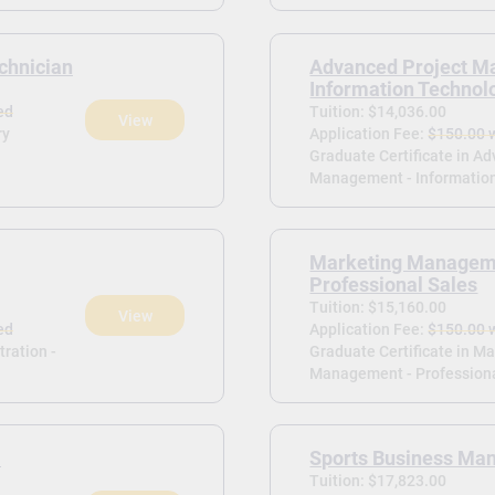
chnician
Advanced Project M
Information Technol
ed
Tuition: $14,036.00
View
ry
Application Fee:
$150.00 
Graduate Certificate in A
Management - Information
Marketing Managem
Professional Sales
Tuition: $15,160.00
View
ed
Application Fee:
$150.00 
tration -
Graduate Certificate in M
Management - Professiona
-
Sports Business M
Tuition: $17,823.00