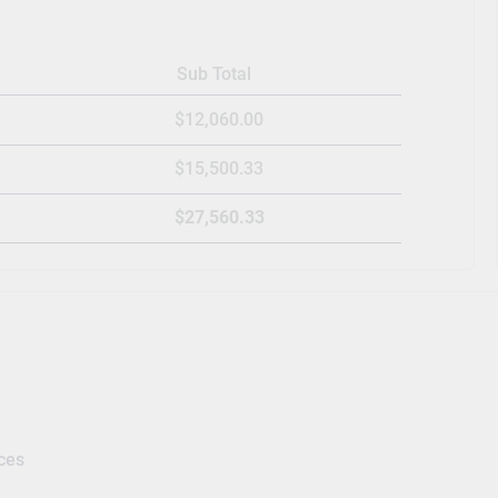
Sub Total
$12,060.00
$15,500.33
$27,560.33
ces