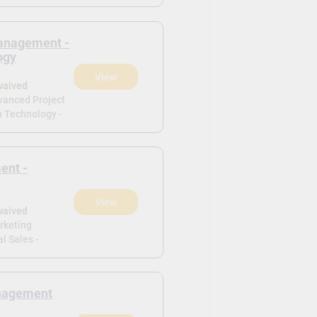
anagement -
ogy
View
waived
dvanced Project
 Technology -
ent -
View
waived
arketing
l Sales -
anagement