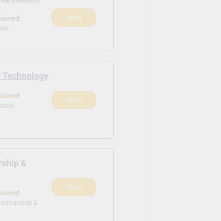
View
waived
ber
y Technology
waived
View
mical
rship &
View
waived
reneurship &