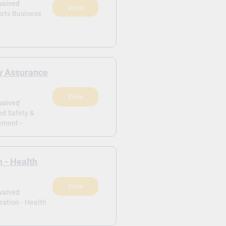
waived
View
orts Business
ty Assurance
View
waived
od Safety &
ement -
n - Health
View
waived
ration - Health