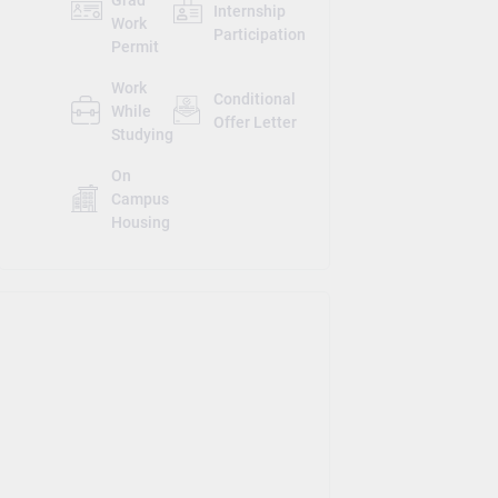
Internship
Work
Participation
Permit
Work
Conditional
While
Offer Letter
Studying
On
Campus
Housing