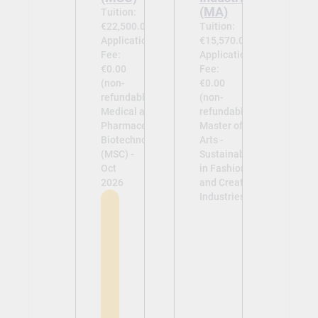
(MA)
Tuition:
€22,500.00
Tuition:
Application
€15,570.00
Fee:
Application
€0.00
Fee:
(non-
€0.00
refundable)
(non-
Medical and
refundable)
Pharmaceutical
Master of
Biotechnology
Arts -
(MSC) -
Sustainability
Oct
in Fashion
2026
and Creative
Industries -