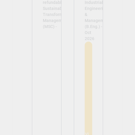
refundable)
Industrial
Sustainability &
Engineering
Transformation
&
Management
Management
(MSC) -
(B.Eng.) -
Oct
2026
View
View