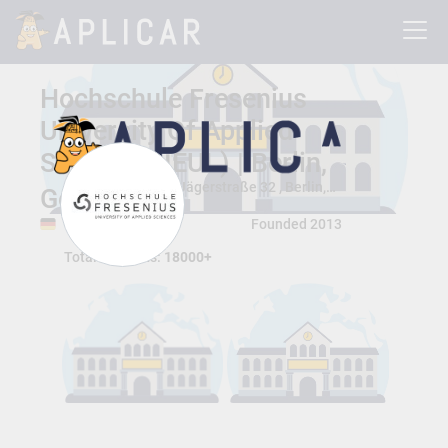
Hochschule Fresenius
University Of Applied
Sciences (IEUL) | Berlin,
Jägerstraße 32 , Berlin, Berlin, Germany 10117
Germany
Berlin, Berlin
Founded 2013
Total Students:
18000+