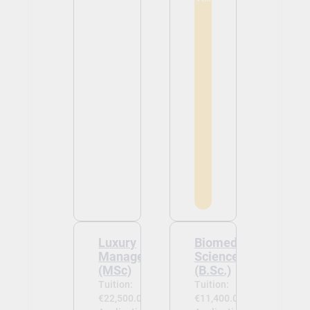
Luxury
Biomedical
Management
Sciences
(MSc)
(B.Sc.)
Tuition:
Tuition:
€22,500.00
€11,400.00