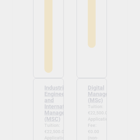
Industrial
Digital
Engineering
Management
and
(MSc)
International
Tuition:
Management
€22,500.00
(MSC)
Application
Tuition:
Fee:
€22,500.00
€0.00
Application
(non-