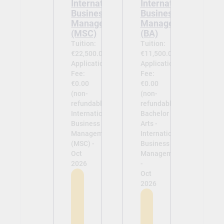
International
International
Business
Business
Management
Management
(MSC)
(BA)
Tuition:
Tuition:
€22,500.00
€11,500.00
Application
Application
Fee:
Fee:
€0.00
€0.00
(non-
(non-
refundable)
refundable)
International
Bachelor of
Business
Arts -
Management
International
(MSC) -
Business
Oct
Management
2026
-
Oct
2026