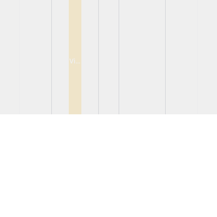
View
View