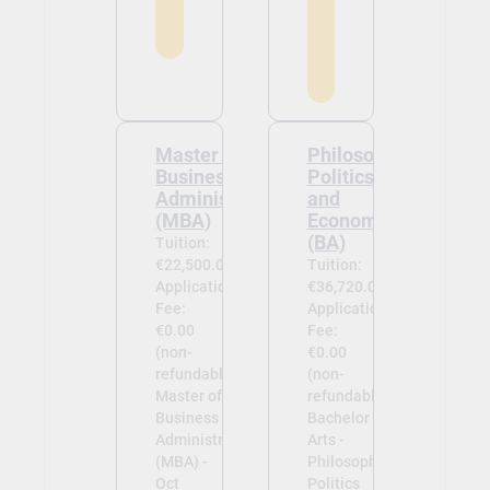
Master of
Philosophy,
Business
Politics
Administration
and
(MBA)
Economics
(BA)
Tuition:
€22,500.00
Tuition:
Application
€36,720.00
Fee:
Application
€0.00
Fee:
(non-
€0.00
refundable)
(non-
Master of
refundable)
Business
Bachelor of
Administration
Arts -
(MBA) -
Philosophy,
Oct
Politics