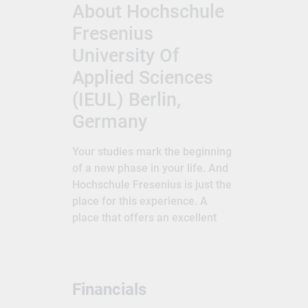
About Hochschule
Fresenius
University Of
Applied Sciences
(IEUL) Berlin,
Germany
Your studies mark the beginning
of a new phase in your life. And
Hochschule Fresenius is just the
place for this experience. A
place that offers an excellent
education and prepares you for
the professional challenges that
await. A place that creates
space for and supports your
Financials
personal development. A place