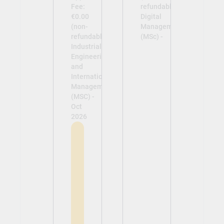
Fee:
refundable)
€0.00
Digital
(non-
Management
refundable)
(MSc) -
Industrial
Engineering
and
International
Management
(MSC) -
Oct
2026
View