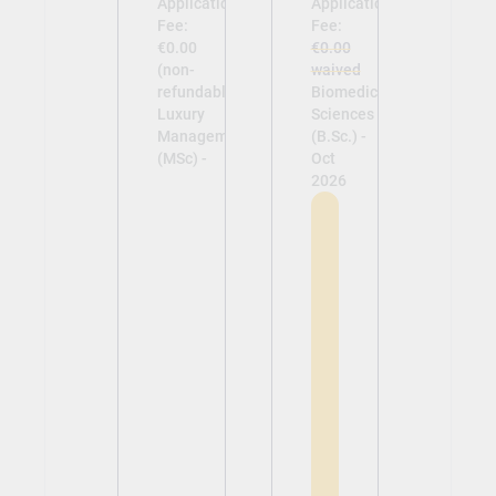
Application
Application
Fee:
Fee:
€0.00
€0.00
(non-
waived
refundable)
Biomedical
Luxury
Sciences
Management
(B.Sc.) -
(MSc) -
Oct
2026
View