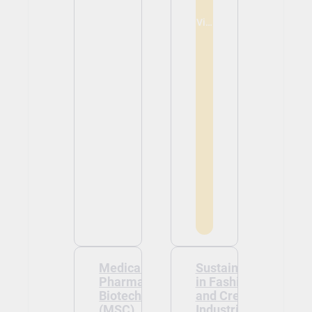
View
Medical and
Sustainability
Pharmaceutical
in Fashion
Biotechnology
and Creative
(MSC)
Industries