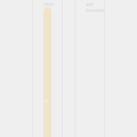
2026
and
Economics
-
View
View