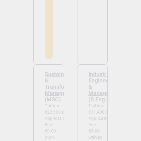
Sustainability
Industrial
&
Engineering
Transformation
&
Management
Management
(MSC)
(B.Eng.)
Tuition:
Tuition:
€22,500.00
€11,400.00
Application
Application
Fee:
Fee:
€0.00
€0.00
(non-
waived