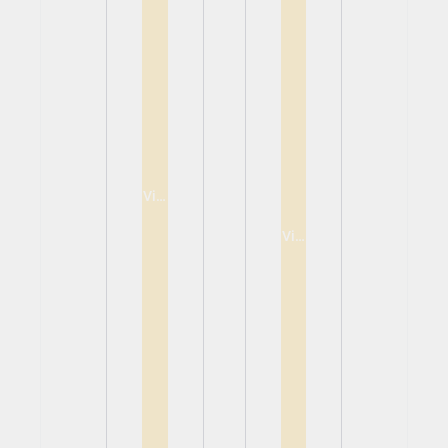
View
View