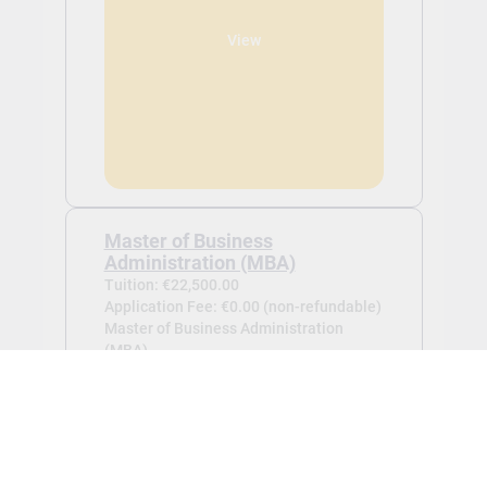
View
Master of Business
Administration (MBA)
Tuition: €22,500.00
Application Fee: €0.00 (non-refundable)
Master of Business Administration
(MBA) -
Oct 2026