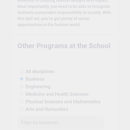
essential in creating fashion designs with impact.
Most importantly, you need to be able to recognize
fashion’s sustainable responsibility in society. With
this skill set, you’ve got plenty of career
opportunities in the fashion world.
Other Programs at the School
All disciplines
Business
Engineering
Medicine and Health Sciences
Physical Sciences and Mathematics
Arts and Humanities