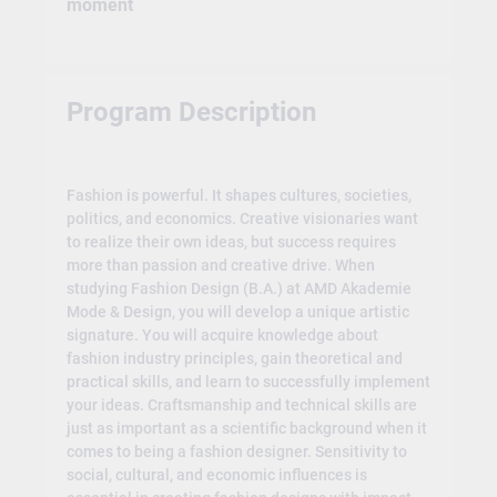
moment
Program Description
Fashion is powerful. It shapes cultures, societies,
politics, and economics. Creative visionaries want
to realize their own ideas, but success requires
more than passion and creative drive. When
studying Fashion Design (B.A.) at AMD Akademie
Mode & Design, you will develop a unique artistic
signature. You will acquire knowledge about
fashion industry principles, gain theoretical and
practical skills, and learn to successfully implement
your ideas. Craftsmanship and technical skills are
just as important as a scientific background when it
comes to being a fashion designer. Sensitivity to
social, cultural, and economic influences is