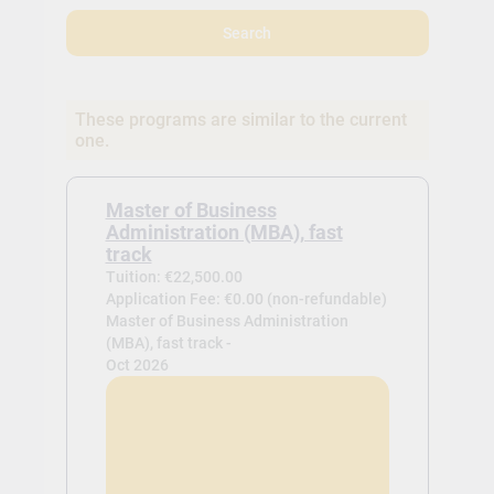
Search
These programs are similar to the current
one.
Master of Business
Administration (MBA), fast
track
Tuition: €22,500.00
Application Fee: €0.00 (non-refundable)
Master of Business Administration
(MBA), fast track -
Oct 2026