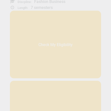
Fashion Business
Discpline:
7 semesters
Length:
Check My Eligibility