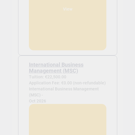
View
International Business
Management (MSC)
Tuition: €22,500.00
Application Fee: €0.00 (non-refundable)
International Business Management
(MSC) -
Oct 2026