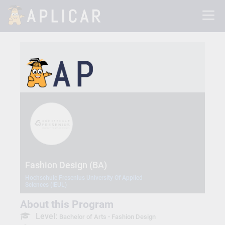
Fashion Design (BA)
Hochschule Fresenius University Of Applied
Sciences (IEUL)
About this Program
Level:
Bachelor of Arts - Fashion Design