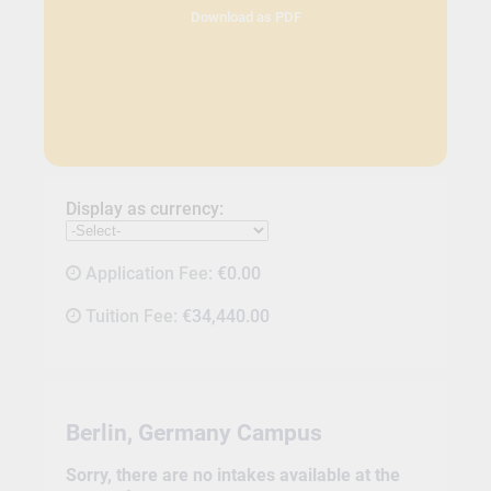
Download as PDF
Display as currency:
Application Fee:
€0.00
Tuition Fee:
€34,440.00
Berlin, Germany Campus
Sorry, there are no intakes available at the