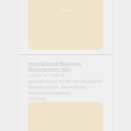
View
International Business
Management (BA)
Tuition: €11,500.00
Application Fee: €0.00 (non-refundable)
Bachelor of Arts - International
Business Management -
Oct 2026