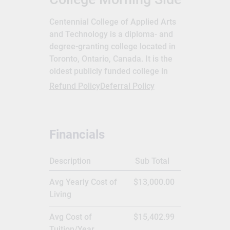
Centennial College of Applied Arts
and Technology is a diploma- and
degree-granting college located in
Toronto, Ontario, Canada. It is the
oldest publicly funded college in
Ontario.[1] Its campuses are
Refund Policy
Deferral Policy
primarily situated in the east side
of the city, particularly in
Scarborough,[1] although its new
Financials
aerospace centre is located at
Downsview Park in North York.[2]
The enabling legislation is the
Description
Sub Total
Ministry of Training, Colleges and
Avg Yearly Cost of
$13,000.00
Universities Act.[3] Centennial
Living
College is recognized as one of the
most culturally diverse post-
Avg Cost of
$15,402.99
secondary institutions in Ontario.[1]
Tuition/Year