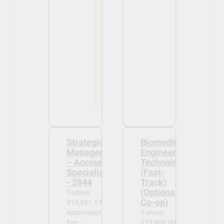
Strategic
Biomedical
Management
Engineering
– Accounting
Technology
Specialization
(Fast-
- 2844
Track)
(Optional
Tuition:
Co-op)
$15,851.17
Application
Tuition:
Fee:
$15,900.00