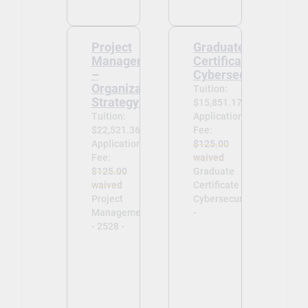
Project
Graduate
Management
Certificate in
–
Cybersecurity
Organizational
Tuition:
Strategy 2528
$15,851.17
Tuition:
Application
$22,521.36
Fee:
Application
$125.00
Fee:
waived
$125.00
Graduate
waived
Certificate in
Project
Cybersecurity
Management
-
- 2528 -