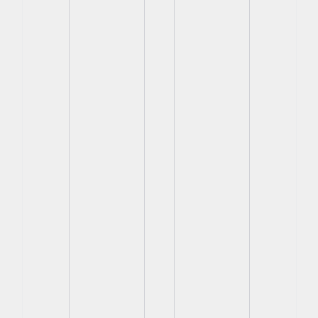
View
View