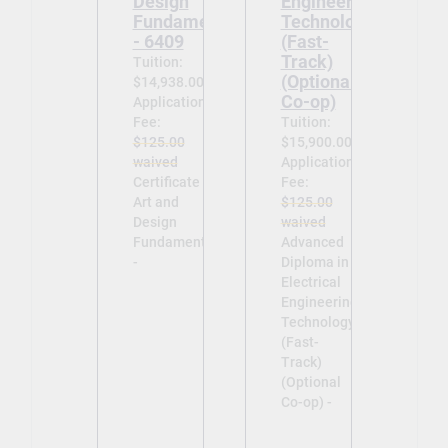
Design
Engineering
Fundamentals
Technology
- 6409
(Fast-
Track)
Tuition:
(Optional
$14,938.00
Co-op)
Application
Fee:
Tuition:
$125.00
$15,900.00
waived
Application
Certificate in
Fee:
Art and
$125.00
Design
waived
Fundamentals
Advanced
-
Diploma in
Electrical
Engineering
Technology
(Fast-
Track)
(Optional
Co-op) -