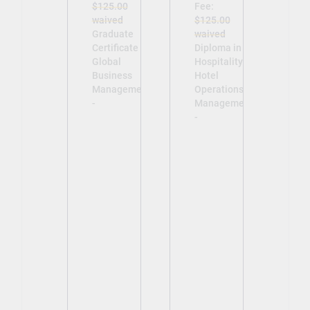
$125.00
Fee:
waived
$125.00
Graduate
waived
Certificate in
Diploma in
Global
Hospitality -
Business
Hotel
Management
Operations
-
Management
-