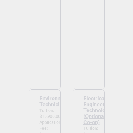
Environmental
Electrical
Technician
Engineering
Technology
Tuition:
(Optional
$15,900.00
Co-op)
Application
Fee:
Tuition: