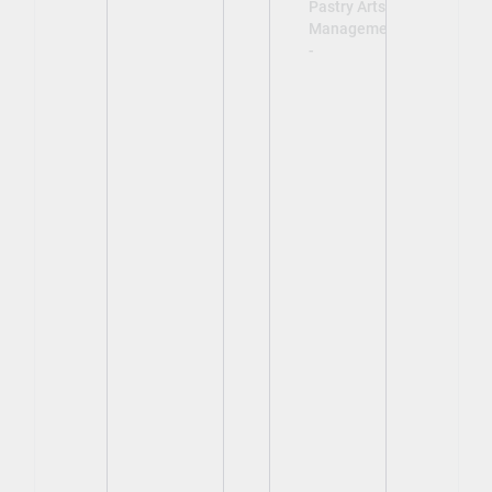
Pastry Arts
Management
-
View