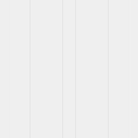
View
View