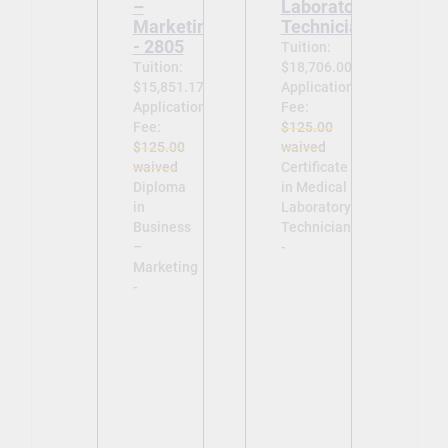
–
Laboratory
Marketing
Technician
- 2805
Tuition:
Tuition:
$18,706.00
$15,851.17
Application
Application
Fee:
Fee:
$125.00
$125.00
waived
waived
Certificate
Diploma
in Medical
in
Laboratory
Business
Technician
–
-
Marketing
-