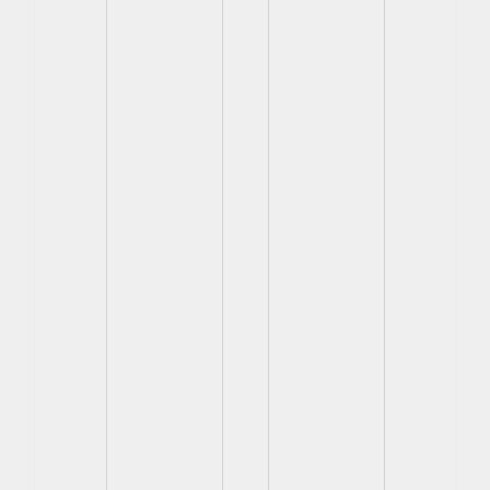
View
View