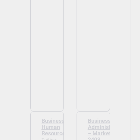
Business -
Business
Human
Administration
Resources
– Marketing -
2403
Tuition: