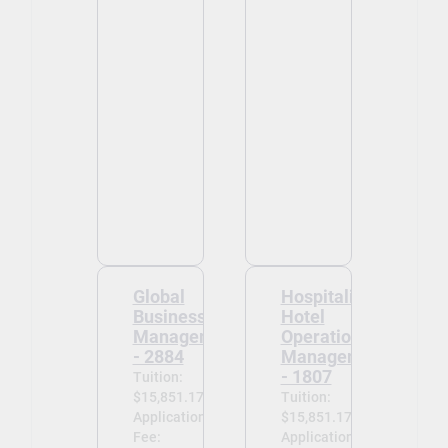
Global
Hospitality -
Business
Hotel
Management
Operations
- 2884
Management
- 1807
Tuition:
$15,851.17
Tuition:
Application
$15,851.17
Fee:
Application