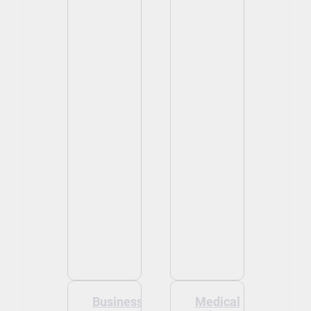
Business
Medical