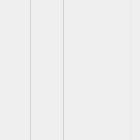
View
View