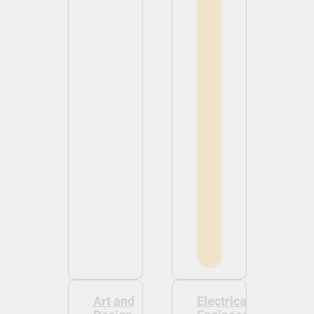
Art and
Electrical