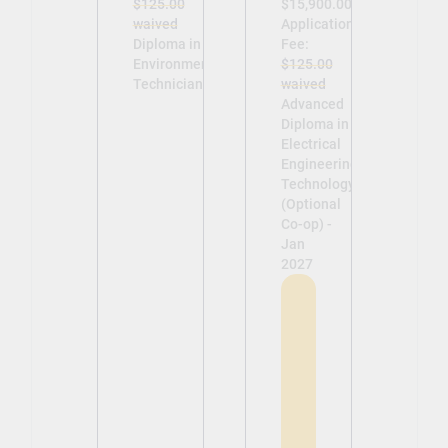
$125.00
$15,900.00
waived
Application
Diploma in
Fee:
Environmental
$125.00
Technician -
waived
Advanced
Diploma in
Electrical
Engineering
Technology
(Optional
Co-op) -
Jan
2027