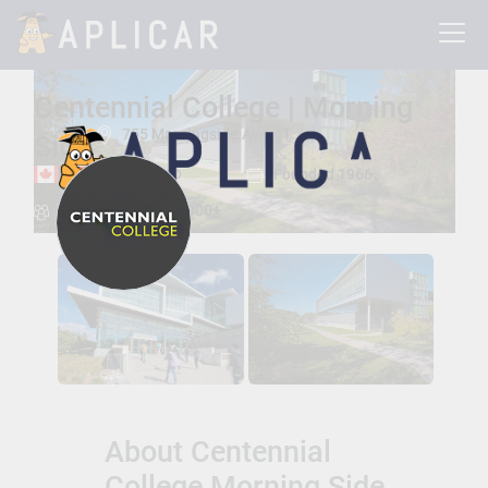
Centennial College | Morning
755 Morningside Ave. , Toronto, Ontario, Canada M1C 5J9
Side
Toronto, Ontario
Founded 1966
Total Students:
26000+
About Centennial
College Morning Side