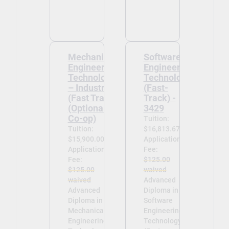
Mechanical
Software
Engineering
Engineering
Technology
Technology
– Industrial
(Fast-
(Fast Track)
Track) -
(Optional
3429
Co-op)
Tuition:
Tuition:
$16,813.67
$15,900.00
Application
Application
Fee:
Fee:
$125.00
$125.00
waived
waived
Advanced
Advanced
Diploma in
Diploma in
Software
Mechanical
Engineering
Engineering
Technology