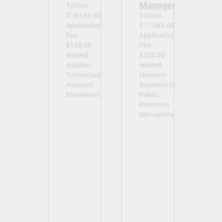
Management
Tuition:
$18,648.00
Tuition:
Application
$17,982.00
Fee:
Application
$125.00
Fee:
waived
$125.00
Aviation
waived
Technician –
Honours
Avionics
Bachelor of
Maintenance
Public
-
Relations
Management
-