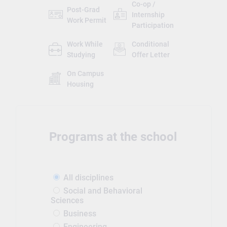
Co-op /
Post-Grad
Internship
Work Permit
Participation
Work While
Conditional
Studying
Offer Letter
On Campus
Housing
Programs at the school
All disciplines
Social and Behavioral
Sciences
Business
Engineering