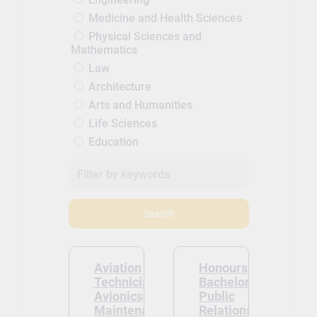
Medicine and Health Sciences
Physical Sciences and
Mathematics
Law
Architecture
Arts and Humanities
Life Sciences
Education
Search
Aviation
Honours
Technician –
Bachelor of
Avionics
Public
Maintenance
Relations