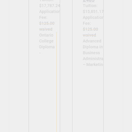
$17,787.24
Tuition:
Application
$15,851.17
Fee:
Application
$125.00
Fee:
waived
$125.00
Ontario
waived
College
Advanced
Diploma
Diploma in
-
Business
Administration
– Marketing -