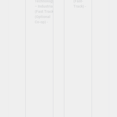
Technology
(Fast-
– Industrial
Track) -
(Fast Track)
(Optional
Co-op) -
View
View