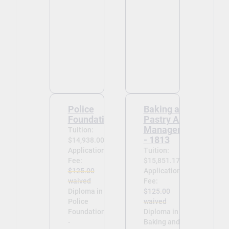
Police
Baking and
Foundations
Pastry Arts
Management
Tuition:
- 1813
$14,938.00
Application
Tuition:
Fee:
$15,851.17
$125.00
Application
waived
Fee:
Diploma in
$125.00
Police
waived
Foundations
Diploma in
-
Baking and