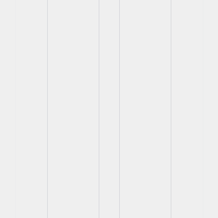
View
View