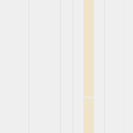
View
View