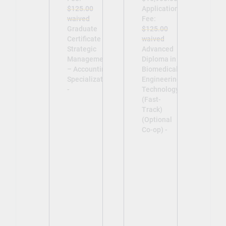
$125.00
Application
waived
Fee:
Graduate
$125.00
Certificate in
waived
Strategic
Advanced
Management
Diploma in
– Accounting
Biomedical
Specialization
Engineering
-
Technology
(Fast-
Track)
(Optional
Co-op) -