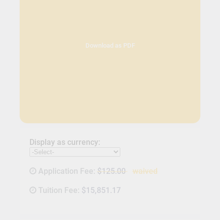
Download as PDF
Display as currency:
Application Fee:
$125.00
waived
Tuition Fee:
$15,851.17