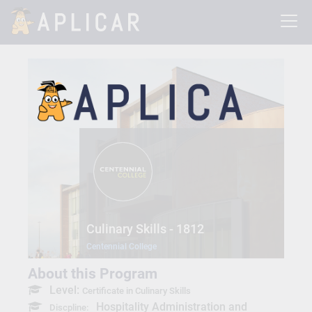
Culinary Skills - 1812
Centennial College
About this Program
Level:
Certificate in Culinary Skills
Hospitality Administration and
Discpline: