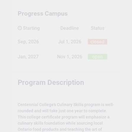
Progress Campus
Starting
Deadline
Status
Sep, 2026
Jul 1, 2026
closed
Jan, 2027
Nov 1, 2026
open
Program Description
Centennial College's Culinary Skills program is well-
rounded and will take just one year to complete.
This college certificate program will emphasize a
culinary skills foundation while sourcing local
Ontario food products and teaching the art of