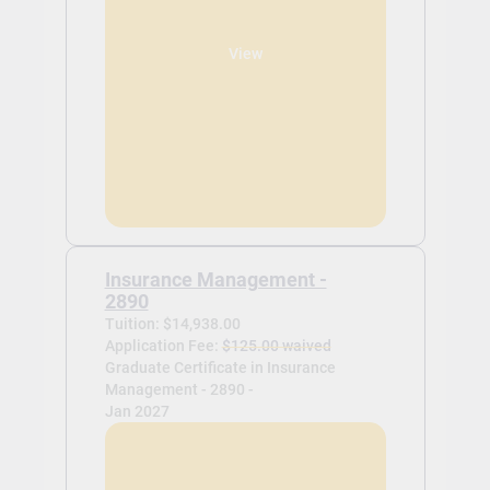
View
Insurance Management -
2890
Tuition: $14,938.00
Application Fee:
$125.00 waived
Graduate Certificate in Insurance
Management - 2890 -
Jan 2027