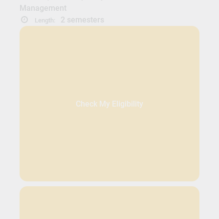
Management
2 semesters
Length:
Check My Eligibility