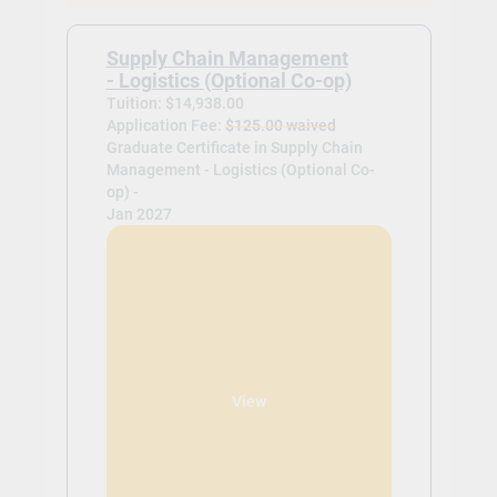
Supply Chain Management
- Logistics (Optional Co-op)
Tuition: $14,938.00
Application Fee:
$125.00 waived
Graduate Certificate in Supply Chain
Management - Logistics (Optional Co-
op) -
Jan 2027
View