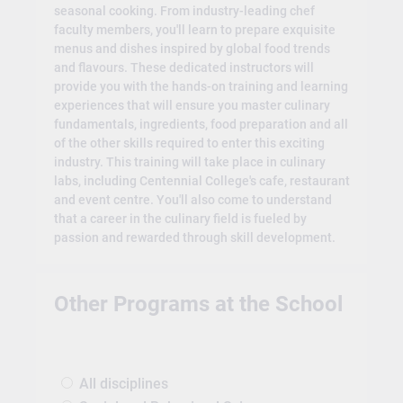
seasonal cooking. From industry-leading chef
faculty members, you'll learn to prepare exquisite
menus and dishes inspired by global food trends
and flavours. These dedicated instructors will
provide you with the hands-on training and learning
experiences that will ensure you master culinary
fundamentals, ingredients, food preparation and all
of the other skills required to enter this exciting
industry. This training will take place in culinary
labs, including Centennial College's cafe, restaurant
and event centre. You'll also come to understand
that a career in the culinary field is fueled by
passion and rewarded through skill development.
Other Programs at the School
All disciplines