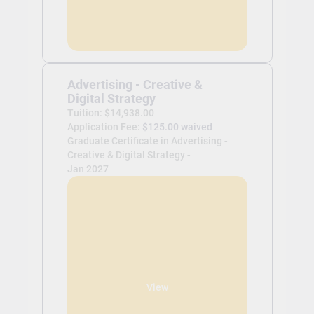
Advertising - Creative &
Digital Strategy
Tuition: $14,938.00
Application Fee:
$125.00 waived
Graduate Certificate in Advertising -
Creative & Digital Strategy -
Jan 2027
View