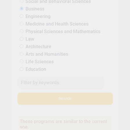
Social and Behavioral Sciences
Business
Engineering
Medicine and Health Sciences
Physical Sciences and Mathematics
Law
Architecture
Arts and Humanities
Life Sciences
Education
Search
These programs are similar to the current
one.