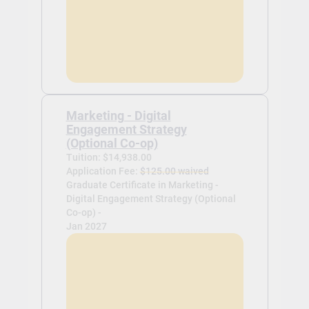
Marketing - Digital
Engagement Strategy
(Optional Co-op)
Tuition: $14,938.00
Application Fee:
$125.00 waived
Graduate Certificate in Marketing -
Digital Engagement Strategy (Optional
Co-op) -
Jan 2027