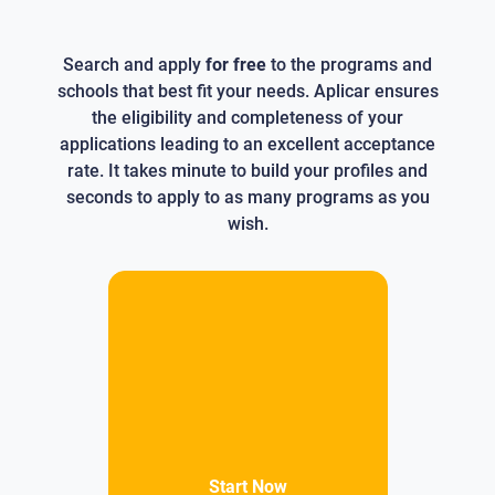
Search and apply
for free
to the programs and
schools that best fit your needs. Aplicar ensures
the eligibility and completeness of your
applications leading to an excellent acceptance
rate. It takes minute to build your profiles and
seconds to apply to as many programs as you
wish.
Start Now