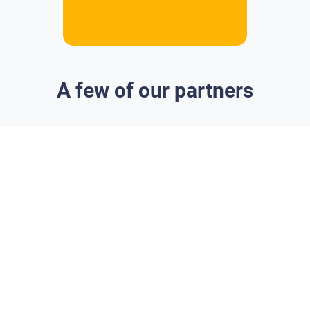
A few of our partners