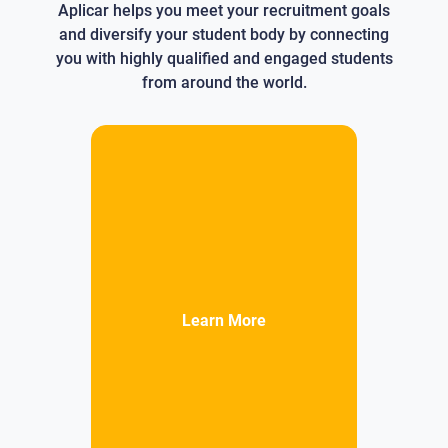
Aplicar helps you meet your recruitment goals
and diversify your student body by connecting
you with highly qualified and engaged students
from around the world.
Learn More