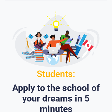
Students:
Apply to the school of
your dreams in 5
minutes