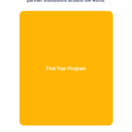
partner institutions around the world.
Find Your Program