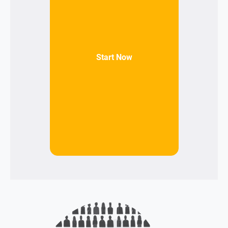
Start Now