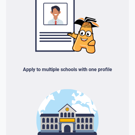
Apply to multiple schools with one profile