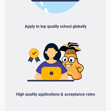
Apply to top quality school globally
High quality applications & acceptance rates