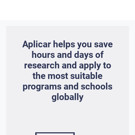
Aplicar helps you save
hours and days of
research and apply to
the most suitable
programs and schools
globally