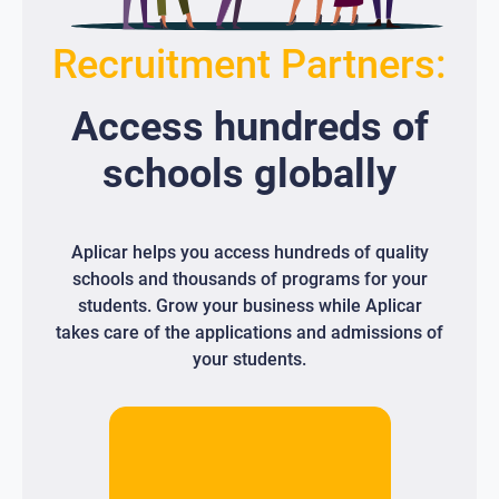
Recruitment Partners:
Access
hundreds
of
schools globally
Aplicar helps you access hundreds of quality
schools and thousands of programs for your
students. Grow your business while Aplicar
takes care of the applications and admissions of
your students.