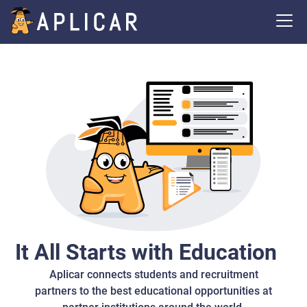
It All Starts with Education
Aplicar connects students and recruitment
partners to the best educational opportunities at