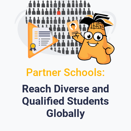
Partner Schools:
Reach Diverse and
Qualified Students
Globally