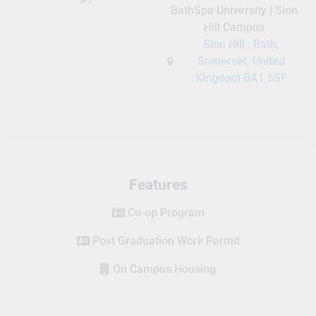
BathSpa University | Sion
Hill Campus
Sion Hill , Bath,
Somerset, United
Kingdom BA1 5SF
Features
Co-op Program
Post Graduation Work Permit
On Campus Housing