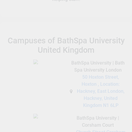
Campuses of BathSpa University
United Kingdom
BathSpa University | Bath
Spa University London
50 Hoxton Street,
Hoxton , Location:
Hackney, East London,
Hackney, United
Kingdom N1 6LP
BathSpa University |
Corsham Court