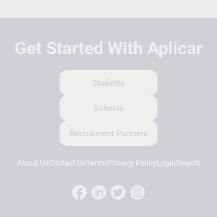
Get Started With Aplicar
Students
Schools
Recruitment Partners
About Us
Contact Us
Terms
Privacy Policy
Login
Search