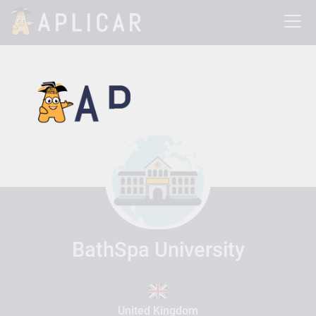
BathSpa University
United Kingdom