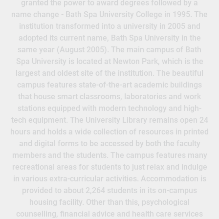
granted the power to award degrees followed by a
name change - Bath Spa University College in 1995. The
institution transformed into a university in 2005 and
adopted its current name, Bath Spa University in the
same year (August 2005). The main campus of Bath
Spa University is located at Newton Park, which is the
largest and oldest site of the institution. The beautiful
campus features state-of-the-art academic buildings
that house smart classrooms, laboratories and work
stations equipped with modern technology and high-
tech equipment. The University Library remains open 24
hours and holds a wide collection of resources in printed
and digital forms to be accessed by both the faculty
members and the students. The campus features many
recreational areas for students to just relax and indulge
in various extra-curricular activities. Accommodation is
provided to about 2,264 students in its on-campus
housing facility. Other than this, psychological
counselling, financial advice and health care services