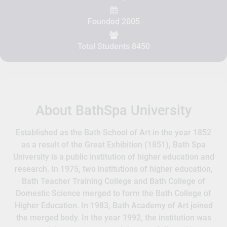
Founded 2005
Total Students 8450
About BathSpa University
Established as the Bath School of Art in the year 1852
as a result of the Great Exhibition (1851), Bath Spa
University is a public institution of higher education and
research. In 1975, two institutions of higher education,
Bath Teacher Training College and Bath College of
Domestic Science merged to form the Bath College of
Higher Education. In 1983, Bath Academy of Art joined
the merged body. In the year 1992, the institution was