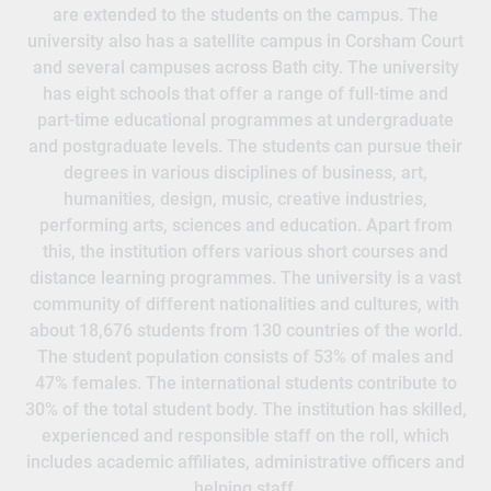
are extended to the students on the campus. The
university also has a satellite campus in Corsham Court
and several campuses across Bath city. The university
has eight schools that offer a range of full-time and
part-time educational programmes at undergraduate
and postgraduate levels. The students can pursue their
degrees in various disciplines of business, art,
humanities, design, music, creative industries,
performing arts, sciences and education. Apart from
this, the institution offers various short courses and
distance learning programmes. The university is a vast
community of different nationalities and cultures, with
about 18,676 students from 130 countries of the world.
The student population consists of 53% of males and
47% females. The international students contribute to
30% of the total student body. The institution has skilled,
experienced and responsible staff on the roll, which
includes academic affiliates, administrative officers and
helping staff.