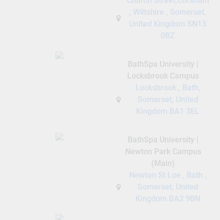
Church Street,Corsham
, Wiltshire , Somerset,
United Kingdom SN13
0BZ
BathSpa University |
Locksbrook Campus
Locksbrook , Bath,
Somerset, United
Kingdom BA1 3EL
BathSpa University |
Newton Park Campus
(Main)
Newton St Loe , Bath ,
Somerset, United
Kingdom BA2 9BN