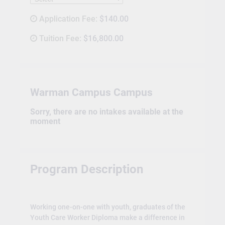
Application Fee:
$140.00
Tuition Fee:
$16,800.00
Warman Campus Campus
Sorry, there are no intakes available at the
moment
Program Description
Working one-on-one with youth, graduates of the
Youth Care Worker Diploma make a difference in