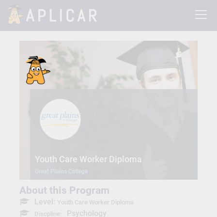
Youth Care Worker Diploma
Great Plains College
About this Program
Level:
Youth Care Worker Diploma
Psychology
Discpline: