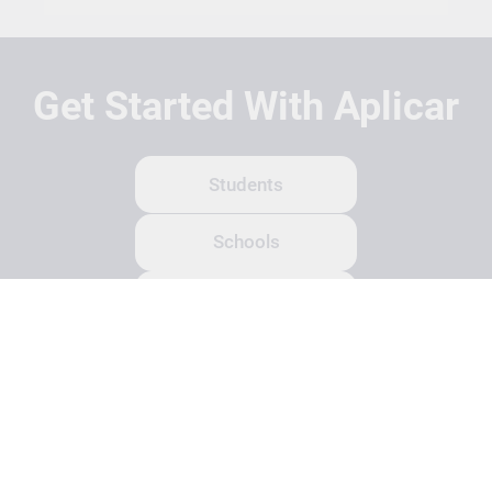
Get Started With Aplicar
Students
Schools
Recruitment Partners
About Us
Contact Us
Terms
Privacy Policy
Login
Search