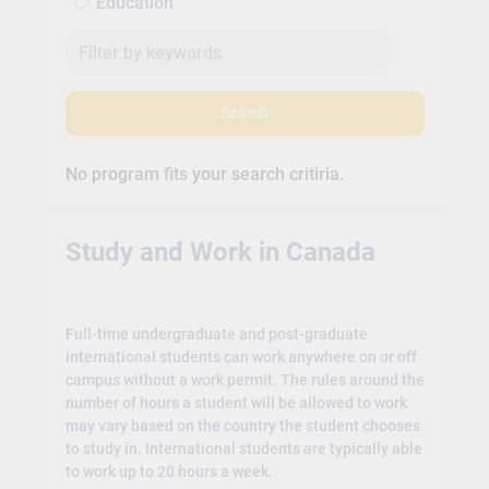
Education
Search
No program fits your search critiria.
Study and Work in Canada
Full-time undergraduate and post-graduate
international students can work anywhere on or off
campus without a work permit. The rules around the
number of hours a student will be allowed to work
may vary based on the country the student chooses
to study in. International students are typically able
to work up to 20 hours a week.