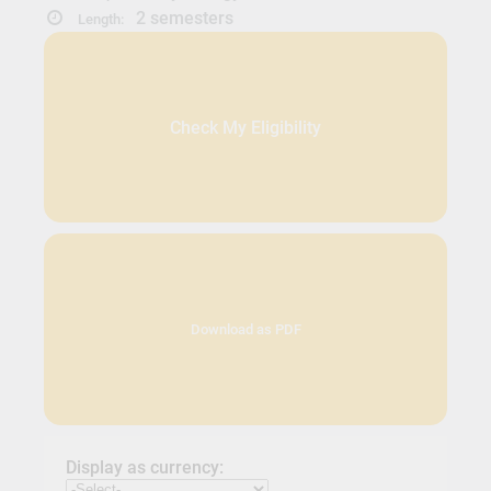
2 semesters
Length:
Check My Eligibility
Download as PDF
Display as currency: