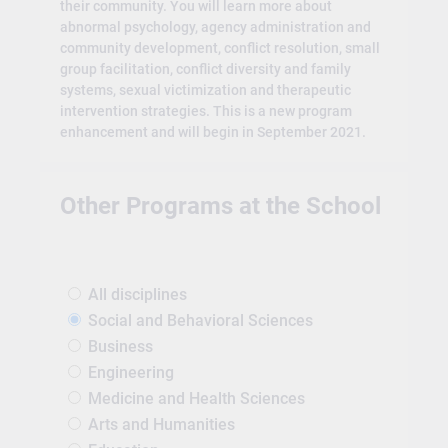
their community. You will learn more about
abnormal psychology, agency administration and
community development, conflict resolution, small
group facilitation, conflict diversity and family
systems, sexual victimization and therapeutic
intervention strategies. This is a new program
enhancement and will begin in September 2021.
Other Programs at the School
All disciplines
Social and Behavioral Sciences
Business
Engineering
Medicine and Health Sciences
Arts and Humanities