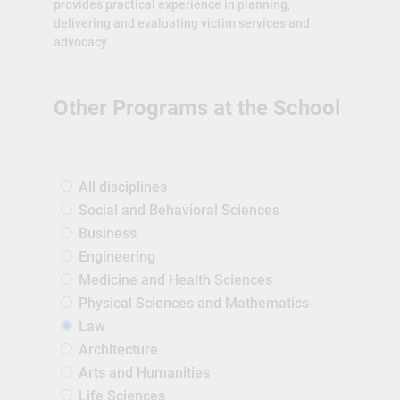
provides practical experience in planning,
delivering and evaluating victim services and
advocacy.
Other Programs at the School
All disciplines
Social and Behavioral Sciences
Business
Engineering
Medicine and Health Sciences
Physical Sciences and Mathematics
Law
Architecture
Arts and Humanities
Life Sciences