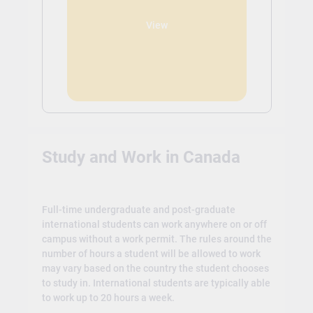
View
Study and Work in Canada
Full-time undergraduate and post-graduate
international students can work anywhere on or off
campus without a work permit. The rules around the
number of hours a student will be allowed to work
may vary based on the country the student chooses
to study in. International students are typically able
to work up to 20 hours a week.