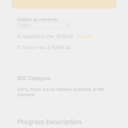
Display as currency:
Application Fee:
$100.00
waived
Tuition Fee:
$19,056.42
IGS Campus
Sorry, there are no intakes available at the
moment
Program Description