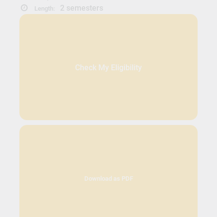
2 semesters
Length:
Check My Eligibility
Download as PDF