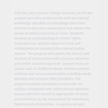
This one-year Ontario College Graduate Certificate
program provides professionals with specialized
knowledge and skills in victimology and victim
services to help them understand and address the
needs of victims/survivors of crime. Students
develop an understanding of victims’ rights,
traumatic loss, and the impact of crime and
victimization on victims in the criminal justice
system. The program will explore the history and
theories of victimization with a trauma-informed
and victim-centered approach. Courses focus on
issues such as childhood abuse, intimate partner
violence and sexual assault while including equity,
diversity and inclusion (EDI) principles. The
program prepares graduates to advocate for
victims; collaborate with victim service agencies;
assess and refer victims to appropriate services;
and contribute to risk assessment for individuals,
families and communities. A capstone project