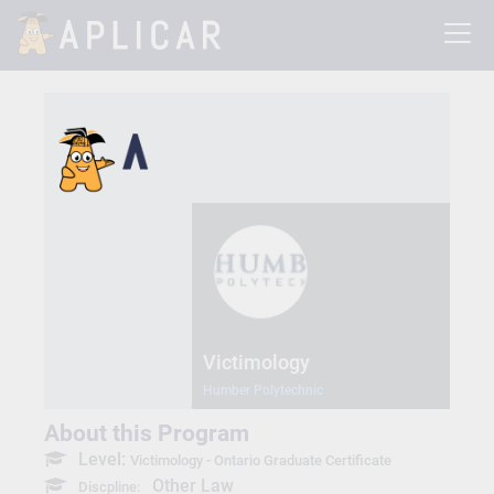
Victimology
Humber Polytechnic
About this Program
Level:
Victimology - Ontario Graduate Certificate
Other Law
Discpline: