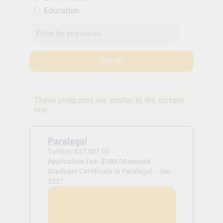
Education
Search
These programs are similar to the current
one.
Paralegal
Tuition: $27,507.00
Application Fee:
$100.00 waived
Graduate Certificate in Paralegal -
Jan
2027