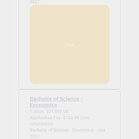
2027
View
Bachelor of Science -
Economics
Tuition: $21,580.00
Application Fee: $100.00 (non-
refundable)
Bachelor of Science - Economics -
Jan
2027