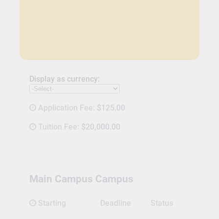
Display as currency:
Application Fee:
$125.00
Tuition Fee:
$20,000.00
Main Campus Campus
Starting
Deadline
Status