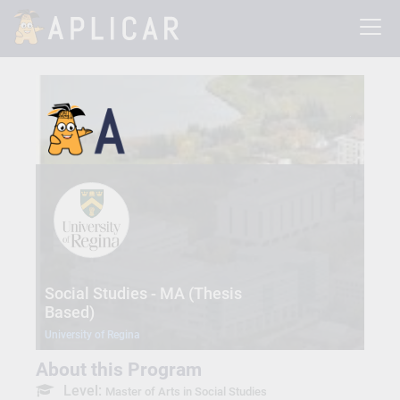
Social Studies - MA (Thesis
Based)
University of Regina
About this Program
Level:
Master of Arts in Social Studies