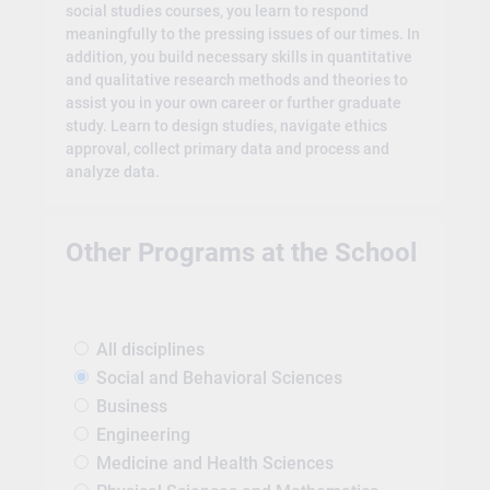
social studies courses, you learn to respond
meaningfully to the pressing issues of our times. In
addition, you build necessary skills in quantitative
and qualitative research methods and theories to
assist you in your own career or further graduate
study. Learn to design studies, navigate ethics
approval, collect primary data and process and
analyze data.
Other Programs at the School
All disciplines
Social and Behavioral Sciences
Business
Engineering
Medicine and Health Sciences