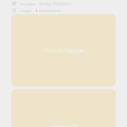
Social Statistics
Discpline:
4 semesters
Length:
Check My Eligibility
Download as PDF