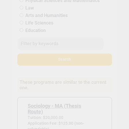
Physical Sciences and Mathematics
Law
Arts and Humanities
Life Sciences
Education
Search
These programs are similar to the current
one.
Sociology - MA (Thesis
Route)
Tuition: $20,000.00
Application Fee: $125.00 (non-