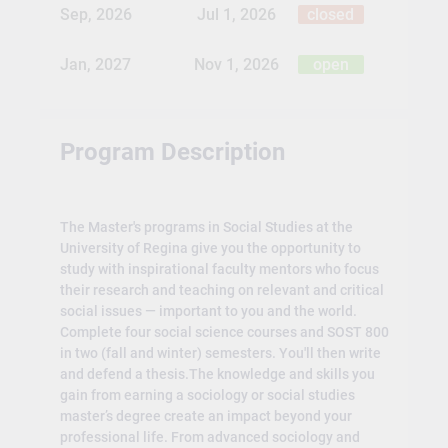
Sep, 2026
Jul 1, 2026
closed
Jan, 2027
Nov 1, 2026
open
Program Description
The Master's programs in Social Studies at the
University of Regina give you the opportunity to
study with inspirational faculty mentors who focus
their research and teaching on relevant and critical
social issues — important to you and the world.
Complete four social science courses and SOST 800
in two (fall and winter) semesters. You'll then write
and defend a thesis.The knowledge and skills you
gain from earning a sociology or social studies
master’s degree create an impact beyond your
professional life. From advanced sociology and