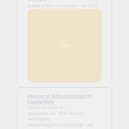
refundable)
Master of Arts in Sociology -
Jan 2027
View
Master of Administration in
Leadership
Tuition: $13,066.00
Application Fee: $125.00 (non-
refundable)
Master's Degree in Leadership -
Jan