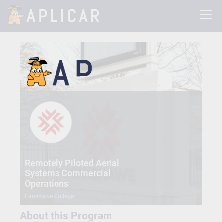
Remotely Piloted Aerial
Systems Commercial
Operations
Fanshawe College
About this Program