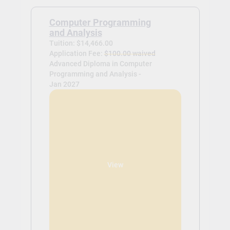
Computer Programming
and Analysis
Tuition: $14,466.00
Application Fee:
$100.00 waived
Advanced Diploma in Computer
Programming and Analysis -
Jan 2027
View