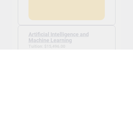
Artificial Intelligence and
Machine Learning
Tuition: $15,496.00
Application Fee:
$100.00 waived
Graduate certificate in Artificial
Intelligence and Machine Learning -
Jan 2027
View