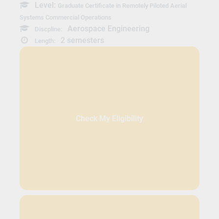
Level:
Graduate Certificate in Remotely Piloted Aerial
Systems Commercial Operations
Aerospace Engineering
Discpline:
2 semesters
Length:
Check My Eligibility