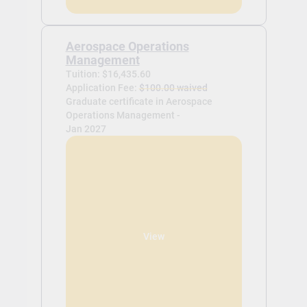
Aerospace Operations
Management
Tuition: $16,435.60
Application Fee:
$100.00 waived
Graduate certificate in Aerospace
Operations Management -
Jan 2027
View