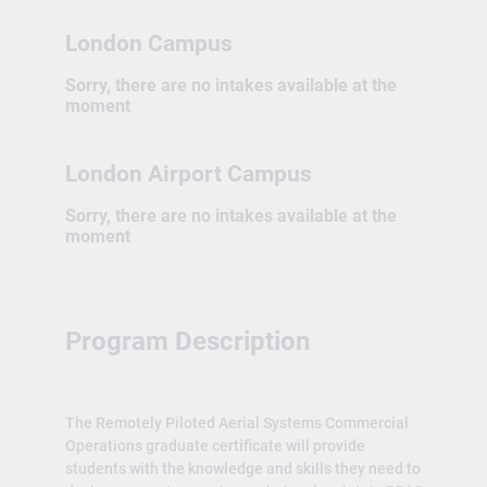
London Campus
Sorry, there are no intakes available at the
moment
London Airport Campus
Sorry, there are no intakes available at the
moment
Program Description
The Remotely Piloted Aerial Systems Commercial
Operations graduate certificate will provide
students with the knowledge and skills they need to