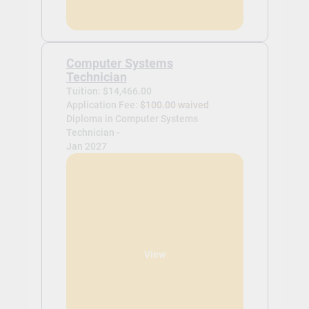
Computer Systems
Technician
Tuition: $14,466.00
Application Fee:
$100.00 waived
Diploma in Computer Systems
Technician -
Jan 2027
View