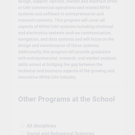
design, support, operate, market and maintain RPAS
or UAV commercial operations and related RPAS
systems and software in entrepreneurial and
research contexts. This program will cover all
aspects of RPAS/UAV systems including electrical
and electronics systems such as communication,
navigation, and data systems and will focus on the
design and maintenance of these systems.
Additionally, this program will provide graduates
with entrepreneurial, research, and market analysis
skills aimed at bridging the gap between the
technical and business aspects of the growing and
innovative RPAS/UAV industry.
Other Programs at the School
All disciplines
Social and Behavioral Sciences