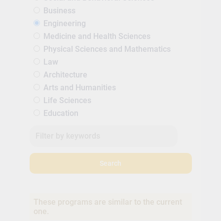
Business
Engineering
Medicine and Health Sciences
Physical Sciences and Mathematics
Law
Architecture
Arts and Humanities
Life Sciences
Education
Search
These programs are similar to the current
one.