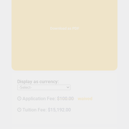
Download as PDF
Display as currency:
Application Fee:
$100.00
waived
Tuition Fee:
$15,192.00