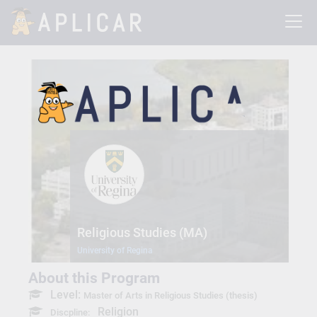
Religious Studies (MA)
University of Regina
About this Program
Level:
Master of Arts in Religious Studies (thesis)
Religion
Discpline: