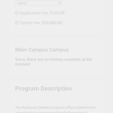
Application Fee:
$125.00
Tuition Fee:
$20,000.00
Main Campus Campus
Sorry, there are no intakes available at the
moment
Program Description
The Religious Studies program offers students the
opportunity to examine critically the realm of