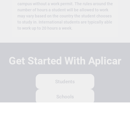
campus without a work permit. The rules around the
number of hours a student will be allowed to work
may vary based on the country the student chooses
to study in. International students are typically able
to work up to 20 hours a week.
Get Started With Aplicar
Students
Schools
Recruitment Partners
About Us
Contact Us
Terms
Privacy Policy
Login
Search