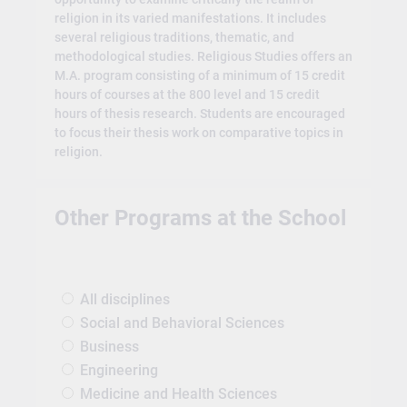
religion in its varied manifestations. It includes
several religious traditions, thematic, and
methodological studies. Religious Studies offers an
M.A. program consisting of a minimum of 15 credit
hours of courses at the 800 level and 15 credit
hours of thesis research. Students are encouraged
to focus their thesis work on comparative topics in
religion.
Other Programs at the School
All disciplines
Social and Behavioral Sciences
Business
Engineering
Medicine and Health Sciences