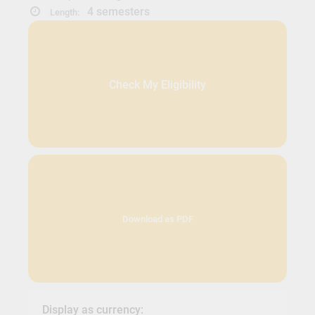
4 semesters
Length:
Check My Eligibility
Download as PDF
Display as currency: