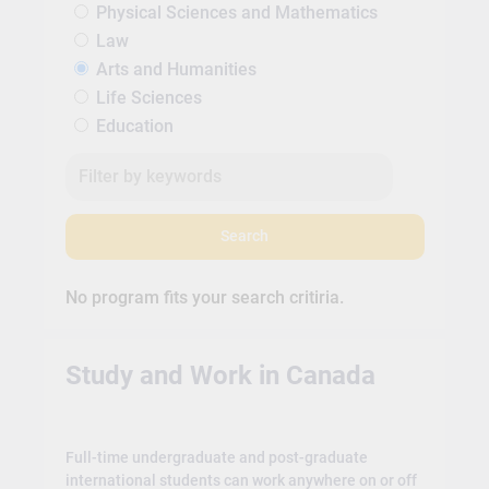
Physical Sciences and Mathematics
Law
Arts and Humanities
Life Sciences
Education
Search
No program fits your search critiria.
Study and Work in Canada
Full-time undergraduate and post-graduate
international students can work anywhere on or off