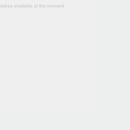
intakes available at the moment