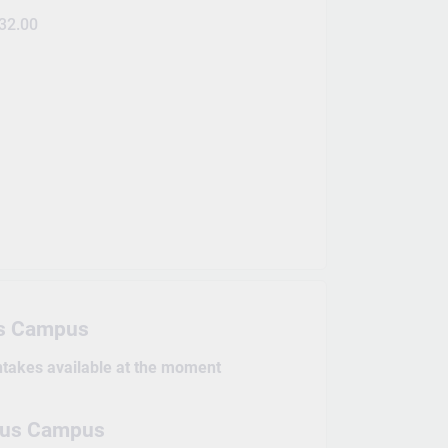
32.00
s Campus
intakes available at the moment
pus Campus