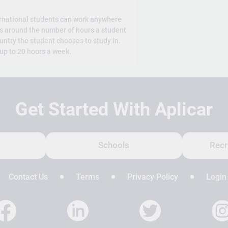
rnational students can work anywhere
es around the number of hours a student
untry the student chooses to study in.
 up to 20 hours a week.
Get Started With Aplicar
Schools
Recr
Contact Us
Terms
Privacy Policy
Login