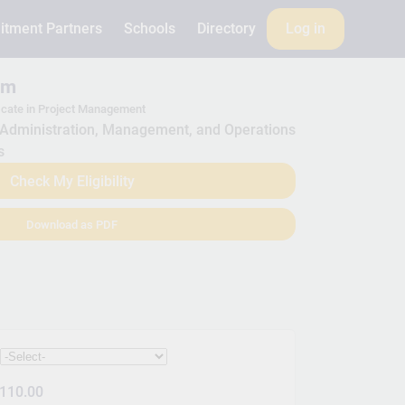
itment Partners
Schools
Directory
Log in
am
icate in Project Management
Administration, Management, and Operations
s
Check My Eligibility
Download as PDF
:
110.00