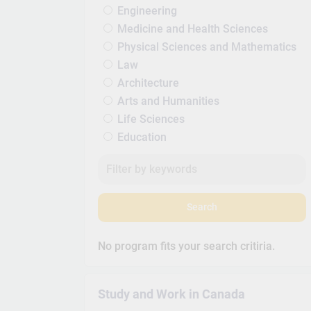
Engineering
Medicine and Health Sciences
Physical Sciences and Mathematics
Law
Architecture
Arts and Humanities
Life Sciences
Education
Search
No program fits your search critiria.
Study and Work in Canada