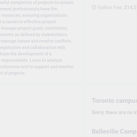
ssful completion of projects to remain
Tuition Fee:
$14,3
gement professionals have the
d resources, ensuring organizations
 a career in effective project
 manage project goals, constraints,
rements as defined by stakeholders.
y manage issues and resolve conflicts.
egotiation and collaboration with
trate the development of a
 requirements. Learn to analyze
fectiveness and to support and monitor
t of projects.
Toronto campu
Sorry, there are no 
Belleville Cam