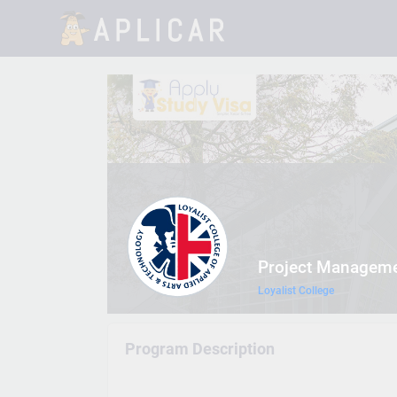
Project Managem
Loyalist College
Program Description