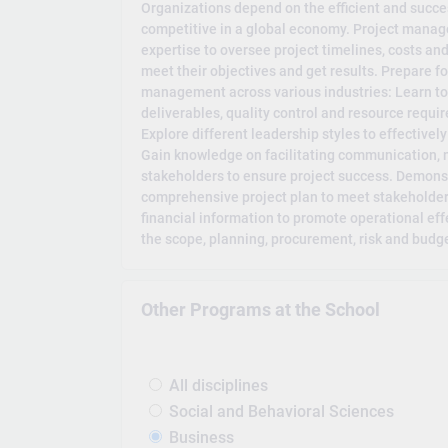
Organizations depend on the efficient and succe
competitive in a global economy. Project mana
expertise to oversee project timelines, costs an
meet their objectives and get results. Prepare for
management across various industries: Learn to
deliverables, quality control and resource requi
Explore different leadership styles to effectivel
Gain knowledge on facilitating communication, n
stakeholders to ensure project success. Demons
comprehensive project plan to meet stakeholder
financial information to promote operational ef
the scope, planning, procurement, risk and budge
Other Programs at the School
All disciplines
Social and Behavioral Sciences
Business