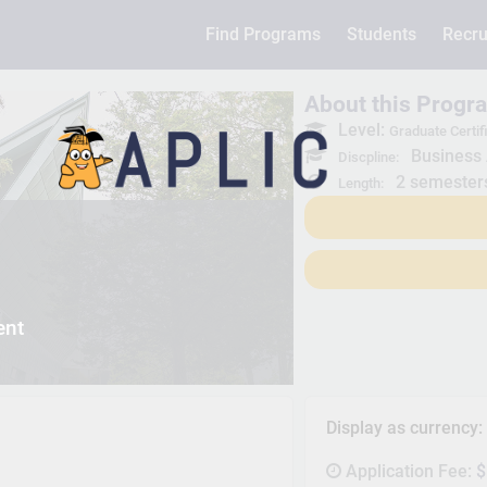
Find Programs
Students
Recru
About this Progr
Level:
Graduate Certif
Business 
Discpline:
2 semester
Length:
ent
Display as currency
Application Fee:
$