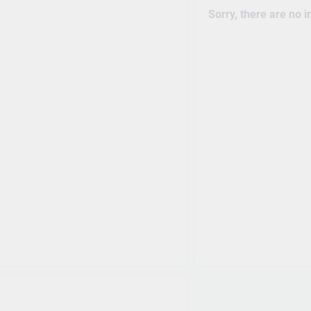
Sorry, there are no 