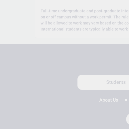
Full-time undergraduate and post-graduate inte
on or off campus without a work permit. The rul
will be allowed to work may vary based on the co
International students are typically able to work
Students
About Us