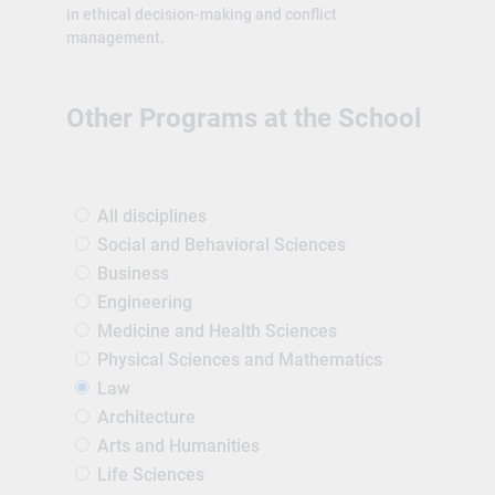
in ethical decision-making and conflict
management.
Other Programs at the School
All disciplines
Social and Behavioral Sciences
Business
Engineering
Medicine and Health Sciences
Physical Sciences and Mathematics
Law
Architecture
Arts and Humanities
Life Sciences