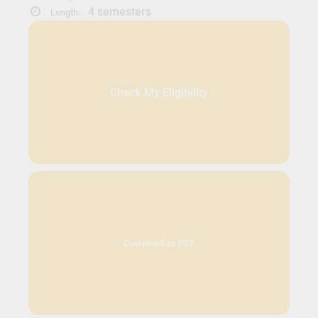
4 semesters
Length:
Check My Eligibility
Download as PDF