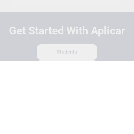
Get Started With Aplicar
Students
Schools
Recruitment Partners
About Us
Contact Us
Terms
Privacy Policy
Login
Search