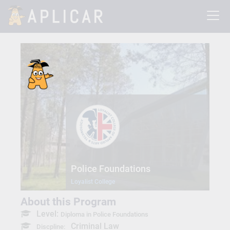
Police Foundations
Loyalist College
About this Program
Level:
Diploma in Police Foundations
Criminal Law
Discpline: