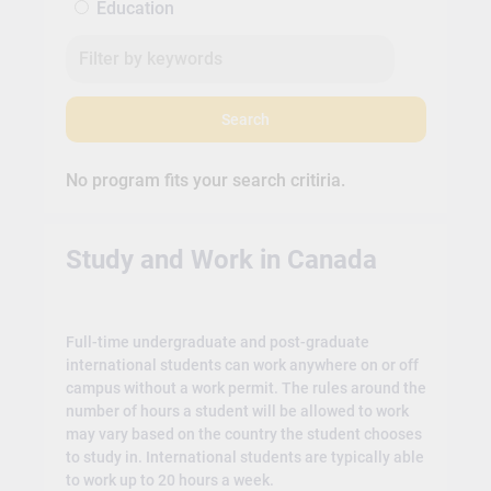
Education
Search
No program fits your search critiria.
Study and Work in Canada
Full-time undergraduate and post-graduate
international students can work anywhere on or off
campus without a work permit. The rules around the
number of hours a student will be allowed to work
may vary based on the country the student chooses
to study in. International students are typically able
to work up to 20 hours a week.