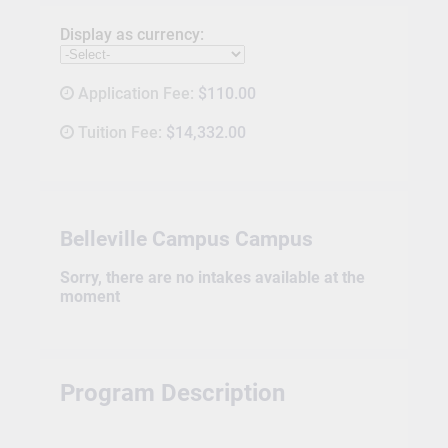
Display as currency:
Application Fee:
$110.00
Tuition Fee:
$14,332.00
Belleville Campus Campus
Sorry, there are no intakes available at the
moment
Program Description