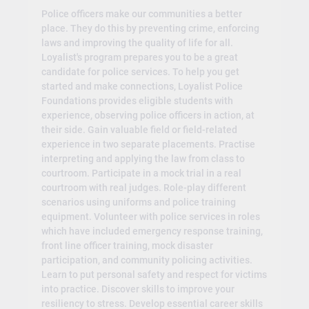
Police officers make our communities a better
place. They do this by preventing crime, enforcing
laws and improving the quality of life for all.
Loyalist's program prepares you to be a great
candidate for police services. To help you get
started and make connections, Loyalist Police
Foundations provides eligible students with
experience, observing police officers in action, at
their side. Gain valuable field or field-related
experience in two separate placements. Practise
interpreting and applying the law from class to
courtroom. Participate in a mock trial in a real
courtroom with real judges. Role-play different
scenarios using uniforms and police training
equipment. Volunteer with police services in roles
which have included emergency response training,
front line officer training, mock disaster
participation, and community policing activities.
Learn to put personal safety and respect for victims
into practice. Discover skills to improve your
resiliency to stress. Develop essential career skills