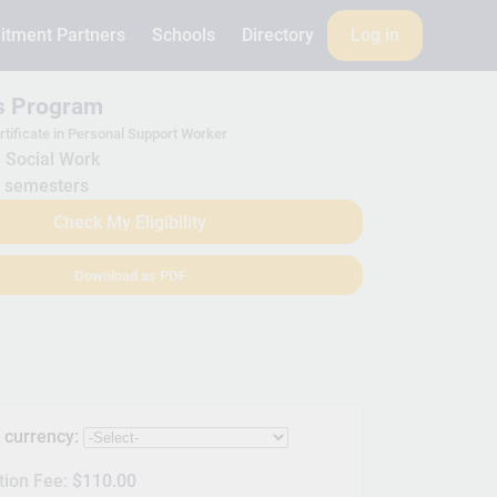
itment Partners
Schools
Directory
Log in
is Program
rtificate in Personal Support Worker
Social Work
 semesters
Check My Eligibility
Download as PDF
s currency:
tion Fee:
$110.00