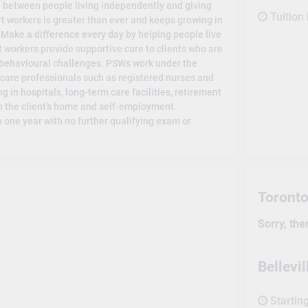
e between people living independently and giving
Tuition
 workers is greater than ever and keeps growing in
. Make a difference every day by helping people live
 workers provide supportive care to clients who are
 behavioural challenges. PSWs work under the
h care professionals such as registered nurses and
g in hospitals, long-term care facilities, retirement
 the client’s home and self-employment.
 one year with no further qualifying exam or
Toront
Sorry, the
Bellev
Startin