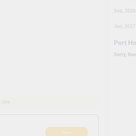
Sep, 2026
Jan, 2027
Port H
Sorry, the
t one.
View