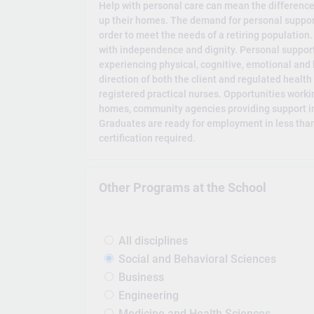
Help with personal care can mean the differenc
up their homes. The demand for personal support
order to meet the needs of a retiring population
with independence and dignity. Personal support
experiencing physical, cognitive, emotional and
direction of both the client and regulated healt
registered practical nurses. Opportunities workin
homes, community agencies providing support in
Graduates are ready for employment in less than
certification required.
Other Programs at the School
All disciplines
Social and Behavioral Sciences
Business
Engineering
Medicine and Health Sciences