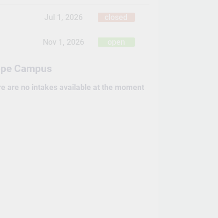
Jul 1, 2026
closed
Nov 1, 2026
open
ope Campus
re are no intakes available at the moment