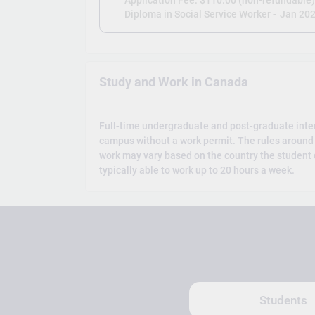
Application Fee: $110.00 (non-refundable
Diploma in Social Service Worker -
Jan 20
Study and Work in Canada
Full-time undergraduate and post-graduate inte
campus without a work permit. The rules around 
work may vary based on the country the student c
typically able to work up to 20 hours a week.
Students