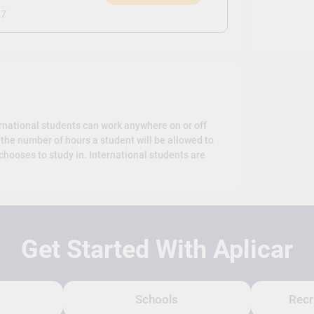
)
27
rnational students can work anywhere on or off
the number of hours a student will be allowed to
hooses to study in. International students are
Get Started With Aplicar
Schools
Recr