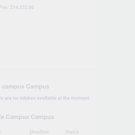
 Fee:
$14,332.00
o campus Campus
re are no intakes available at the moment
ille Campus Campus
g
Deadline
Status