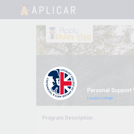
Personal Support
Loyalist College
Program Description