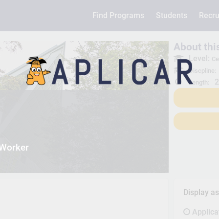
Find Programs
Students
Recru
About th
Level:
Ce
Discpline:
2
Length:
 Worker
Display a
Applica