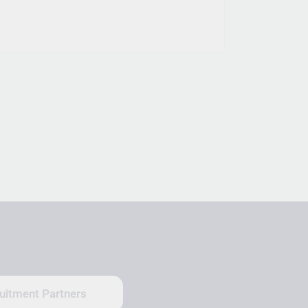
uitment Partners