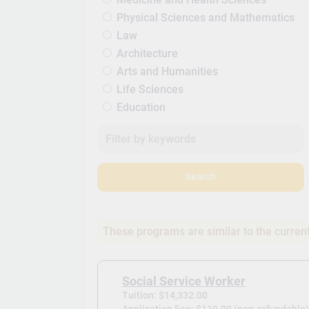
Physical Sciences and Mathematics
Law
Architecture
Arts and Humanities
Life Sciences
Education
Search
These programs are similar to the curren
Social Service Worker
Tuition: $14,332.00