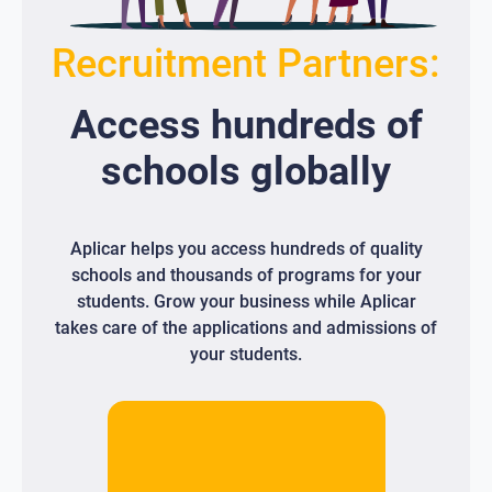
Recruitment Partners:
Access
hundreds
of
schools globally
Aplicar helps you access hundreds of quality
schools and thousands of programs for your
students. Grow your business while Aplicar
takes care of the applications and admissions of
your students.