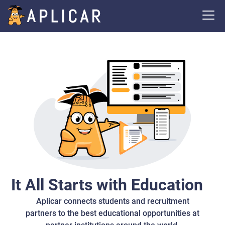
It All Starts with Education
Aplicar connects students and recruitment
partners to the best educational opportunities at