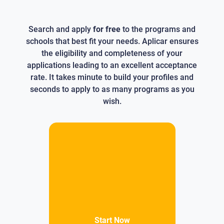
Search and apply
for free
to the programs and
schools that best fit your needs. Aplicar ensures
the eligibility and completeness of your
applications leading to an excellent acceptance
rate. It takes minute to build your profiles and
seconds to apply to as many programs as you
wish.
Start Now