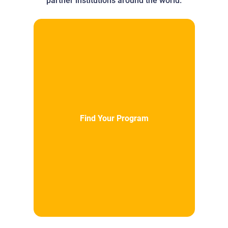
partner institutions around the world.
Find Your Program