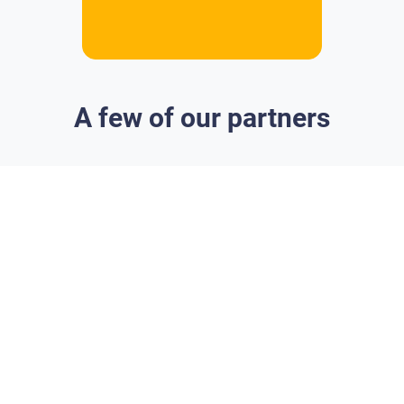
A few of our partners