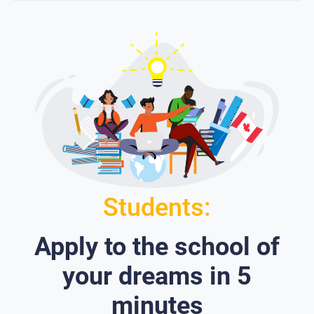
Students:
Apply to the school of
your dreams in 5
minutes