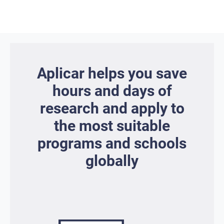
Aplicar helps you save
hours and days of
research and apply to
the most suitable
programs and schools
globally