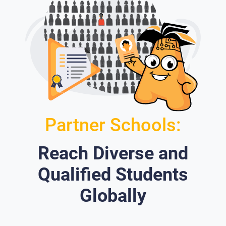
Partner Schools:
Reach Diverse and
Qualified Students
Globally