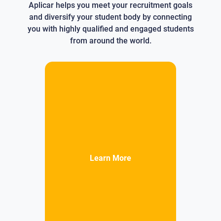
Aplicar helps you meet your recruitment goals
and diversify your student body by connecting
you with highly qualified and engaged students
from around the world.
Learn More