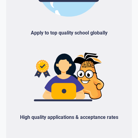
Apply to top quality school globally
High quality applications & acceptance rates