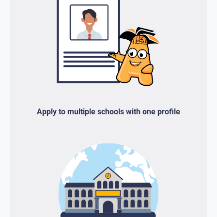
Apply to multiple schools with one profile