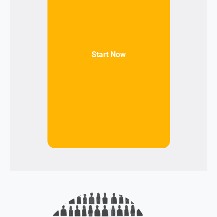
Start Now