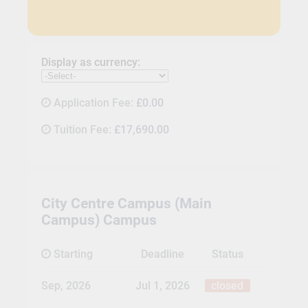
Display as currency:
Application Fee:
£0.00
Tuition Fee:
£17,690.00
City Centre Campus (Main
Campus) Campus
Starting
Deadline
Status
Sep, 2026
Jul 1, 2026
closed