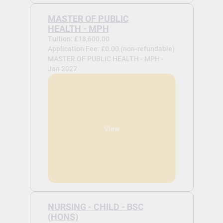
MASTER OF PUBLIC
HEALTH - MPH
Tuition: £18,600.00
Application Fee: £0.00 (non-refundable)
MASTER OF PUBLIC HEALTH - MPH -
Jan 2027
View
NURSING - CHILD - BSC
(HONS)