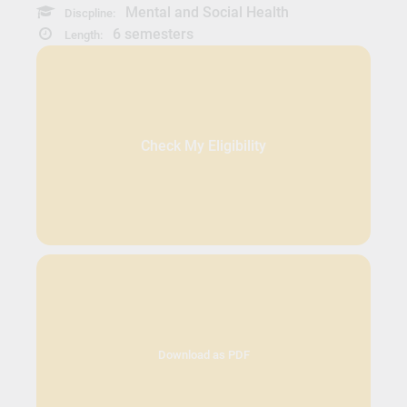
Mental and Social Health
Discpline:
6 semesters
Length:
Check My Eligibility
Download as PDF