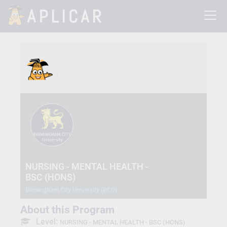
NURSING - MENTAL HEALTH -
BSC (HONS)
Birmingham City University (BCU)
About this Program
Level:
NURSING - MENTAL HEALTH - BSC (HONS)