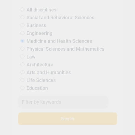
All disciplines
Social and Behavioral Sciences
Business
Engineering
Medicine and Health Sciences
Physical Sciences and Mathematics
Law
Architecture
Arts and Humanities
Life Sciences
Education
Search