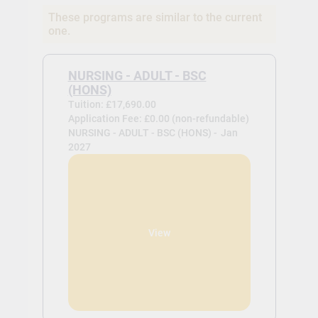
These programs are similar to the current
one.
NURSING - ADULT - BSC
(HONS)
Tuition: £17,690.00
Application Fee: £0.00 (non-refundable)
NURSING - ADULT - BSC (HONS) -
Jan
2027
View