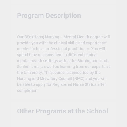
Program Description
Our BSc (Hons) Nursing – Mental Health degree will
provide you with the clinical skills and experience
needed to be a professional practitioner. You will
spend time on placement in different clinical
mental health settings within the Birmingham and
Solihull area, as well as learning from our experts at
the University. This course is accredited by the
Nursing and Midwifery Council (NMC) and you will
be able to apply for Registered Nurse Status after
completion.
Other Programs at the School