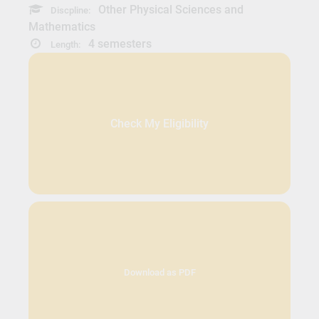
Other Physical Sciences and
Discpline:
Mathematics
4 semesters
Length:
Check My Eligibility
Download as PDF