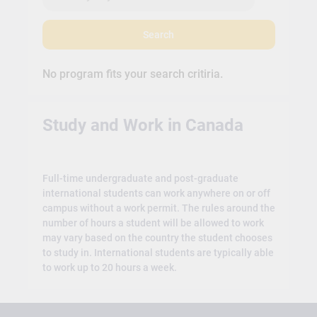
Search
No program fits your search critiria.
Study and Work in Canada
Full-time undergraduate and post-graduate
international students can work anywhere on or off
campus without a work permit. The rules around the
number of hours a student will be allowed to work
may vary based on the country the student chooses
to study in. International students are typically able
to work up to 20 hours a week.