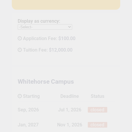
Display as currency:
Application Fee:
$100.00
Tuition Fee:
$12,000.00
Whitehorse Campus
Starting
Deadline
Status
Sep, 2026
Jul 1, 2026
closed
Jan, 2027
Nov 1, 2026
closed