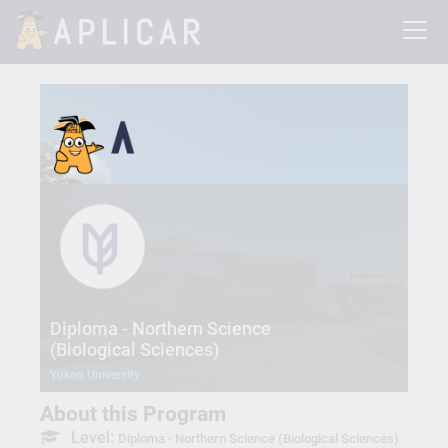
Diploma - Northern Science
(Biological Sciences)
Yukon University
About this Program
Level:
Diploma - Northern Science (Biological Sciences)