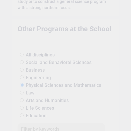
study or to construct a general science program
with a strong northern focus.
Other Programs at the School
All disciplines
Social and Behavioral Sciences
Business
Engineering
Physical Sciences and Mathematics
Law
Arts and Humanities
Life Sciences
Education