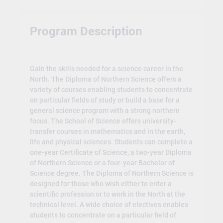
Program Description
Gain the skills needed for a science career in the
North. The Diploma of Northern Science offers a
variety of courses enabling students to concentrate
on particular fields of study or build a base for a
general science program with a strong northern
focus. The School of Science offers university-
transfer courses in mathematics and in the earth,
life and physical sciences. Students can complete a
one-year Certificate of Science, a two-year Diploma
of Northern Science or a four-year Bachelor of
Science degree. The Diploma of Northern Science is
designed for those who wish either to enter a
scientific profession or to work in the North at the
technical level. A wide choice of electives enables
students to concentrate on a particular field of