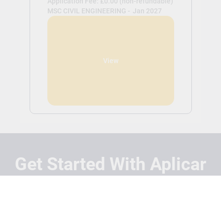
Application Fee: £0.00 (non-refundable)
MSC CIVIL ENGINEERING -
Jan 2027
View
Get Started With Aplicar
Students