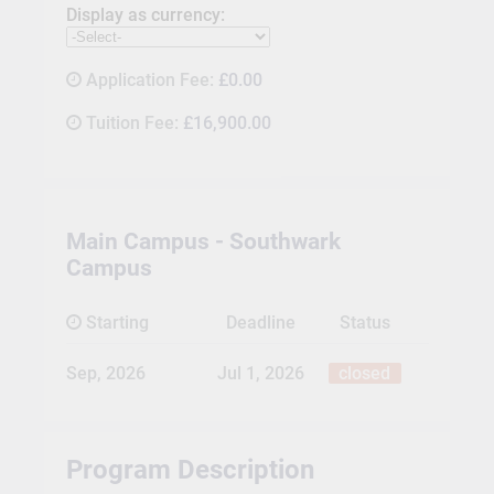
Display as currency:
Application Fee:
£0.00
Tuition Fee:
£16,900.00
Main Campus - Southwark
Campus
Starting
Deadline
Status
Sep, 2026
Jul 1, 2026
closed
Program Description