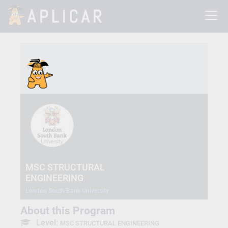
MSC STRUCTURAL
ENGINEERING
London South Bank University
About this Program
Level:
MSC STRUCTURAL ENGINEERING