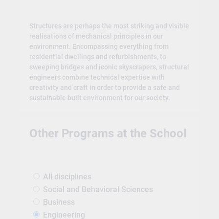
Structures are perhaps the most striking and visible
realisations of mechanical principles in our
environment. Encompassing everything from
residential dwellings and refurbishments, to
sweeping bridges and iconic skyscrapers, structural
engineers combine technical expertise with
creativity and craft in order to provide a safe and
sustainable built environment for our society.
Other Programs at the School
All disciplines
Social and Behavioral Sciences
Business
Engineering