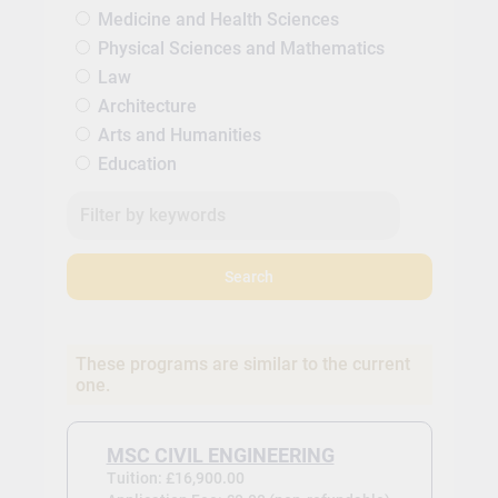
Medicine and Health Sciences
Physical Sciences and Mathematics
Law
Architecture
Arts and Humanities
Education
Search
These programs are similar to the current
one.
MSC CIVIL ENGINEERING
Tuition: £16,900.00