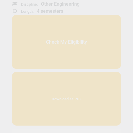
Other Engineering
Discpline:
4 semesters
Length:
Check My Eligibility
Download as PDF