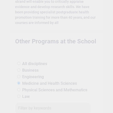
strand will enable you to critically appraise
evidence and develop research skills. We have
been providing specialist postgraduate health
promotion training for more than 40 years, and our
courses are informed by all
Other Programs at the School
All disciplines
Business
Engineering
Medicine and Health Sciences
Physical Sciences and Mathematics
Law