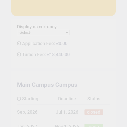
Display as currency:
Application Fee:
£0.00
Tuition Fee:
£18,440.00
Main Campus Campus
Starting
Deadline
Status
Sep, 2026
Jul 1, 2026
closed
Jan, 2027
Nov 1, 2026
open