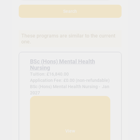
Search
These programs are similar to the current
one.
BSc (Hons) Mental Health
Nursing
Tuition: £16,840.00
Application Fee: £0.00 (non-refundable)
BSc (Hons) Mental Health Nursing -
Jan
2027
View