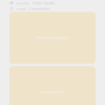
Public Health
Discpline:
2 semesters
Length:
Check My Eligibility
Download as PDF