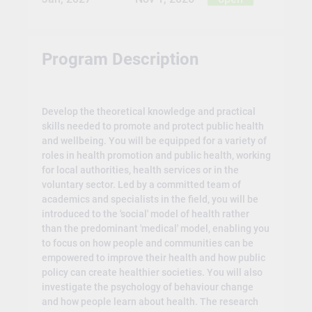
Program Description
Develop the theoretical knowledge and practical
skills needed to promote and protect public health
and wellbeing. You will be equipped for a variety of
roles in health promotion and public health, working
for local authorities, health services or in the
voluntary sector. Led by a committed team of
academics and specialists in the field, you will be
introduced to the 'social' model of health rather
than the predominant 'medical' model, enabling you
to focus on how people and communities can be
empowered to improve their health and how public
policy can create healthier societies. You will also
investigate the psychology of behaviour change
and how people learn about health. The research