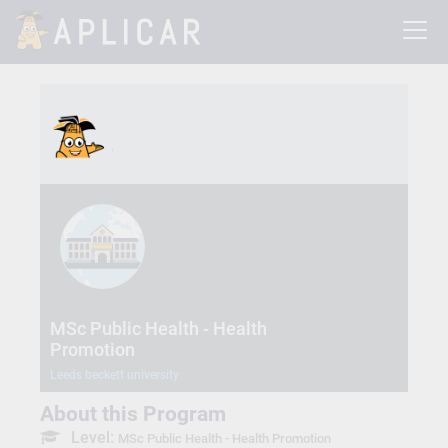
MSc Public Health - Health
Promotion
Leeds beckett university
About this Program
Level:
MSc Public Health - Health Promotion