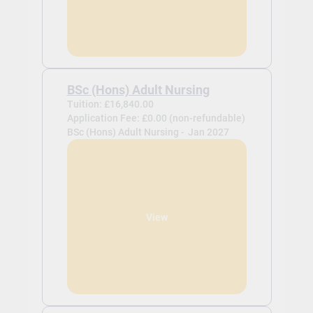
BSc (Hons) Adult Nursing
Tuition: £16,840.00
Application Fee: £0.00 (non-refundable)
BSc (Hons) Adult Nursing -
Jan 2027
View