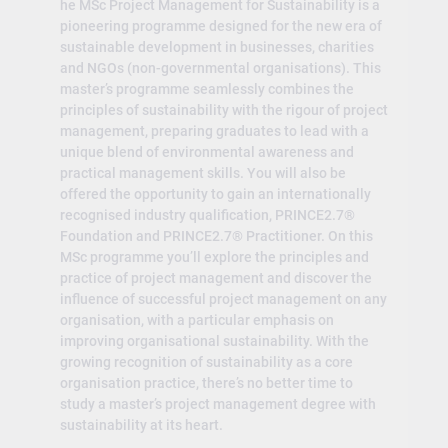
he MSc Project Management for Sustainability is a
pioneering programme designed for the new era of
sustainable development in businesses, charities
and NGOs (non-governmental organisations). This
master’s programme seamlessly combines the
principles of sustainability with the rigour of project
management, preparing graduates to lead with a
unique blend of environmental awareness and
practical management skills. You will also be
offered the opportunity to gain an internationally
recognised industry qualification, PRINCE2.7®
Foundation and PRINCE2.7® Practitioner. On this
MSc programme you’ll explore the principles and
practice of project management and discover the
influence of successful project management on any
organisation, with a particular emphasis on
improving organisational sustainability. With the
growing recognition of sustainability as a core
organisation practice, there’s no better time to
study a master’s project management degree with
sustainability at its heart.