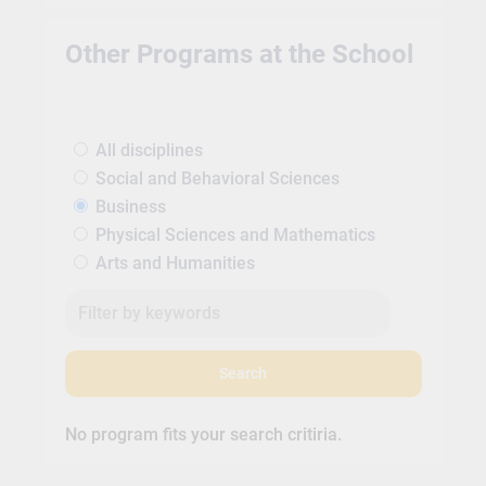
Other Programs at the School
All disciplines
Social and Behavioral Sciences
Business
Physical Sciences and Mathematics
Arts and Humanities
Search
No program fits your search critiria.