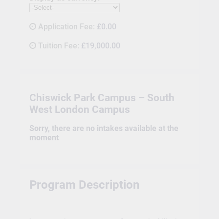
Application Fee:
£0.00
Tuition Fee:
£19,000.00
Chiswick Park Campus – South
West London Campus
Sorry, there are no intakes available at the
moment
Program Description