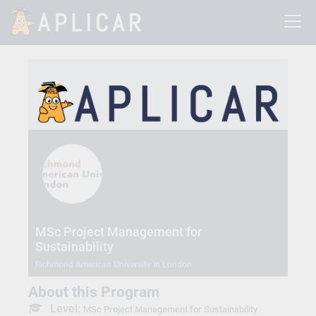
MSc Project Management for
Sustainability
Richmond American University in London
About this Program
Level:
MSc Project Management for Sustainability