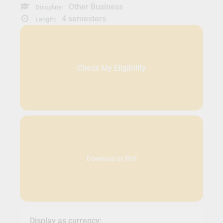
Other Business
Discpline:
4 semesters
Length:
Check My Eligibility
Download as PDF
Display as currency: