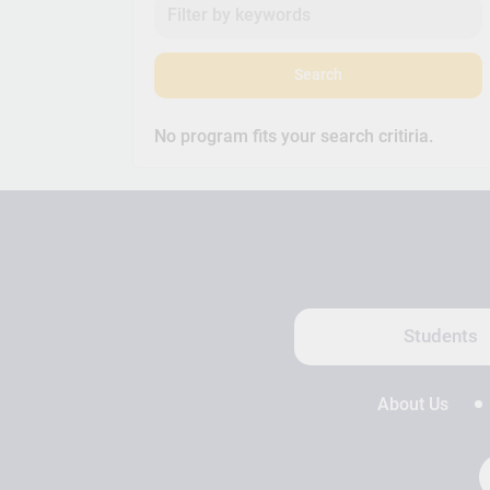
Search
No program fits your search critiria.
Students
About Us