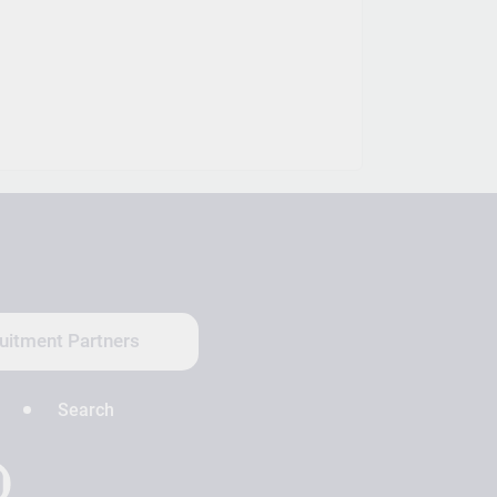
uitment Partners
Search