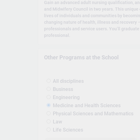
Gain an advanced adult nursing qualification, an
and Midwifery Council in two years. This unique 
lives of individuals and communities by becoming 
changing nature of health, illness and recovery 
professionals and service users. You’ll graduat
professional.
Other Programs at the School
All disciplines
Business
Engineering
Medicine and Health Sciences
Physical Sciences and Mathematics
Law
Life Sciences