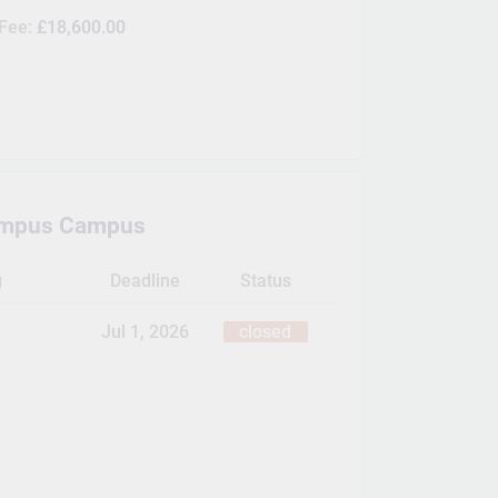
 Fee:
£18,600.00
ampus Campus
g
Deadline
Status
Jul 1, 2026
closed