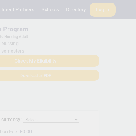
itment Partners
Schools
Directory
Log in
is Program
c Nursing Adult
Nursing
 semesters
Check My Eligibility
Download as PDF
s currency:
tion Fee:
£0.00