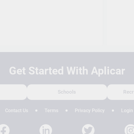
Get Started With Aplicar
Schools
Recr
Contact Us
Terms
Privacy Policy
Login