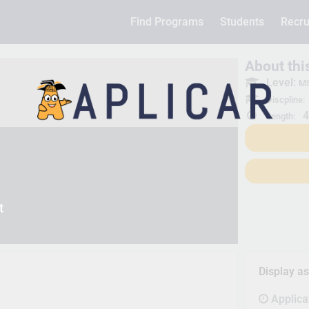
Find Programs
Students
Recru
About th
Level:
MS
Discpline:
4
Length:
t
Display a
Applica