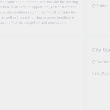
d become eligible for registration with the Nursing
Tuition
course is an exciting opportunity to transform the
a fully qualified adult nurse. You’ll consider the
– as well as the relationship between healthcare
e as a reflective, competent and employable
City C
Startin
Sep, 2026