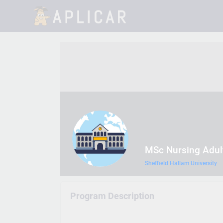
MSc Nursing Adul
Sheffield Hallam University
Program Description