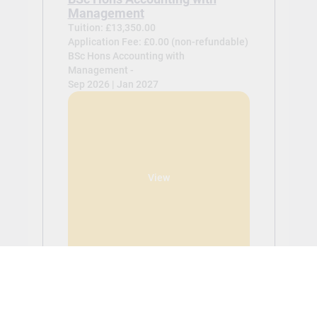
Management
Tuition: £13,350.00
Application Fee: £0.00 (non-refundable)
BSc Hons Accounting with
Management -
Sep 2026 | Jan 2027
View
BSc Hons Global Business
Tuition: £13,350.00