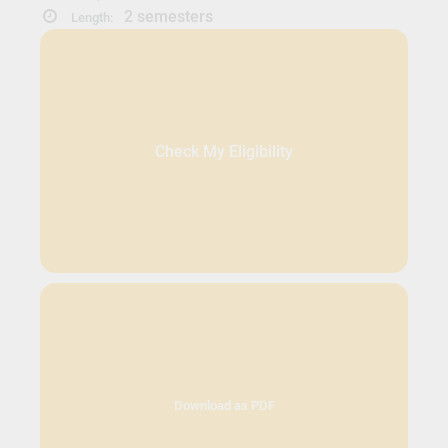
2 semesters
Length:
Check My Eligibility
Download as PDF