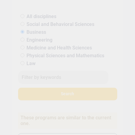
All disciplines
Social and Behavioral Sciences
Business
Engineering
Medicine and Health Sciences
Physical Sciences and Mathematics
Law
Search
These programs are similar to the current
one.