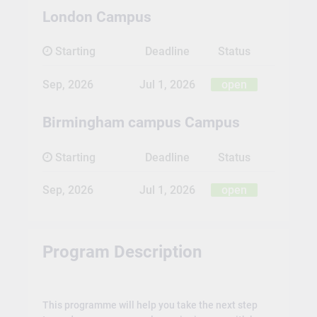
London Campus
Starting
Deadline
Status
Sep, 2026
Jul 1, 2026
open
Birmingham campus Campus
Starting
Deadline
Status
Sep, 2026
Jul 1, 2026
open
Program Description
This programme will help you take the next step