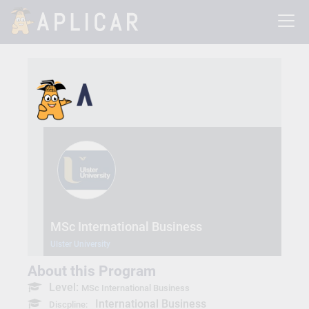
MSc International Business
Ulster University
About this Program
Level:
MSc International Business
International Business
Discpline: