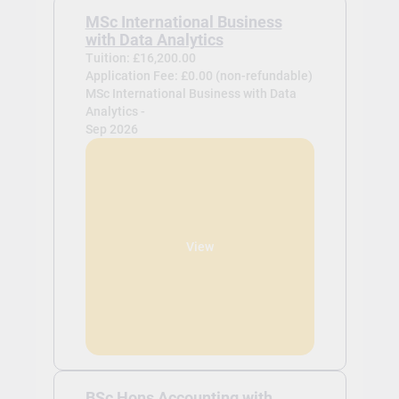
MSc International Business
with Data Analytics
Tuition: £16,200.00
Application Fee: £0.00 (non-refundable)
MSc International Business with Data
Analytics -
Sep 2026
View
BSc Hons Accounting with