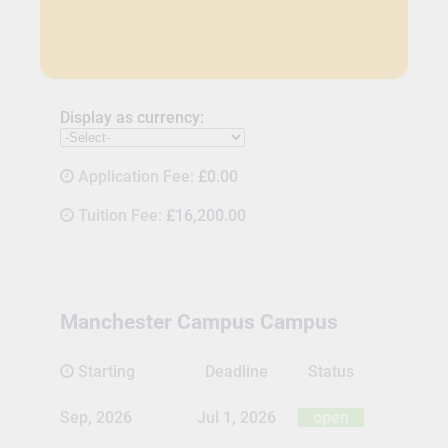
Display as currency:
Application Fee:
£0.00
Tuition Fee:
£16,200.00
Manchester Campus Campus
Starting
Deadline
Status
Sep, 2026
Jul 1, 2026
open