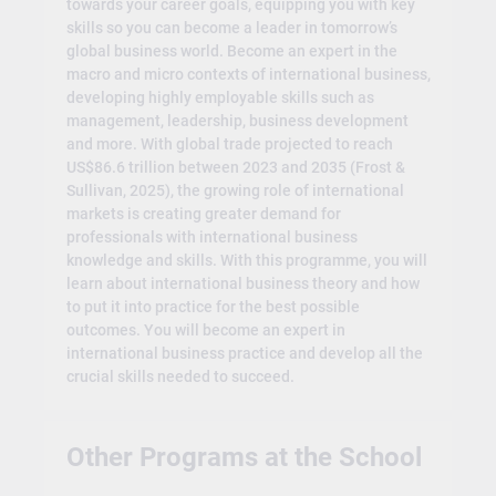
towards your career goals, equipping you with key
skills so you can become a leader in tomorrow’s
global business world. Become an expert in the
macro and micro contexts of international business,
developing highly employable skills such as
management, leadership, business development
and more. With global trade projected to reach
US$86.6 trillion between 2023 and 2035 (Frost &
Sullivan, 2025), the growing role of international
markets is creating greater demand for
professionals with international business
knowledge and skills. With this programme, you will
learn about international business theory and how
to put it into practice for the best possible
outcomes. You will become an expert in
international business practice and develop all the
crucial skills needed to succeed.
Other Programs at the School