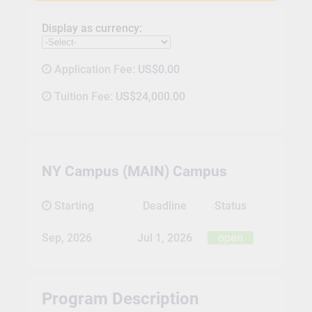
Display as currency:
Application Fee:
US$0.00
Tuition Fee:
US$24,000.00
NY Campus (MAIN) Campus
Starting
Deadline
Status
Sep, 2026
Jul 1, 2026
open
Program Description