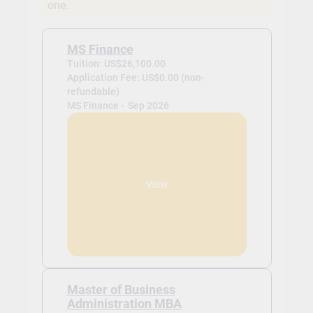
one.
MS Finance
Tuition: US$26,100.00
Application Fee: US$0.00 (non-
refundable)
MS Finance -
Sep 2026
View
Master of Business
Administration MBA