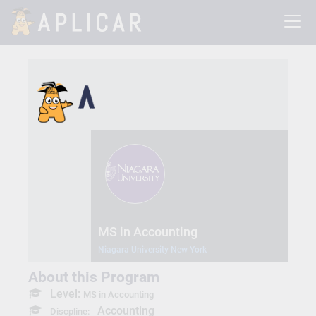
MS in Accounting
Niagara University New York
About this Program
Level:
MS in Accounting
Accounting
Discpline: