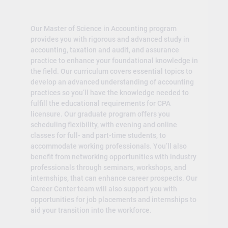
Our Master of Science in Accounting program
provides you with rigorous and advanced study in
accounting, taxation and audit, and assurance
practice to enhance your foundational knowledge in
the field. Our curriculum covers essential topics to
develop an advanced understanding of accounting
practices so you’ll have the knowledge needed to
fulfill the educational requirements for CPA
licensure. Our graduate program offers you
scheduling flexibility, with evening and online
classes for full- and part-time students, to
accommodate working professionals. You’ll also
benefit from networking opportunities with industry
professionals through seminars, workshops, and
internships, that can enhance career prospects. Our
Career Center team will also support you with
opportunities for job placements and internships to
aid your transition into the workforce.