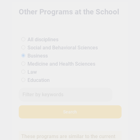
Other Programs at the School
All disciplines
Social and Behavioral Sciences
Business
Medicine and Health Sciences
Law
Education
Search
These programs are similar to the current