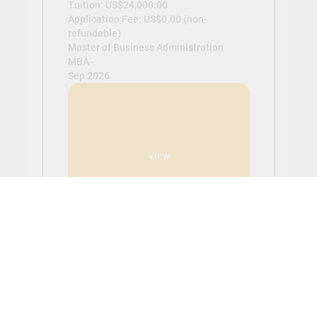
Tuition: US$24,000.00
Application Fee: US$0.00 (non-
refundable)
Master of Business Administration
MBA -
Sep 2026
View
Get Started With Aplicar