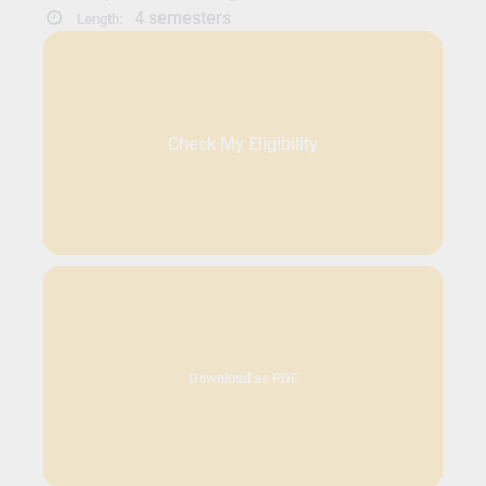
4 semesters
Length:
Check My Eligibility
Download as PDF