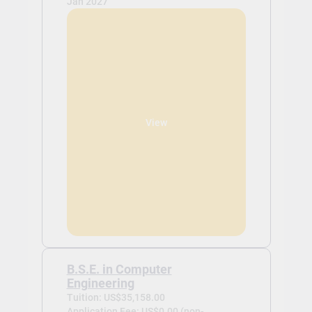
Jan 2027
View
B.S.E. in Computer
Engineering
Tuition: US$35,158.00
Application Fee: US$0.00 (non-