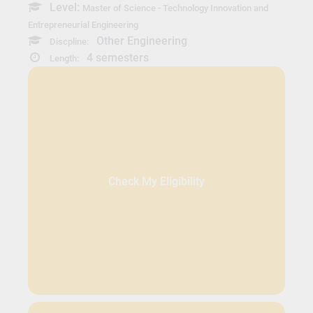
Level:
Master of Science - Technology Innovation and
Entrepreneurial Engineering
Other Engineering
Discpline:
4 semesters
Length:
Check My Eligibility