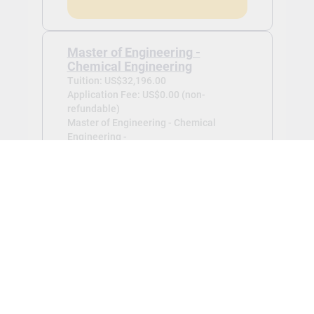
Master of Engineering -
Chemical Engineering
Tuition: US$32,196.00
Application Fee: US$0.00 (non-
refundable)
Master of Engineering - Chemical
Engineering -
Jan 2027
View