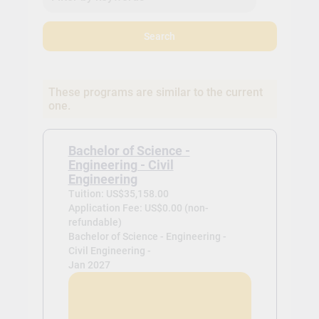
Search
These programs are similar to the current
one.
Bachelor of Science -
Engineering - Civil
Engineering
Tuition: US$35,158.00
Application Fee: US$0.00 (non-
refundable)
Bachelor of Science - Engineering -
Civil Engineering -
Jan 2027