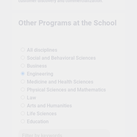
customer discovery and commercialization.
Other Programs at the School
All disciplines
Social and Behavioral Sciences
Business
Engineering
Medicine and Health Sciences
Physical Sciences and Mathematics
Law
Arts and Humanities
Life Sciences
Education