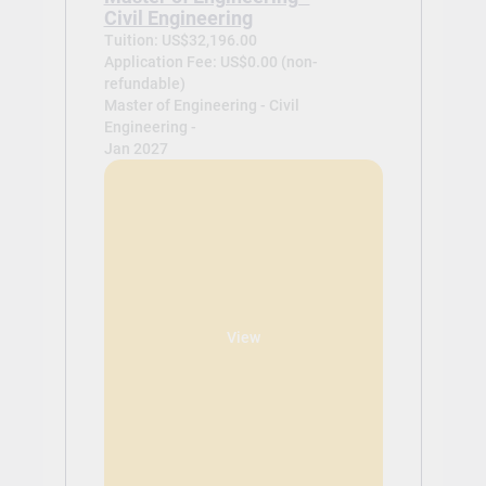
Civil Engineering
Tuition: US$32,196.00
Application Fee: US$0.00 (non-
refundable)
Master of Engineering - Civil
Engineering -
Jan 2027
View