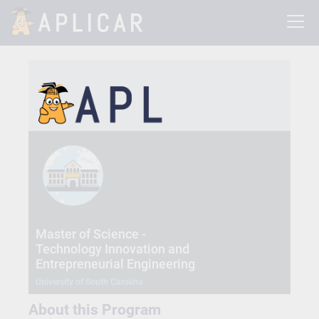
Master of Science -
Technology Innovation and
Entrepreneurial Engineering
University of South Carolina
About this Program