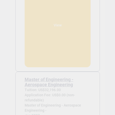
View
Master of Engineering -
Aerospace Engineering
Tuition: US$32,196.00
Application Fee: US$0.00 (non-
refundable)
Master of Engineering - Aerospace
Engineering -