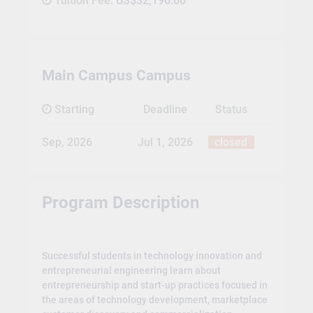
Tuition Fee:
US$32,196.00
Main Campus Campus
Starting
Deadline
Status
Sep, 2026
Jul 1, 2026
closed
Program Description
Successful students in technology innovation and
entrepreneurial engineering learn about
entrepreneurship and start-up practices focused in
the areas of technology development, marketplace