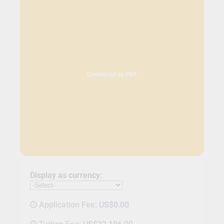
Download as PDF
Display as currency:
Application Fee:
US$0.00