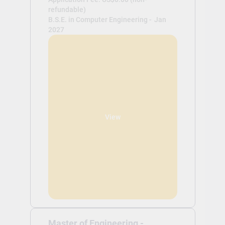
refundable)
B.S.E. in Computer Engineering -
Jan
2027
View
Master of Engineering -