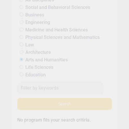
Social and Behavioral Sciences
Business
Engineering
Medicine and Health Sciences
Physical Sciences and Mathematics
Law
Architecture
Arts and Humanities
Life Sciences
Education
Search
No program fits your search critiria.