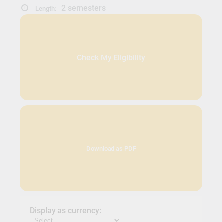
2 semesters
Length:
Check My Eligibility
Download as PDF
Display as currency: