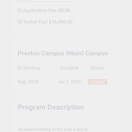
Application Fee:
£0.00
Tuition Fee:
£16,900.00
Preston Campus (Main) Campus
Starting
Deadline
Status
Sep, 2026
Jul 1, 2026
closed
Program Description
An understanding of the past is key to