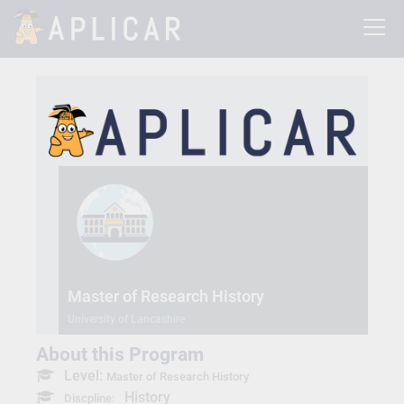
Master of Research History
University of Lancashire
About this Program
Level:
Master of Research History
History
Discpline: