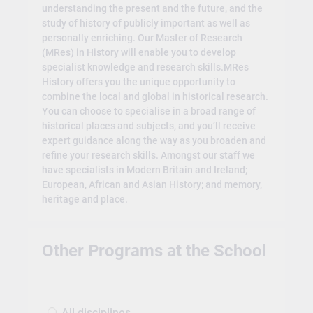
understanding the present and the future, and the
study of history of publicly important as well as
personally enriching. Our Master of Research
(MRes) in History will enable you to develop
specialist knowledge and research skills.MRes
History offers you the unique opportunity to
combine the local and global in historical research.
You can choose to specialise in a broad range of
historical places and subjects, and you’ll receive
expert guidance along the way as you broaden and
refine your research skills. Amongst our staff we
have specialists in Modern Britain and Ireland;
European, African and Asian History; and memory,
heritage and place.
Other Programs at the School
All disciplines