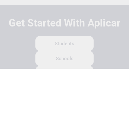
Get Started With Aplicar
Students
Schools
Recruitment Partners
About Us
Contact Us
Terms
Privacy Policy
Login
Search
© Copyright 2026 Aplicar. All rights reserved.