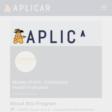
Master of Arts - Community
Health Promotion
Adelphi University
About this Program
Level:
Master of Arts - Community Health Promotion