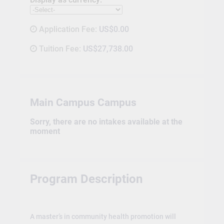
Application Fee:
US$0.00
Tuition Fee:
US$27,738.00
Main Campus Campus
Sorry, there are no intakes available at the
moment
Program Description
A master’s in community health promotion will