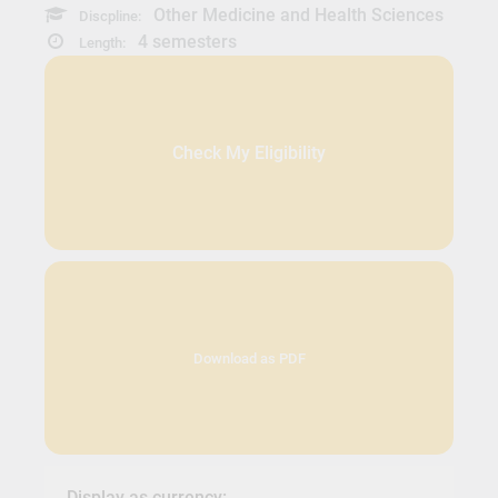
Other Medicine and Health Sciences
Discpline:
4 semesters
Length:
Check My Eligibility
Download as PDF
Display as currency: