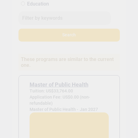
Education
Search
These programs are similar to the current
one.
Master of Public Health
Tuition: US$33,764.00
Application Fee: US$0.00 (non-
refundable)
Master of Public Health -
Jan 2027