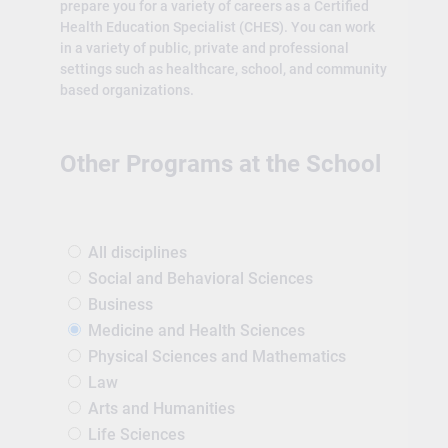
prepare you for a variety of careers as a Certified
Health Education Specialist (CHES). You can work
in a variety of public, private and professional
settings such as healthcare, school, and community
based organizations.
Other Programs at the School
All disciplines
Social and Behavioral Sciences
Business
Medicine and Health Sciences
Physical Sciences and Mathematics
Law
Arts and Humanities
Life Sciences