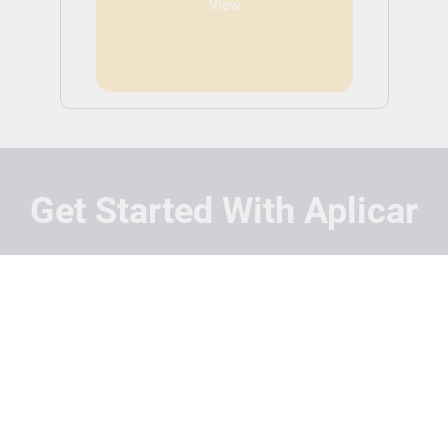
View
Get Started With Aplicar
Students
Schools
Recruitment Partners
About Us
Contact Us
Terms
Privacy Policy
Login
Search