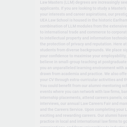
Law Masters (LLM) degrees are increasingly see
applicants. If you are looking to study a Master’s
your interests and career aspirations, our prest
UEA Law School is housed in the historic Earlham
combination of LLM modules from the extensive s
to international trade and commerce to corporat
to intellectual property and information technol
the protection of privacy and reputation. Here at
students from diverse backgrounds. We place sig
your confidence to maximise your employability,
believe in small-group teaching at postgraduate 
you an unparalleled learning environment with ac
drawn from academia and practice. We also offe
your CV through extra-curricular activities and
You could benefit from our alumni-mentoring sc
events where you can network with law firms, ba
internship placements, attend careers panels,
interviews, our annual Law Careers Fair and ma
and the Careers Service. Upon completing your LL
exciting and rewarding careers. Our alumni have 
practice in local and international law firms to