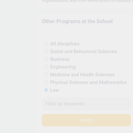
organisations, and from universities to industry 
Other Programs at the School
All disciplines
Social and Behavioral Sciences
Business
Engineering
Medicine and Health Sciences
Physical Sciences and Mathematics
Law
Search