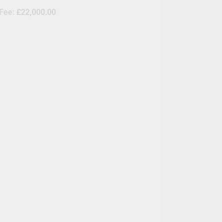
 Fee:
£22,000.00