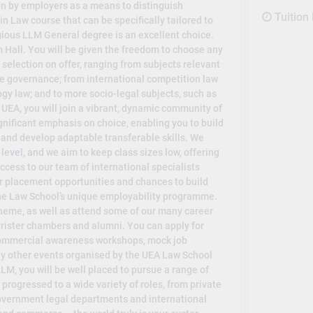
n by employers as a means to distinguish
Tuition
 in Law course that can be specifically tailored to
igious LLM General degree is an excellent choice.
 Hall. You will be given the freedom to choose any
election on offer, ranging from subjects relevant
e governance; from international competition law
ogy law; and to more socio-legal subjects, such as
 UEA, you will join a vibrant, dynamic community of
nificant emphasis on choice, enabling you to build
 and develop adaptable transferable skills. We
level, and we aim to keep class sizes low, offering
cess to our team of international specialists
r placement opportunities and chances to build
 the Law School’s unique employability programme.
heme, as well as attend some of our many career
rrister chambers and alumni. You can apply for
 commercial awareness workshops, mock job
ny other events organised by the UEA Law School
M, you will be well placed to pursue a range of
progressed to a wide variety of roles, from private
 government legal departments and international