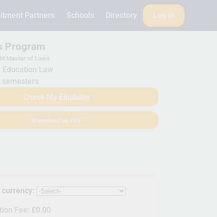
itment Partners
Schools
Directory
Log in
is Program
M Master of Laws
Education Law
 semesters
Check My Eligibility
Download as PDF
s currency:
tion Fee:
£0.00