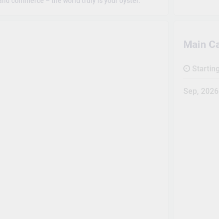
and commerce – the world truly is your oyster.
Main C
Startin
Sep, 2026