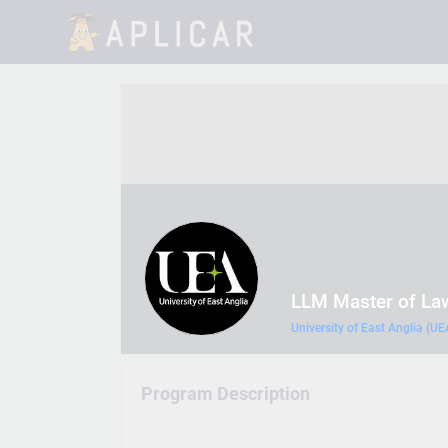
LLM Master of La
University of East Anglia (UE
Program Description