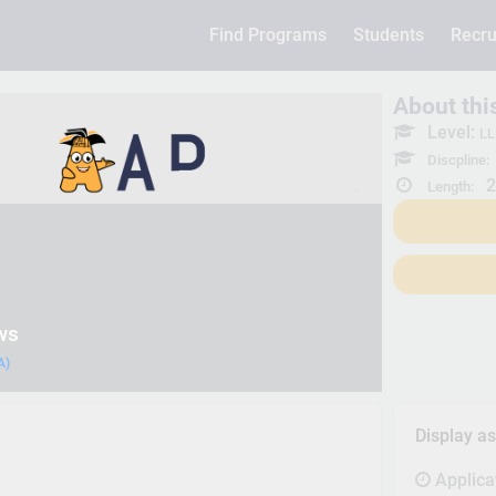
Find Programs
Students
Recru
About th
Level:
LL
Discpline:
2
Length:
ws
A)
Display a
Applica