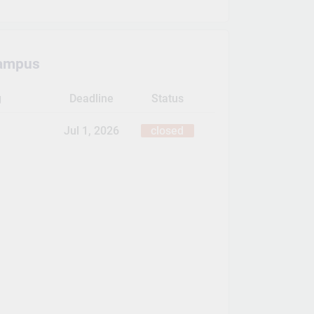
ampus
g
Deadline
Status
Jul 1, 2026
closed