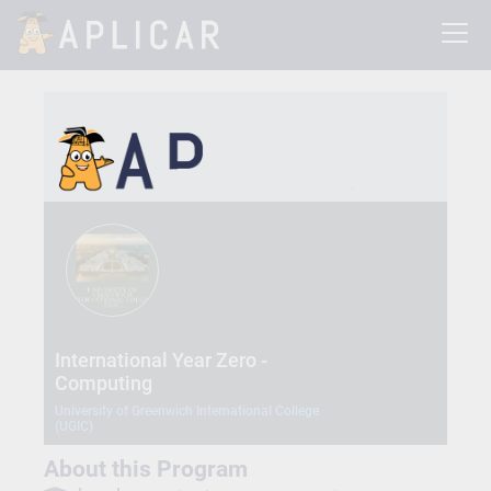
International Year Zero -
Computing
University of Greenwich International College
(UGIC)
About this Program