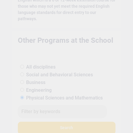
English which is a 6 or 12-week extension course for
those who may not yet meet the required English
language standards for direct entry to our
pathways.
Other Programs at the School
All disciplines
Social and Behavioral Sciences
Business
Engineering
Physical Sciences and Mathematics
Search