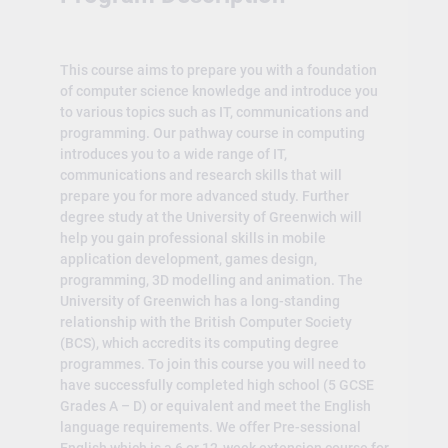
This course aims to prepare you with a foundation
of computer science knowledge and introduce you
to various topics such as IT, communications and
programming. Our pathway course in computing
introduces you to a wide range of IT,
communications and research skills that will
prepare you for more advanced study. Further
degree study at the University of Greenwich will
help you gain professional skills in mobile
application development, games design,
programming, 3D modelling and animation. The
University of Greenwich has a long-standing
relationship with the British Computer Society
(BCS), which accredits its computing degree
programmes. To join this course you will need to
have successfully completed high school (5 GCSE
Grades A – D) or equivalent and meet the English
language requirements. We offer Pre-sessional