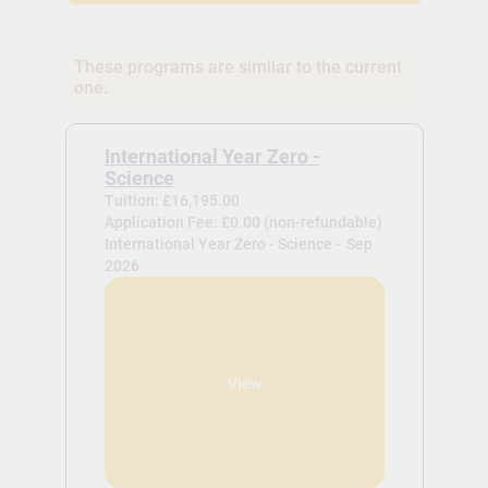
These programs are similar to the current
one.
International Year Zero -
Science
Tuition: £16,195.00
Application Fee: £0.00 (non-refundable)
International Year Zero - Science -
Sep
2026
View