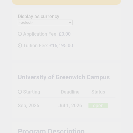
Display as currency:
Application Fee:
£0.00
Tuition Fee:
£16,195.00
University of Greenwich Campus
Starting
Deadline
Status
Sep, 2026
Jul 1, 2026
open
Program Description