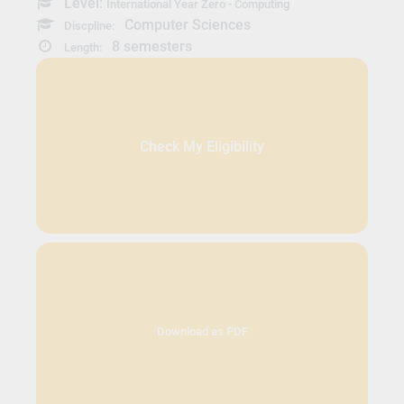
Level:
International Year Zero - Computing
Computer Sciences
Discpline:
8 semesters
Length:
Check My Eligibility
Download as PDF