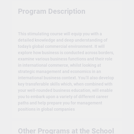
Program Description
This stimulating course will equip you with a
detailed knowledge and deep understanding of
today’s global commercial environment. It will
explore how business is conducted across borders,
examine various business functions and their role
in international commerce, whilst looking at
strategic management and economics in an
international business context. You’ll also develop
key transferable skills which, when combined with
your well-rounded business education, will enable
you to embark upon a variety of different career
paths and help prepare you for management
positions in global companies
Other Programs at the School