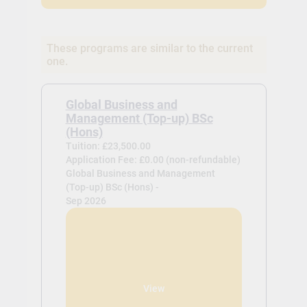
These programs are similar to the current
one.
Global Business and
Management (Top-up) BSc
(Hons)
Tuition: £23,500.00
Application Fee: £0.00 (non-refundable)
Global Business and Management
(Top-up) BSc (Hons) -
Sep 2026
View