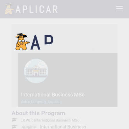
International Business MSc
Aston University -London
About this Program
Level:
International Business MSc
International Business
Discpline: