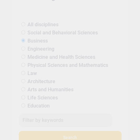
All disciplines
Social and Behavioral Sciences
Business
Engineering
Medicine and Health Sciences
Physical Sciences and Mathematics
Law
Architecture
Arts and Humanities
Life Sciences
Education
Search