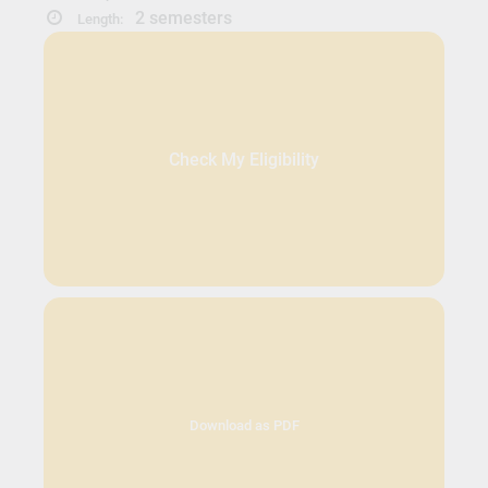
2 semesters
Length:
Check My Eligibility
Download as PDF