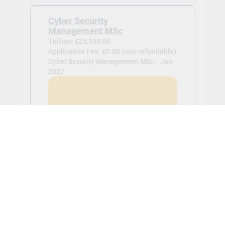
Cyber Security
Management MSc
Tuition: £25,500.00
Application Fee: £0.00 (non-refundable)
Cyber Security Management MSc -
Jan
2027
View
Business Analytics MSc