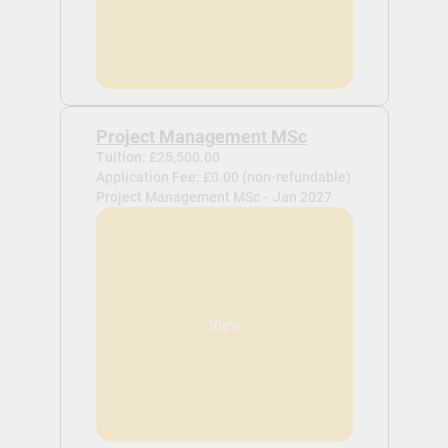
Project Management MSc
Tuition: £25,500.00
Application Fee: £0.00 (non-refundable)
Project Management MSc -
Jan 2027
View