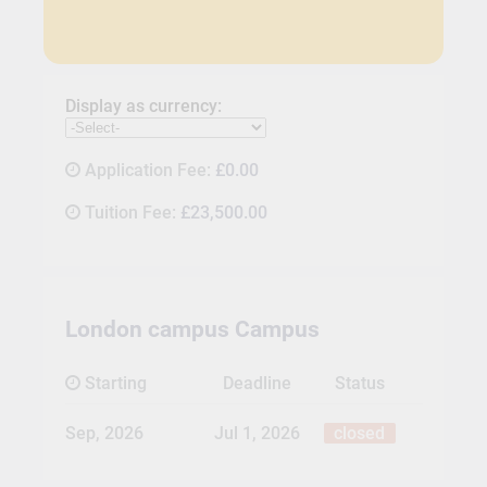
Display as currency:
Application Fee:
£0.00
Tuition Fee:
£23,500.00
London campus Campus
Starting
Deadline
Status
Sep, 2026
Jul 1, 2026
closed