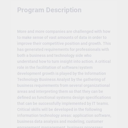
Program Description
More and more companies are challenged with how
to make sense of vast amounts of data in order to
improve their competitive position and growth. This
has generated requirements for professionals with
both a business and technology side who
understand how to turn insight into action. A critical
role in the facilitation of software/system
development growth is played by the Information
Technology Business Analyst by the gathering of
business requirements from several organizational
areas and interpreting them so that they can be
defined as functional systems design specifications
that can be successfully implemented by IT teams.
Critical skills will be developed in the following
information technology areas: application software,
business data analysis and modeling, customer
engagement management, business processes,