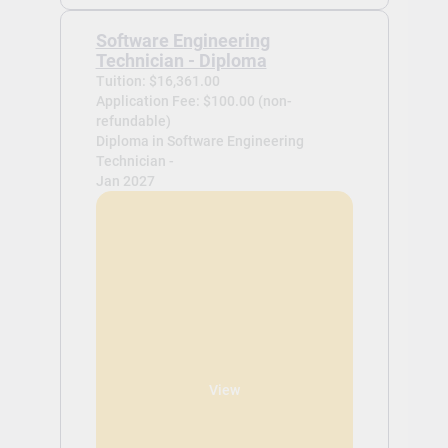
Software Engineering
Technician - Diploma
Tuition: $16,361.00
Application Fee: $100.00 (non-
refundable)
Diploma in Software Engineering
Technician -
Jan 2027
View