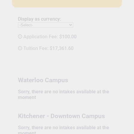
Display as currency:
Application Fee:
$100.00
Tuition Fee:
$17,361.60
Waterloo Campus
Sorry, there are no intakes available at the
moment
Kitchener - Downtown Campus
Sorry, there are no intakes available at the
moment