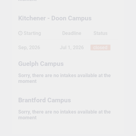
Kitchener - Doon Campus
Starting
Deadline
Status
Sep, 2026
Jul 1, 2026
closed
Guelph Campus
Sorry, there are no intakes available at the
moment
Brantford Campus
Sorry, there are no intakes available at the
moment