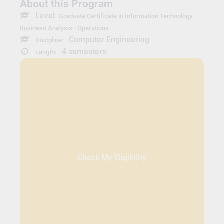
About this Program
Level:
Graduate Certificate in Information Technology
Business Analysis - Operations
Computer Engineering
Discpline:
4 semesters
Length:
Check My Eligibility