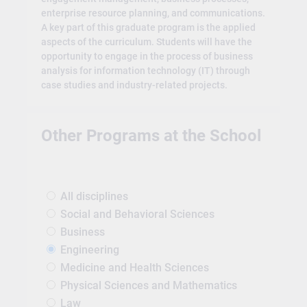
enterprise resource planning, and communications.
A key part of this graduate program is the applied
aspects of the curriculum. Students will have the
opportunity to engage in the process of business
analysis for information technology (IT) through
case studies and industry-related projects.
Other Programs at the School
All disciplines
Social and Behavioral Sciences
Business
Engineering
Medicine and Health Sciences
Physical Sciences and Mathematics
Law