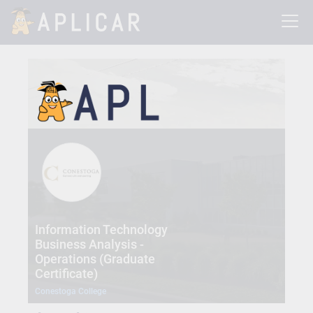
Information Technology
Business Analysis -
Operations (Graduate
Certificate)
Conestoga College