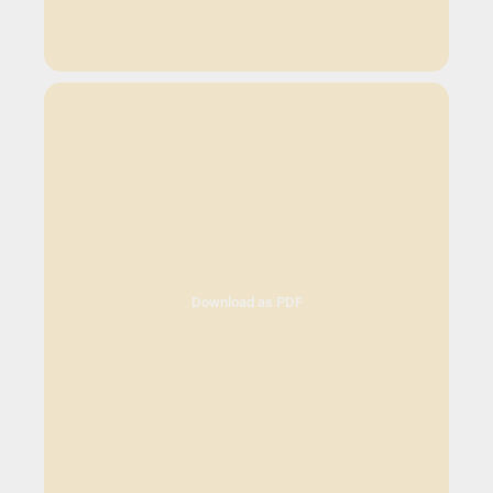
Download as PDF