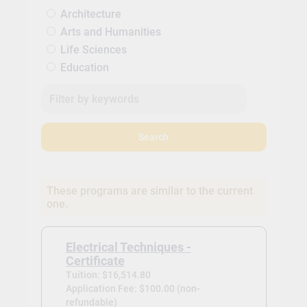
Architecture
Arts and Humanities
Life Sciences
Education
Search
These programs are similar to the current
one.
Electrical Techniques -
Certificate
Tuition: $16,514.80
Application Fee: $100.00 (non-
refundable)