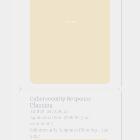
View
Cybersecurity Response
Planning
Tuition: $17,686.20
Application Fee: $100.00 (non-
refundable)
Cybersecurity Response Planning -
Jan
2027