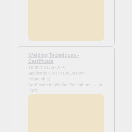
Welding Techniques -
Certificate
Tuition: $17,470.74
Application Fee: $100.00 (non-
refundable)
Certificate in Welding Techniques -
Jan
2027