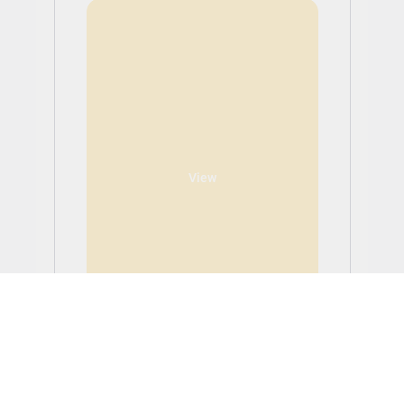
View
Software Engineering