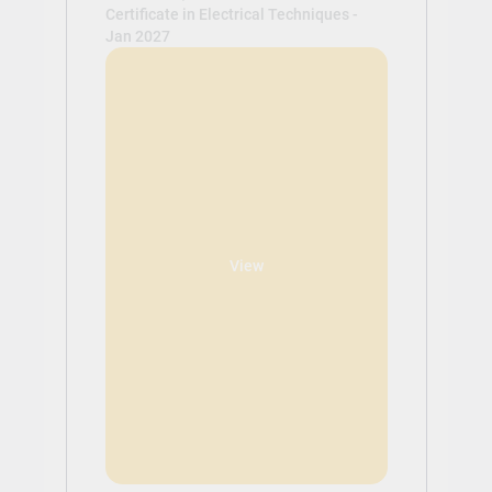
Certificate in Electrical Techniques -
Jan 2027
View