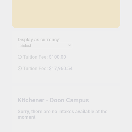
Display as currency:
Tuition Fee:
$100.00
Tuition Fee:
$17,960.54
Kitchener - Doon Campus
Sorry, there are no intakes available at the
moment