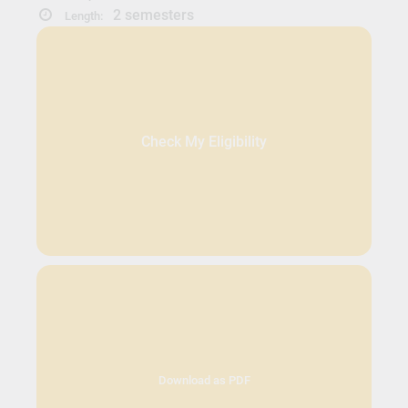
2 semesters
Length:
Check My Eligibility
Download as PDF