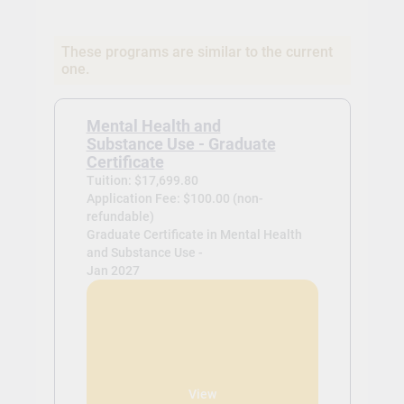
These programs are similar to the current
one.
Mental Health and
Substance Use - Graduate
Certificate
Tuition: $17,699.80
Application Fee: $100.00 (non-
refundable)
Graduate Certificate in Mental Health
and Substance Use -
Jan 2027
View