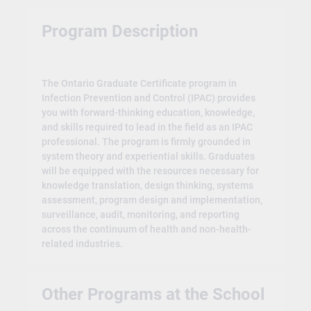
Program Description
The Ontario Graduate Certificate program in
Infection Prevention and Control (IPAC) provides
you with forward-thinking education, knowledge,
and skills required to lead in the field as an IPAC
professional. The program is firmly grounded in
system theory and experiential skills. Graduates
will be equipped with the resources necessary for
knowledge translation, design thinking, systems
assessment, program design and implementation,
surveillance, audit, monitoring, and reporting
across the continuum of health and non-health-
related industries.
Other Programs at the School