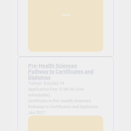
View
Pre-Health Sciences
Pathway to Certificates and
Diplomas
Tuition: $16,662.74
Application Fee: $100.00 (non-
refundable)
Certificate in Pre-Health Sciences
Pathway to Certificates and Diplomas -
Jan 2027