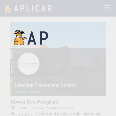
Infection Prevent and Control
Conestoga College
About this Program
Level:
Infection Prevent and Control
Health and Medical Administration
Discpline: