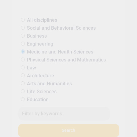
All disciplines
Social and Behavioral Sciences
Business
Engineering
Medicine and Health Sciences
Physical Sciences and Mathematics
Law
Architecture
Arts and Humanities
Life Sciences
Education
Search