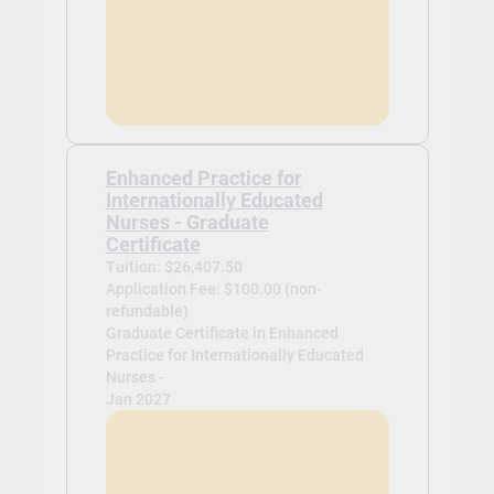
Enhanced Practice for
Internationally Educated
Nurses - Graduate
Certificate
Tuition: $26,407.50
Application Fee: $100.00 (non-
refundable)
Graduate Certificate in Enhanced
Practice for Internationally Educated
Nurses -
Jan 2027