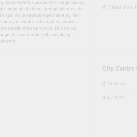
o give those with a passion for image making
Tuition Fee:
£
 and communicate ideas through pictures. We
l visual voice through experimenting, risk
lore how your work can be applied across a
 personally-driven projects. This course
ange of transferable skills and design
mployers.
City Centr
Starting
Sep, 2026