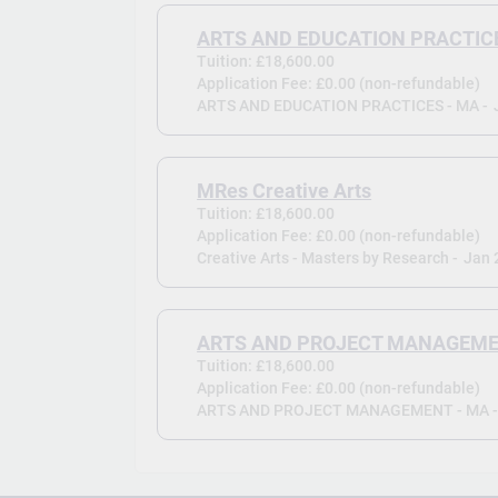
ARTS AND EDUCATION PRACTICE
Tuition: £18,600.00
Application Fee: £0.00 (non-refundable)
ARTS AND EDUCATION PRACTICES - MA -
MRes Creative Arts
Tuition: £18,600.00
Application Fee: £0.00 (non-refundable)
Creative Arts - Masters by Research -
Jan 
ARTS AND PROJECT MANAGEME
Tuition: £18,600.00
Application Fee: £0.00 (non-refundable)
ARTS AND PROJECT MANAGEMENT - MA 