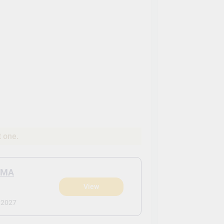
t one.
 MA
View
 2027