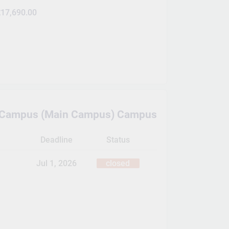
17,690.00
e Campus (Main Campus) Campus
Deadline
Status
Jul 1, 2026
closed