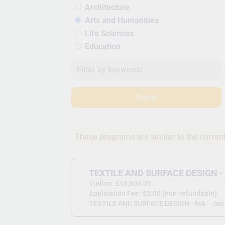
Architecture
Arts and Humanities
Life Sciences
Education
Search
These programs are similar to the curren
TEXTILE AND SURFACE DESIGN -
Tuition: £18,600.00
Application Fee: £0.00 (non-refundable)
TEXTILE AND SURFACE DESIGN - MA -
Jan