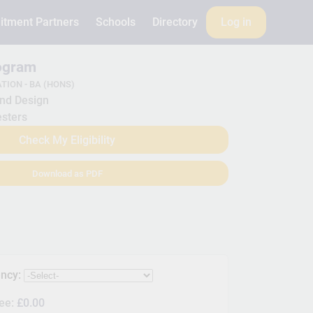
itment Partners
Schools
Directory
Log in
rogram
TION - BA (HONS)
nd Design
sters
Check My Eligibility
Download as PDF
ency:
Fee:
£0.00