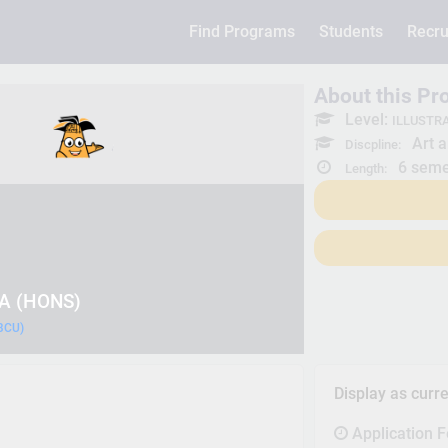
Find Programs
Students
Recru
About this P
Level:
ILLUSTRA
Art a
Discpline:
6 seme
Length:
BA (HONS)
(BCU)
Display as curr
Application 