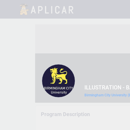
ILLUSTRATION - 
Birmingham City University 
Program Description