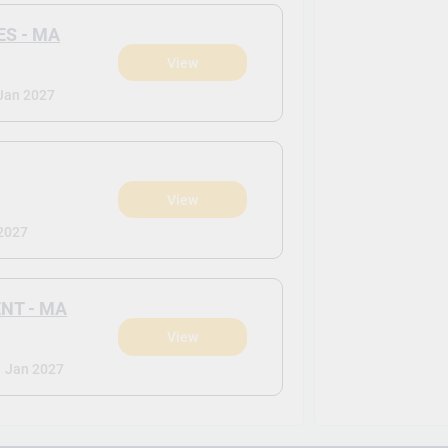
S - MA
View
Jan 2027
View
2027
NT - MA
View
-
Jan 2027