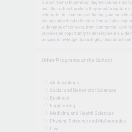
Our BA (Hons) Illustration degree course aims t
and illustration the skills they need to capture
celebrate the challenge of finding your individua
taking and critical reflection. You will also exp
wide range of contexts, from commercial work to
provides an opportunity to development a wide r
process knowledge that is highly desirable to e
Other Programs at the School
All disciplines
Social and Behavioral Sciences
Business
Engineering
Medicine and Health Sciences
Physical Sciences and Mathematics
Law