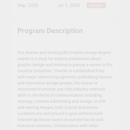
Sep, 2026
Jul 1, 2026
closed
Program Description
Our diverse and exciting BA Graphic Design degree
course is a must for anyone passionate about
graphic design and looking to pursue a career in the
creative industries. Thanks to established links
with major advertising agencies, publishing houses
and interactive design groups, the course is
structured to provide you with industry-relevant
skills in the fields of communication, branding,
strategy, creative advertising and design, in still
and moving images, both in print and online.
Lecturers are well placed to give commercially
relevant guidance based on current trends and
historical contexts. Collaboration with other