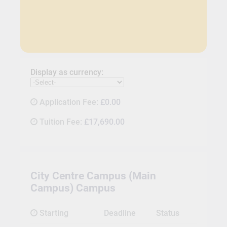
Display as currency:
Application Fee:
£0.00
Tuition Fee:
£17,690.00
City Centre Campus (Main
Campus) Campus
Starting
Deadline
Status