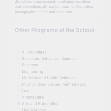
disciplines is encouraged, developing new ideas
and connections with subjects such as illustration,
photography and film and animation.
Other Programs at the School
All disciplines
Social and Behavioral Sciences
Business
Engineering
Medicine and Health Sciences
Physical Sciences and Mathematics
Law
Architecture
Arts and Humanities
Life Sciences