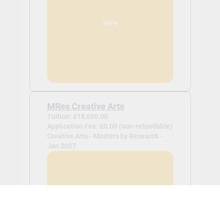
View
MRes Creative Arts
Tuition: £18,600.00
Application Fee: £0.00 (non-refundable)
Creative Arts - Masters by Research -
Jan 2027
View