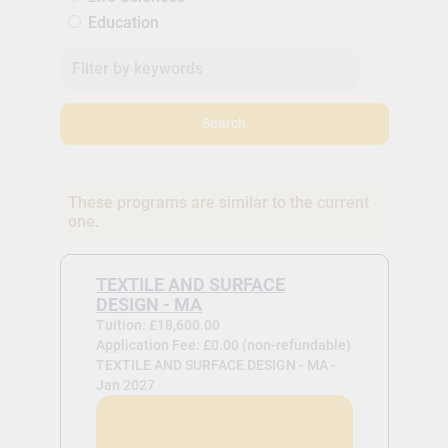
Education
Search
These programs are similar to the current
one.
TEXTILE AND SURFACE
DESIGN - MA
Tuition: £18,600.00
Application Fee: £0.00 (non-refundable)
TEXTILE AND SURFACE DESIGN - MA -
Jan 2027