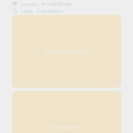
Art and Design
Discpline:
6 semesters
Length:
Check My Eligibility
Download as PDF