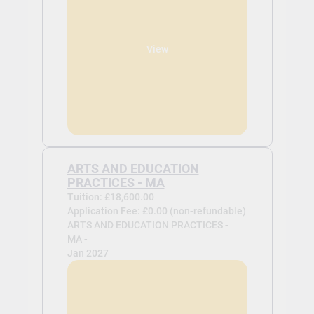
View
ARTS AND EDUCATION
PRACTICES - MA
Tuition: £18,600.00
Application Fee: £0.00 (non-refundable)
ARTS AND EDUCATION PRACTICES -
MA -
Jan 2027