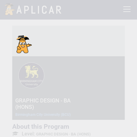
GRAPHIC DESIGN - BA
(HONS)
Birmingham City University (BCU)
About this Program
Level:
GRAPHIC DESIGN - BA (HONS)