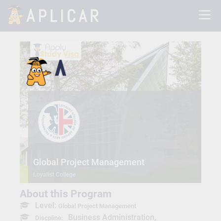
Global Project Management
Loyalist College
About this Program
Level:
Global Project Management
Business Administration,
Discpline: