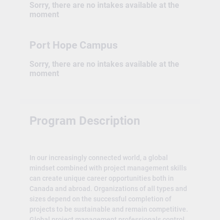
Sorry, there are no intakes available at the
moment
Port Hope Campus
Sorry, there are no intakes available at the
moment
Program Description
In our increasingly connected world, a global
mindset combined with project management skills
can create unique career opportunities both in
Canada and abroad. Organizations of all types and
sizes depend on the successful completion of
projects to be sustainable and remain competitive.
Global project management professionals control