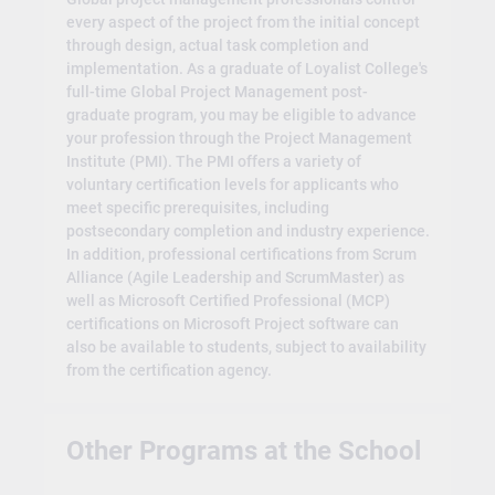
every aspect of the project from the initial concept
through design, actual task completion and
implementation. As a graduate of Loyalist College's
full-time Global Project Management post-
graduate program, you may be eligible to advance
your profession through the Project Management
Institute (PMI). The PMI offers a variety of
voluntary certification levels for applicants who
meet specific prerequisites, including
postsecondary completion and industry experience.
In addition, professional certifications from Scrum
Alliance (Agile Leadership and ScrumMaster) as
well as Microsoft Certified Professional (MCP)
certifications on Microsoft Project software can
also be available to students, subject to availability
from the certification agency.
Other Programs at the School