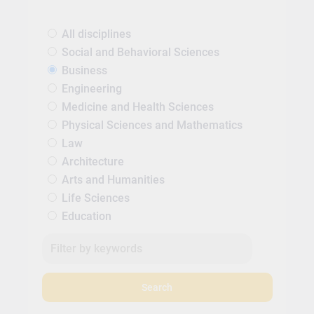
All disciplines
Social and Behavioral Sciences
Business
Engineering
Medicine and Health Sciences
Physical Sciences and Mathematics
Law
Architecture
Arts and Humanities
Life Sciences
Education
Search