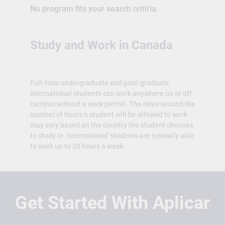
No program fits your search critiria.
Study and Work in Canada
Full-time undergraduate and post-graduate
international students can work anywhere on or off
campus without a work permit. The rules around the
number of hours a student will be allowed to work
may vary based on the country the student chooses
to study in. International students are typically able
to work up to 20 hours a week.
Get Started With Aplicar