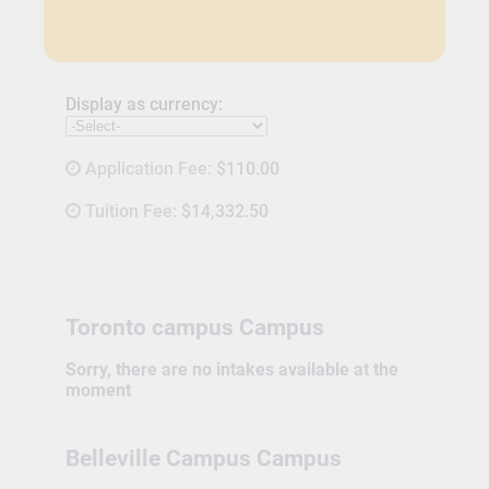
Display as currency:
Application Fee:
$110.00
Tuition Fee:
$14,332.50
Toronto campus Campus
Sorry, there are no intakes available at the
moment
Belleville Campus Campus