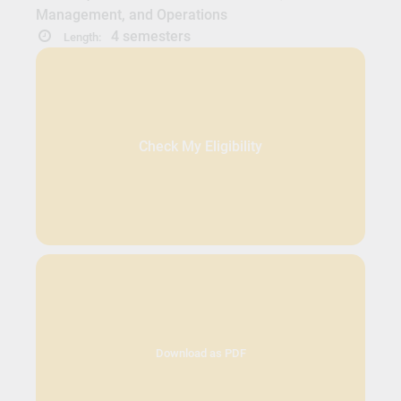
Management, and Operations
4 semesters
Length:
Check My Eligibility
Download as PDF