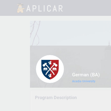
German (BA)
Acadia University
Program Description