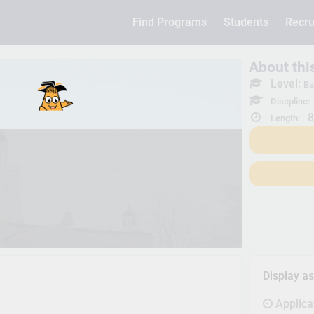
Find Programs
Students
Recru
About th
Level:
Ba
Discpline:
8
Length:
Display a
Applica