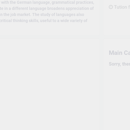
r with the German language, grammatical practices,
Tution 
ate in a different language broadens appreciation of
in the job market. The study of languages also
ical thinking skills, useful to a wide variety of
Main C
Sorry, the