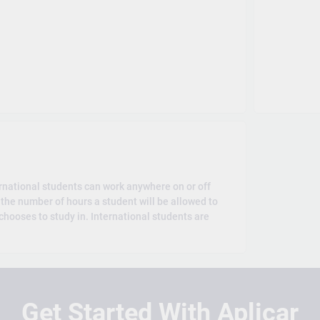
rnational students can work anywhere on or off
the number of hours a student will be allowed to
hooses to study in. International students are
Get Started With Aplicar