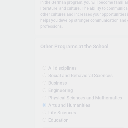
In the German program, you will become familia
literature, and culture. The ability to communic
other cultures and increases your opportunities 
helps you develop stronger communication and crit
professions.
Other Programs at the School
All disciplines
Social and Behavioral Sciences
Business
Engineering
Physical Sciences and Mathematics
Arts and Humanities
Life Sciences
Education