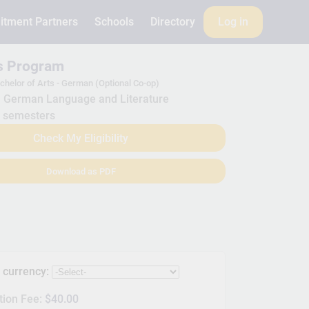
itment Partners
Schools
Directory
Log in
is Program
chelor of Arts - German (Optional Co-op)
German Language and Literature
 semesters
Check My Eligibility
Download as PDF
s currency:
tion Fee:
$40.00