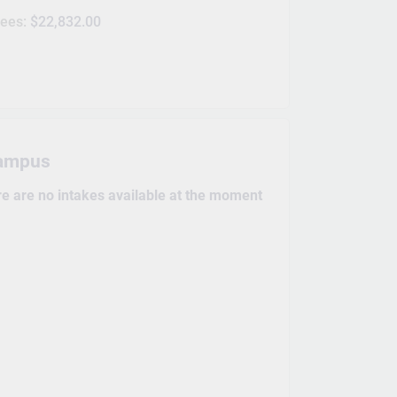
fees:
$22,832.00
ampus
re are no intakes available at the moment