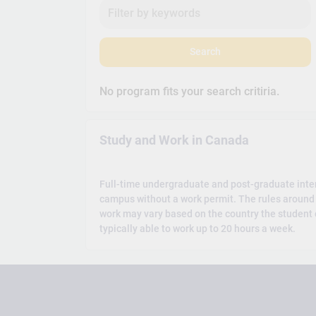
Search
No program fits your search critiria.
Study and Work in Canada
Full-time undergraduate and post-graduate inte
campus without a work permit. The rules around 
work may vary based on the country the student c
typically able to work up to 20 hours a week.