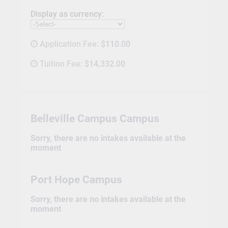
Display as currency:
Application Fee:
$110.00
Tuition Fee:
$14,332.00
Belleville Campus Campus
Sorry, there are no intakes available at the
moment
Port Hope Campus
Sorry, there are no intakes available at the
moment