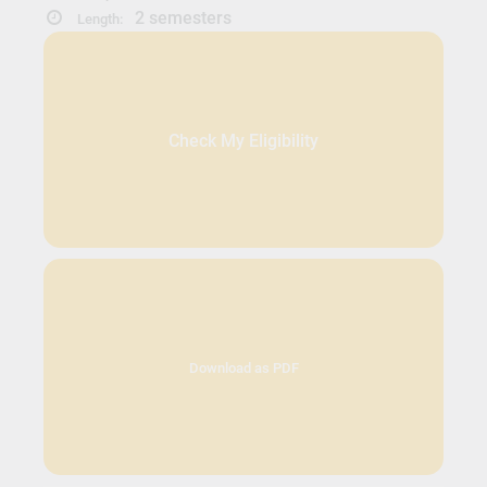
2 semesters
Length:
Check My Eligibility
Download as PDF