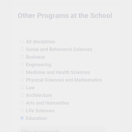
Other Programs at the School
All disciplines
Social and Behavioral Sciences
Business
Engineering
Medicine and Health Sciences
Physical Sciences and Mathematics
Law
Architecture
Arts and Humanities
Life Sciences
Education