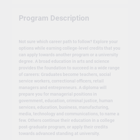
Program Description
Not sure which career path to follow? Explore your
options while earning college-level credits that you
can apply towards another program or a university
degree. A broad education in arts and science
provides the foundation to succeed in a wide range
of careers: Graduates become teachers, social
service workers, correctional officers, retail
managers and entrepreneurs. A diploma will
prepare you for managerial positions in
government, education, criminal justice, human
services, education, business, manufacturing,
media, technology and communications, to name a
few. Others continue their education in a college
post-graduate program, or apply their credits
towards advanced standing at university.