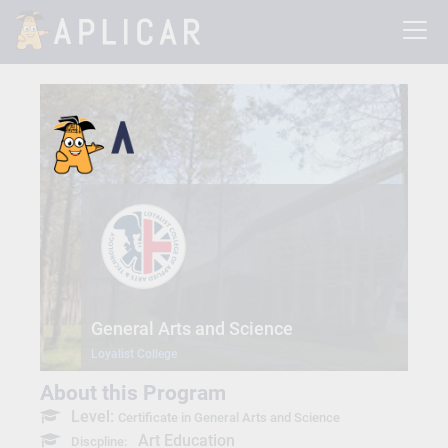
General Arts and Science
Loyalist College
About this Program
Level:
Certificate in General Arts and Science
Art Education
Discpline: