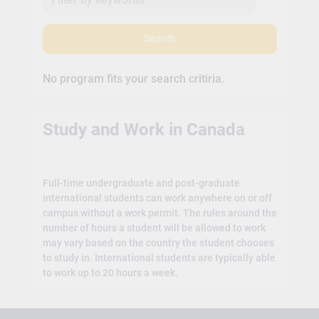
Search
No program fits your search critiria.
Study and Work in Canada
Full-time undergraduate and post-graduate
international students can work anywhere on or off
campus without a work permit. The rules around the
number of hours a student will be allowed to work
may vary based on the country the student chooses
to study in. International students are typically able
to work up to 20 hours a week.