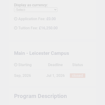
Display as currency:
Application Fee:
£0.00
Tuition Fee:
£16,250.00
Main - Leicester Campus
Starting
Deadline
Status
Sep, 2026
Jul 1, 2026
closed
Program Description