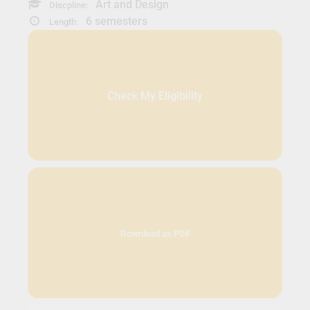
Art and Design
Discpline:
6 semesters
Length:
Check My Eligibility
Download as PDF