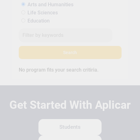
Arts and Humanities
Life Sciences
Education
Search
No program fits your search critiria.
Get Started With Aplicar
Students