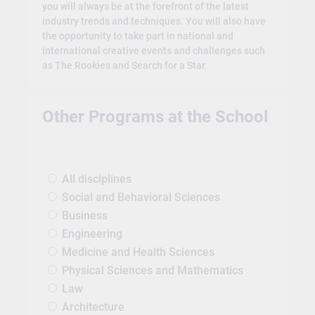
you will always be at the forefront of the latest
industry trends and techniques. You will also have
the opportunity to take part in national and
international creative events and challenges such
as The Rookies and Search for a Star.
Other Programs at the School
All disciplines
Social and Behavioral Sciences
Business
Engineering
Medicine and Health Sciences
Physical Sciences and Mathematics
Law
Architecture