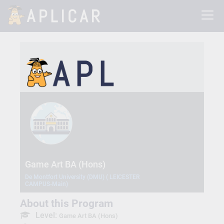
Game Art BA (Hons)
De Montfort University (DMU) ( LEICESTER
CAMPUS-Main)
About this Program
Level:
Game Art BA (Hons)