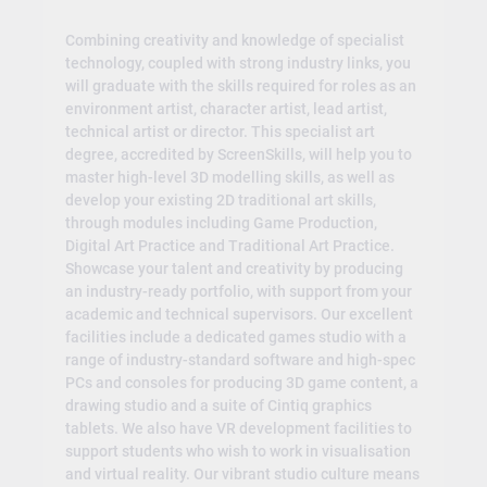
Combining creativity and knowledge of specialist
technology, coupled with strong industry links, you
will graduate with the skills required for roles as an
environment artist, character artist, lead artist,
technical artist or director. This specialist art
degree, accredited by ScreenSkills, will help you to
master high-level 3D modelling skills, as well as
develop your existing 2D traditional art skills,
through modules including Game Production,
Digital Art Practice and Traditional Art Practice.
Showcase your talent and creativity by producing
an industry-ready portfolio, with support from your
academic and technical supervisors. Our excellent
facilities include a dedicated games studio with a
range of industry-standard software and high-spec
PCs and consoles for producing 3D game content, a
drawing studio and a suite of Cintiq graphics
tablets. We also have VR development facilities to
support students who wish to work in visualisation
and virtual reality. Our vibrant studio culture means