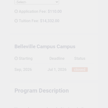
Application Fee:
$110.00
Tuition Fee:
$14,332.00
Belleville Campus Campus
Starting
Deadline
Status
Sep, 2026
Jul 1, 2026
closed
Program Description