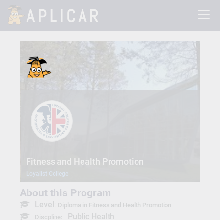
Fitness and Health Promotion
Loyalist College
About this Program
Level:
Diploma in Fitness and Health Promotion
Public Health
Discpline: