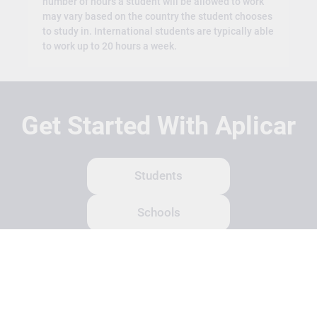
number of hours a student will be allowed to work
may vary based on the country the student chooses
to study in. International students are typically able
to work up to 20 hours a week.
Get Started With Aplicar
Students
Schools
Recruitment Partners
About Us
Contact Us
Terms
Privacy Policy
Login
Search