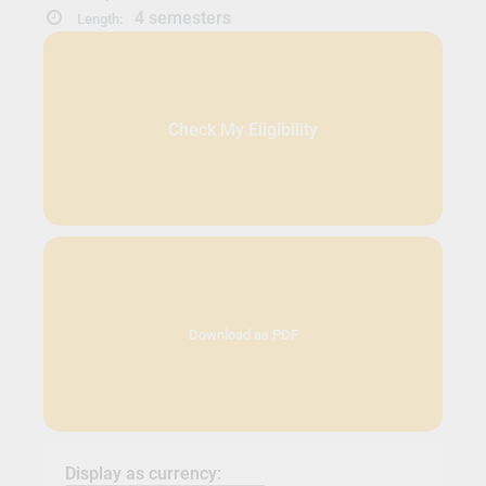
4 semesters
Length:
Check My Eligibility
Download as PDF
Display as currency: