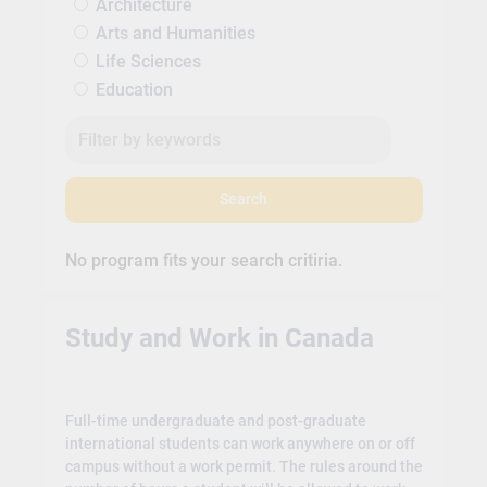
Architecture
Arts and Humanities
Life Sciences
Education
Search
No program fits your search critiria.
Study and Work in Canada
Full-time undergraduate and post-graduate
international students can work anywhere on or off
campus without a work permit. The rules around the