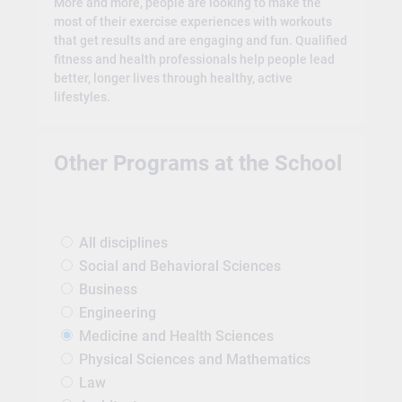
More and more, people are looking to make the
most of their exercise experiences with workouts
that get results and are engaging and fun. Qualified
fitness and health professionals help people lead
better, longer lives through healthy, active
lifestyles.
Other Programs at the School
All disciplines
Social and Behavioral Sciences
Business
Engineering
Medicine and Health Sciences
Physical Sciences and Mathematics
Law