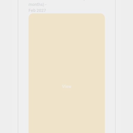
months) -
Feb 2027
View