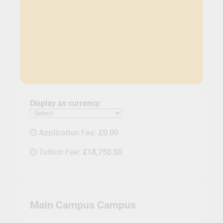
Display as currency:
Application Fee:
£0.00
Tuition Fee:
£18,750.00
Main Campus Campus