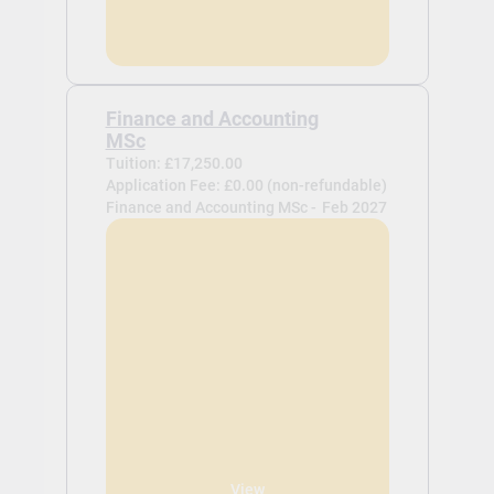
Finance and Accounting
MSc
Tuition: £17,250.00
Application Fee: £0.00 (non-refundable)
Finance and Accounting MSc -
Feb 2027
View