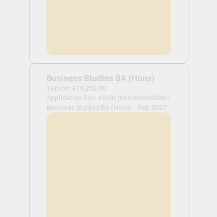
Business Studies BA (Hons)
Tuition: £16,250.00
Application Fee: £0.00 (non-refundable)
Business Studies BA (Hons) -
Feb 2027