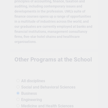
principles of accounting, finance, taxation and
auditing, including contemporary issues and
developments in the profession. UWL’s suite of
finance courses opens up a range of opportunities
in a multitude of industries across the world, and
our graduates are currently employed at banks and
financial institutions, management consultancy
firms, five-star hotel chains and healthcare
organisations.
Other Programs at the School
All disciplines
Social and Behavioral Sciences
Business
Engineering
Medicine and Health Sciences