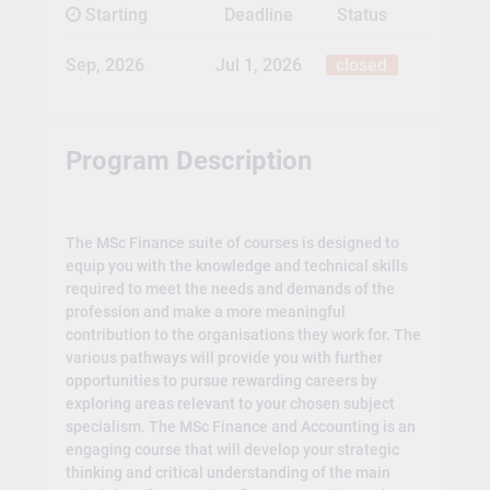
Starting
Deadline
Status
Sep, 2026
Jul 1, 2026
closed
Program Description
The MSc Finance suite of courses is designed to
equip you with the knowledge and technical skills
required to meet the needs and demands of the
profession and make a more meaningful
contribution to the organisations they work for. The
various pathways will provide you with further
opportunities to pursue rewarding careers by
exploring areas relevant to your chosen subject
specialism. The MSc Finance and Accounting is an
engaging course that will develop your strategic
thinking and critical understanding of the main