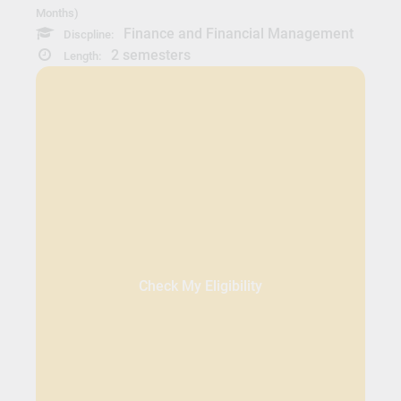
Months)
Finance and Financial Management
Discpline:
2 semesters
Length:
Check My Eligibility