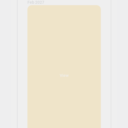
Feb 2027
View