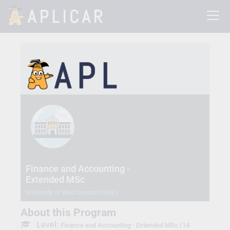
Finance and Accounting -
Extended MSc
University of West London (UWL)
About this Program
Level:
Finance and Accounting - Extended MSc (14