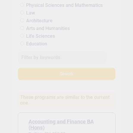
Physical Sciences and Mathematics
Law
Architecture
Arts and Humanities
Life Sciences
Education
Search
These programs are similar to the current
one.
Accounting and Finance BA
(Hons)