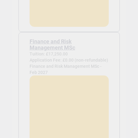
Finance and Risk
Management MSc
Tuition: £17,250.00
Application Fee: £0.00 (non-refundable)
Finance and Risk Management MSc -
Feb 2027