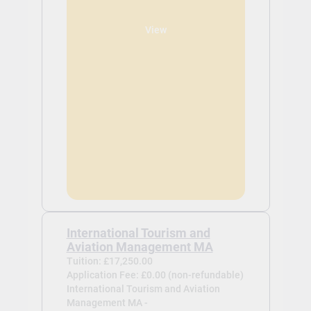
View
International Tourism and
Aviation Management MA
Tuition: £17,250.00
Application Fee: £0.00 (non-refundable)
International Tourism and Aviation
Management MA -