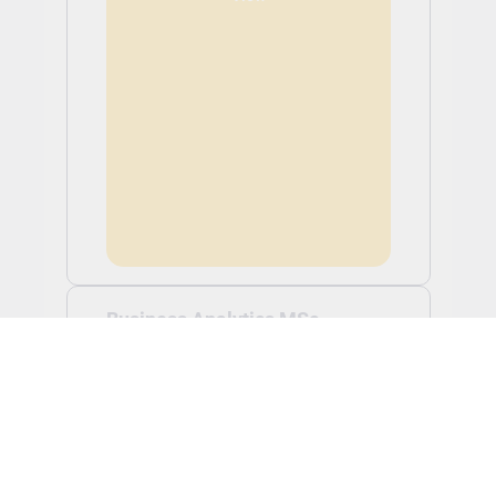
Business Analytics MSc
Tuition: £17,250.00
Application Fee: £0.00 (non-refundable)
Business Analytics MSc -
Feb 2027