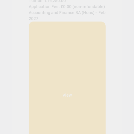
Tuition: £16,250.00
Application Fee: £0.00 (non-refundable)
Accounting and Finance BA (Hons) -
Feb
2027
View