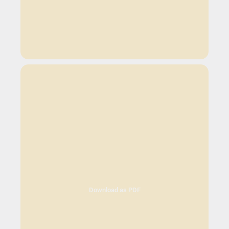
Download as PDF