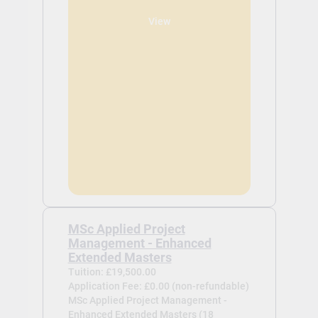
View
MSc Applied Project
Management - Enhanced
Extended Masters
Tuition: £19,500.00
Application Fee: £0.00 (non-refundable)
MSc Applied Project Management -
Enhanced Extended Masters (18