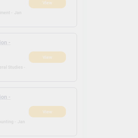
View
ement -
Jan
ion -
View
ral Studies -
ion -
View
ounting -
Jan