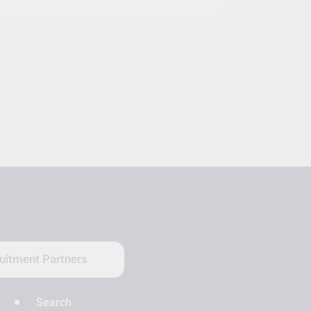
uitment Partners
Search