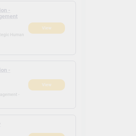
ion -
agement
View
ategic Human
ion -
View
nagement -
y