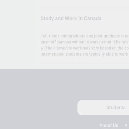
Study and Work in Canada
Full-time undergraduate and post-graduate inte
on or off campus without a work permit. The rul
will be allowed to work may vary based on the co
International students are typically able to work
Students
About Us