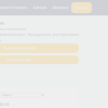
itment Partners
Schools
Directory
Log in
am
ess Administration
Administration, Management, and Operations
s
Check My Eligibility
Download as PDF
:
80.00