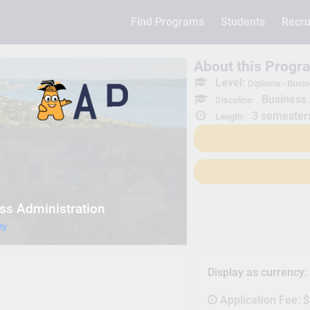
Find Programs
Students
Recru
About this Progr
Level:
Diploma - Busin
Business 
Discpline:
3 semester
Length:
ss Administration
ty
Display as currency
Application Fee:
$