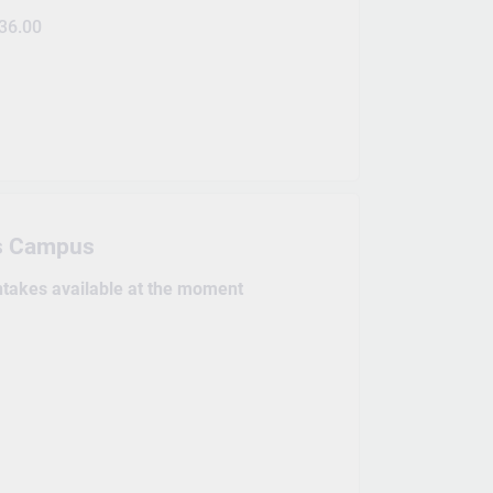
36.00
s Campus
intakes available at the moment