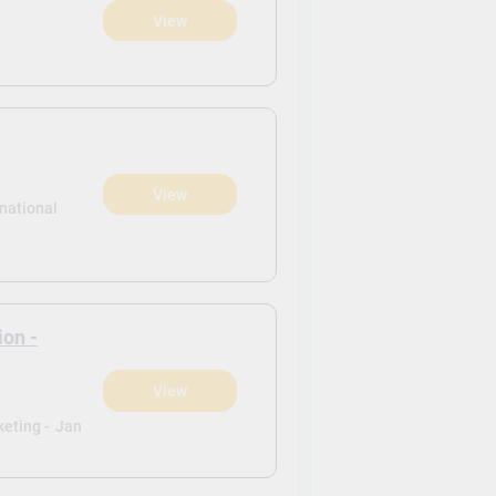
View
View
rnational
ion -
View
eting -
Jan