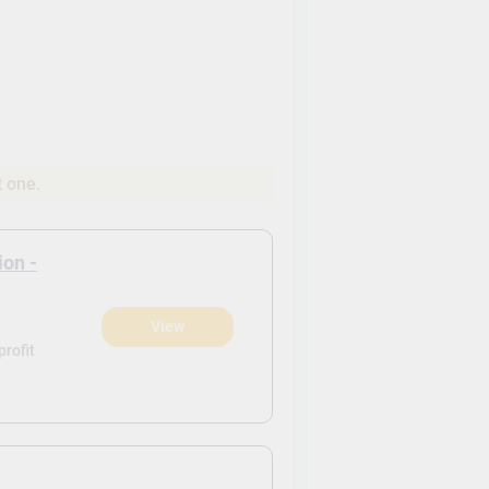
t one.
ion -
View
rofit