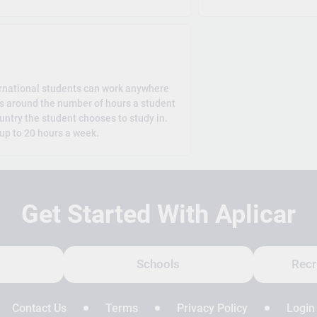
rnational students can work anywhere
es around the number of hours a student
untry the student chooses to study in.
 up to 20 hours a week.
Get Started With Aplicar
Schools
Recr
Contact Us
Terms
Privacy Policy
Login