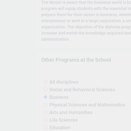
The Mount is aware that the business world is b
program will equip students with the essential lea
prepare them for their career in business, whet
entrepreneur or work in a large corporation, a sma
organization. The objective of the diploma progr
increase and enrich the knowledge acquired duri
administration.
Other Programs at the School
All disciplines
Social and Behavioral Sciences
Business
Physical Sciences and Mathematics
Arts and Humanities
Life Sciences
Education