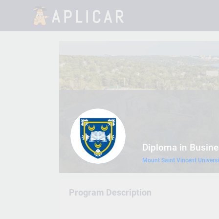
Diploma in Busine
Mount Saint Vincent Universi
Program Description