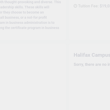
oth thought-provoking and diverse. This
Tuition Fee:
$19,0
dership skills. These skills will
her they choose to become an
ll business, or a not-for profit
am in business administration is to
ng the certificate program in business
Halifax Campu
Sorry, there are no 