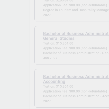
Tuition: $20,484.00
Application Fee: $80.00 (non-refundable)
Degree in Tourism and Hospitality Manag
2027
Bachelor of Business Administrat
General Studies
Tuition: $15,864.00
Application Fee: $80.00 (non-refundable)
Bachelor of Business Administration - Gene
Jan 2027
Bachelor of Business Administrat
Accounting
Tuition: $15,864.00
Application Fee: $80.00 (non-refundable)
Bachelor of Business Administration - Acc
2027