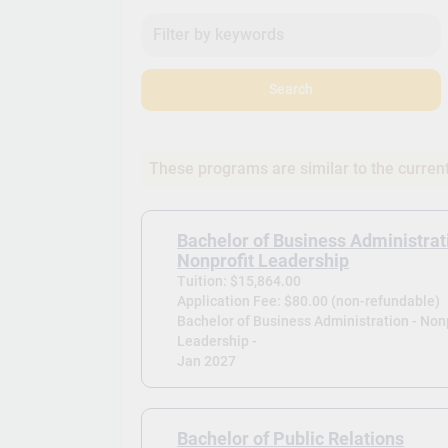
Search
These programs are similar to the curren
Bachelor of Business Administrat
Nonprofit Leadership
Tuition: $15,864.00
Application Fee: $80.00 (non-refundable)
Bachelor of Business Administration - Nonp
Leadership -
Jan 2027
Bachelor of Public Relations