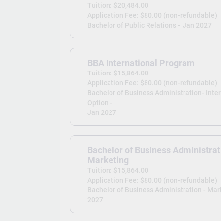
Tuition: $20,484.00
Application Fee: $80.00 (non-refundable)
Bachelor of Public Relations -
Jan 2027
BBA International Program
Tuition: $15,864.00
Application Fee: $80.00 (non-refundable)
Bachelor of Business Administration- Inte
Option -
Jan 2027
Bachelor of Business Administrat
Marketing
Tuition: $15,864.00
Application Fee: $80.00 (non-refundable)
Bachelor of Business Administration - Mark
2027