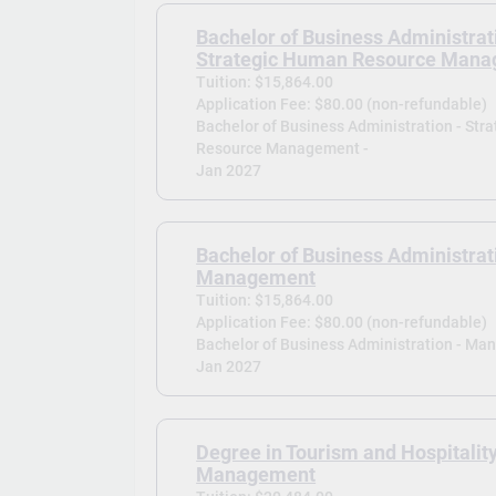
Bachelor of Business Administrat
Strategic Human Resource Man
Tuition: $15,864.00
Application Fee: $80.00 (non-refundable)
Bachelor of Business Administration - Str
Resource Management -
Jan 2027
Bachelor of Business Administrat
Management
Tuition: $15,864.00
Application Fee: $80.00 (non-refundable)
Bachelor of Business Administration - Ma
Jan 2027
Degree in Tourism and Hospitalit
Management