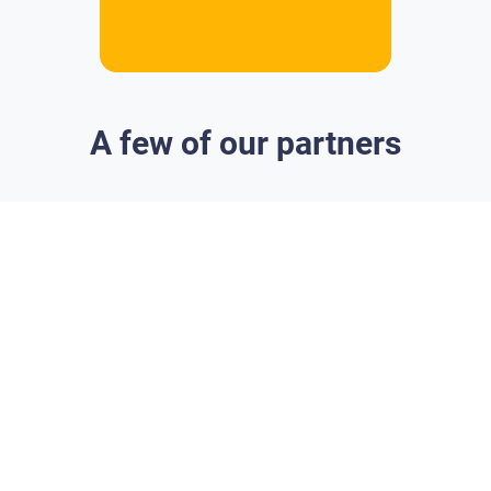
A few of our partners