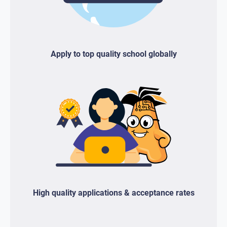
Apply to top quality school globally
High quality applications & acceptance rates