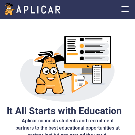
It All Starts with Education
Aplicar connects students and recruitment
partners to the best educational opportunities at