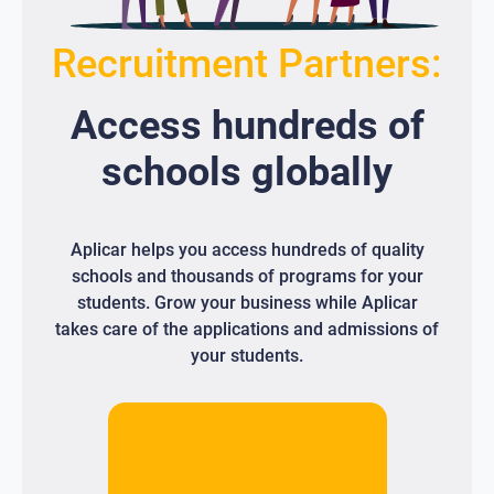
Recruitment Partners:
Access
hundreds
of
schools globally
Aplicar helps you access hundreds of quality
schools and thousands of programs for your
students. Grow your business while Aplicar
takes care of the applications and admissions of
your students.