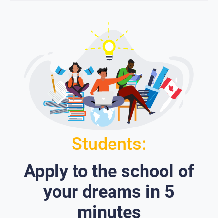
Students:
Apply to the school of
your dreams in 5
minutes