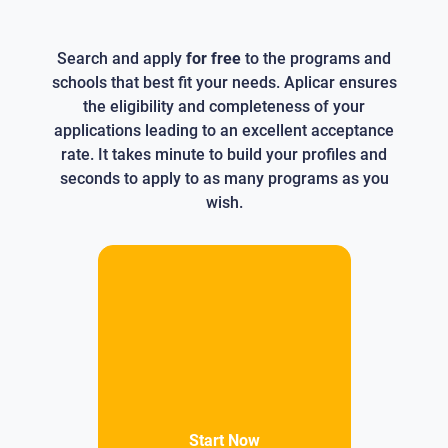
Search and apply
for free
to the programs and
schools that best fit your needs. Aplicar ensures
the eligibility and completeness of your
applications leading to an excellent acceptance
rate. It takes minute to build your profiles and
seconds to apply to as many programs as you
wish.
Start Now