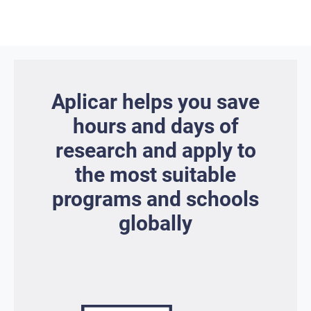
Aplicar helps you save
hours and days of
research and apply to
the most suitable
programs and schools
globally