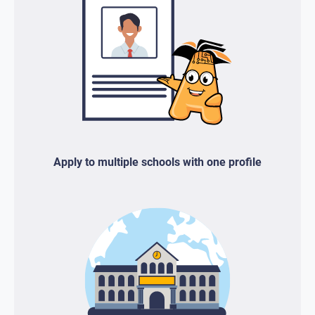
Apply to multiple schools with one profile