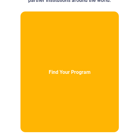
partner institutions around the world.
Find Your Program