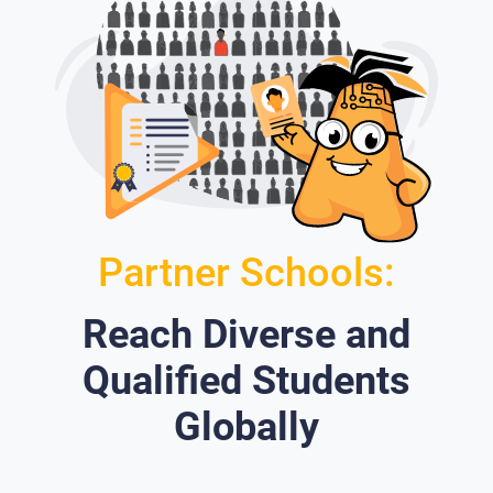
Partner Schools:
Reach Diverse and
Qualified Students
Globally