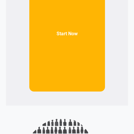
Start Now