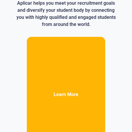
Aplicar helps you meet your recruitment goals
and diversify your student body by connecting
you with highly qualified and engaged students
from around the world.
Learn More