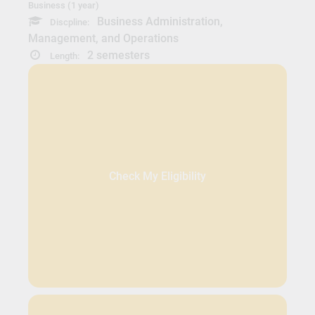
Business (1 year)
Business Administration,
Discpline:
Management, and Operations
2 semesters
Length:
Check My Eligibility