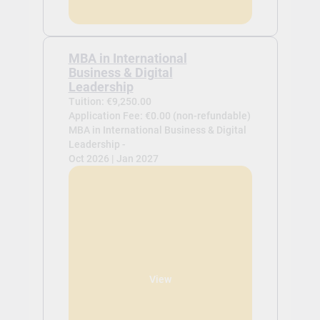
MBA in International
Business & Digital
Leadership
Tuition: €9,250.00
Application Fee: €0.00 (non-refundable)
MBA in International Business & Digital
Leadership -
Oct 2026 | Jan 2027
View