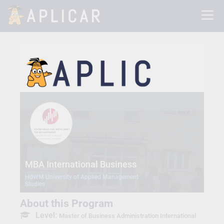
MBA International Business
HdWM University of Applied Management
Studies
About this Program
Level:
Master of Business Administration International