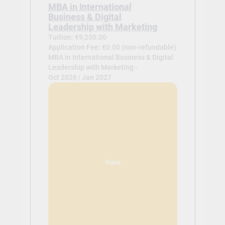
MBA in International
Business & Digital
Leadership with Marketing
Tuition: €9,250.00
Application Fee: €0.00 (non-refundable)
MBA in International Business & Digital
Leadership with Marketing -
Oct 2026 | Jan 2027
View