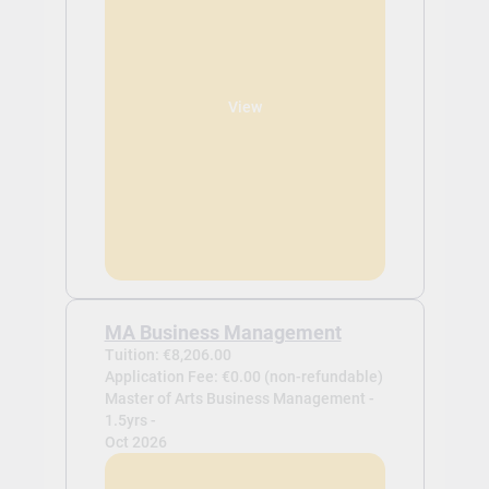
View
MA Business Management
Tuition: €8,206.00
Application Fee: €0.00 (non-refundable)
Master of Arts Business Management -
1.5yrs -
Oct 2026