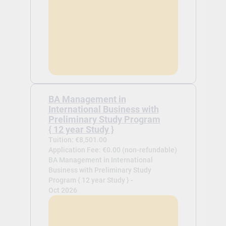
BA Management in
International Business with
Preliminary Study Program
{ 12 year Study }
Tuition: €8,501.00
Application Fee: €0.00 (non-refundable)
BA Management in International
Business with Preliminary Study
Program { 12 year Study } -
Oct 2026