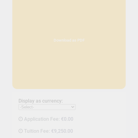
Download as PDF
Display as currency:
Application Fee:
€0.00
Tuition Fee:
€9,250.00