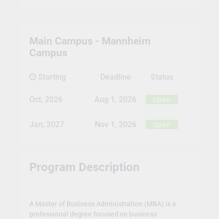
Main Campus - Mannheim
Campus
Starting
Deadline
Status
Oct, 2026
Aug 1, 2026
open
Jan, 2027
Nov 1, 2026
open
Program Description
A Master of Business Administration (MBA) is a
professional degree focused on business