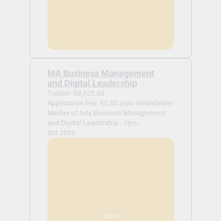
MA Business Management
and Digital Leadership
Tuition: €8,125.00
Application Fee: €0.00 (non-refundable)
Master of Arts Business Management
and Digital Leadership - 2yrs -
Oct 2026
View