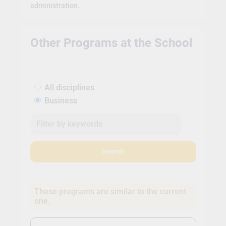
administration.
Other Programs at the School
All disciplines
Business
Search
These programs are similar to the current
one.