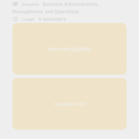
Business Administration,
Discpline:
Management, and Operations
6 semesters
Length:
Check My Eligibility
Download as PDF