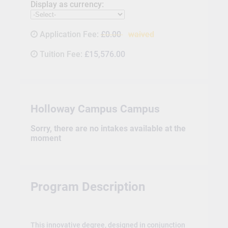
Display as currency:
Application Fee:
£0.00
waived
Tuition Fee:
£15,576.00
Holloway Campus Campus
Sorry, there are no intakes available at the
moment
Program Description
This innovative degree, designed in conjunction