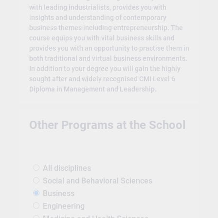
with leading industrialists, provides you with
insights and understanding of contemporary
business themes including entrepreneurship. The
course equips you with vital business skills and
provides you with an opportunity to practise them in
both traditional and virtual business environments.
In addition to your degree you will gain the highly
sought after and widely recognised CMI Level 6
Diploma in Management and Leadership.
Other Programs at the School
All disciplines
Social and Behavioral Sciences
Business
Engineering