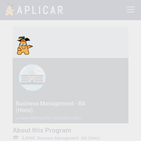
Business Management - BA
(Hons)
London Metropolitan University (LMU)
About this Program
Level:
Business Management - BA (Hons)