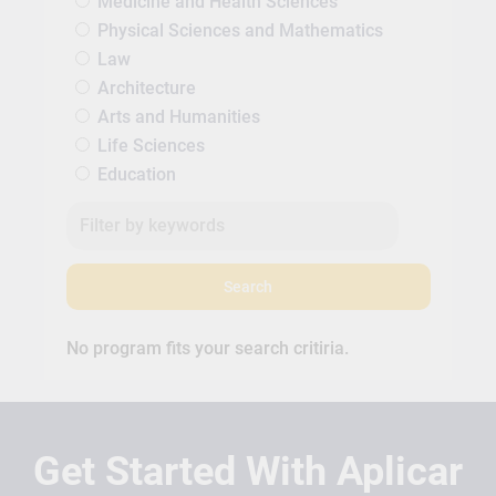
Medicine and Health Sciences
Physical Sciences and Mathematics
Law
Architecture
Arts and Humanities
Life Sciences
Education
Search
No program fits your search critiria.
Get Started With Aplicar