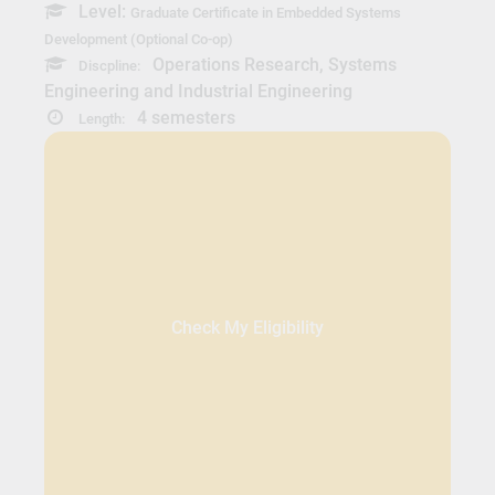
Level:
Graduate Certificate in Embedded Systems
Development (Optional Co-op)
Operations Research, Systems
Discpline:
Engineering and Industrial Engineering
4 semesters
Length:
Check My Eligibility