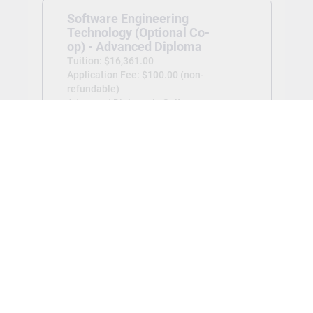
Software Engineering
Technology (Optional Co-
op) - Advanced Diploma
Tuition: $16,361.00
Application Fee: $100.00 (non-
refundable)
Advanced Diploma in Software
Engineering Technology (Optional Co-
op) -
Jan 2027
View