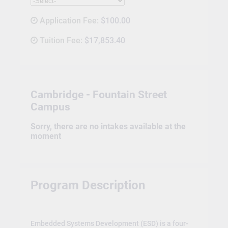
Application Fee:
$100.00
Tuition Fee:
$17,853.40
Cambridge - Fountain Street
Campus
Sorry, there are no intakes available at the
moment
Program Description
Embedded Systems Development (ESD) is a four-