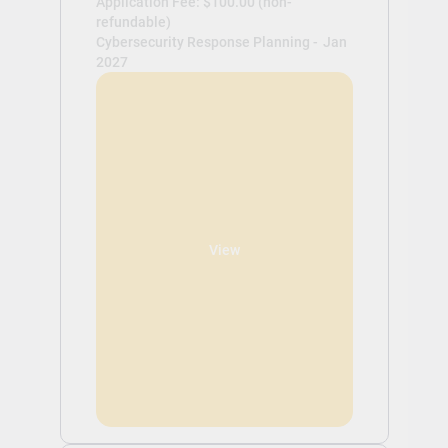
Application Fee: $100.00 (non-
refundable)
Cybersecurity Response Planning -
Jan
2027
View