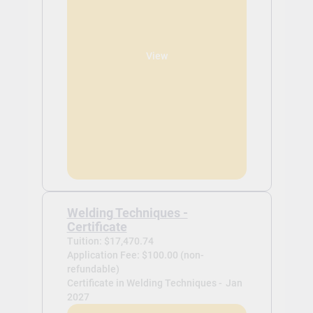
View
Welding Techniques -
Certificate
Tuition: $17,470.74
Application Fee: $100.00 (non-
refundable)
Certificate in Welding Techniques -
Jan
2027