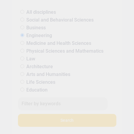
All disciplines
Social and Behavioral Sciences
Business
Engineering
Medicine and Health Sciences
Physical Sciences and Mathematics
Law
Architecture
Arts and Humanities
Life Sciences
Education
Search