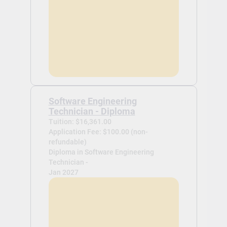
Software Engineering
Technician - Diploma
Tuition: $16,361.00
Application Fee: $100.00 (non-
refundable)
Diploma in Software Engineering
Technician -
Jan 2027