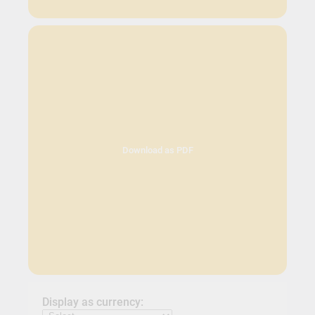
Download as PDF
Display as currency: