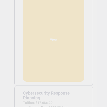
View
Cybersecurity Response
Planning
Tuition: $17,686.20