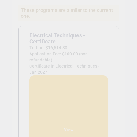
These programs are similar to the current
one.
Electrical Techniques -
Certificate
Tuition: $16,514.80
Application Fee: $100.00 (non-
refundable)
Certificate in Electrical Techniques -
Jan 2027
View