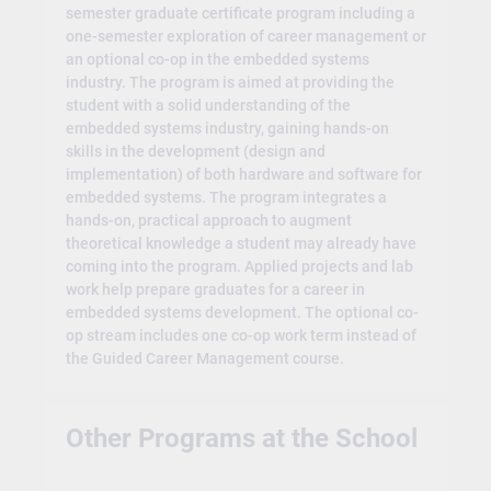
semester graduate certificate program including a
one-semester exploration of career management or
an optional co-op in the embedded systems
industry. The program is aimed at providing the
student with a solid understanding of the
embedded systems industry, gaining hands-on
skills in the development (design and
implementation) of both hardware and software for
embedded systems. The program integrates a
hands-on, practical approach to augment
theoretical knowledge a student may already have
coming into the program. Applied projects and lab
work help prepare graduates for a career in
embedded systems development. The optional co-
op stream includes one co-op work term instead of
the Guided Career Management course.
Other Programs at the School