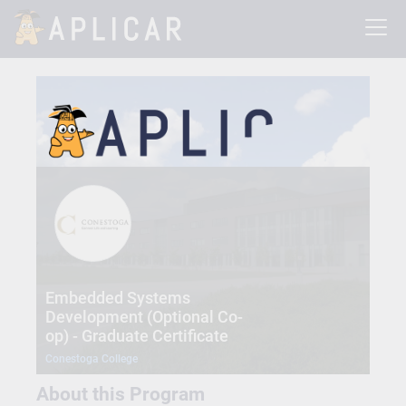
Embedded Systems
Development (Optional Co-
op) - Graduate Certificate
Conestoga College
About this Program