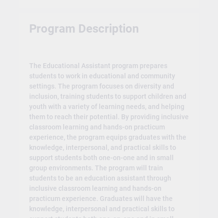
Program Description
The Educational Assistant program prepares
students to work in educational and community
settings. The program focuses on diversity and
inclusion, training students to support children and
youth with a variety of learning needs, and helping
them to reach their potential. By providing inclusive
classroom learning and hands-on practicum
experience, the program equips graduates with the
knowledge, interpersonal, and practical skills to
support students both one-on-one and in small
group environments. The program will train
students to be an education assistant through
inclusive classroom learning and hands-on
practicum experience. Graduates will have the
knowledge, interpersonal and practical skills to