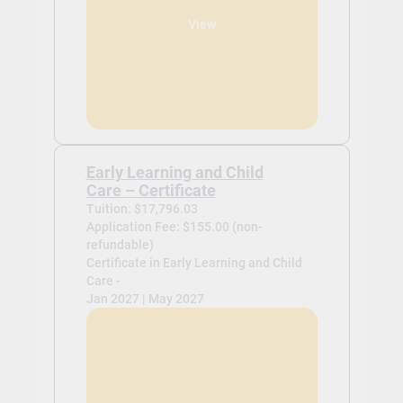
View
Early Learning and Child
Care – Certificate
Tuition: $17,796.03
Application Fee: $155.00 (non-
refundable)
Certificate in Early Learning and Child
Care -
Jan 2027 | May 2027