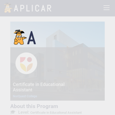
Certificate in Educational
Assistant
NorQuest College
About this Program
Level:
Certificate in Educational Assistant