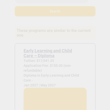
Search
These programs are similar to the current
one.
Early Learning and Child
Care – Diploma
Tuition: $17,041.35
Application Fee: $155.00 (non-
refundable)
Diploma in Early Learning and Child
Care -
Jan 2027 | May 2027