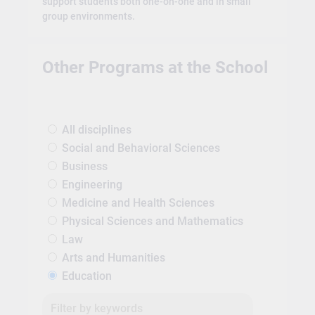
support students both one-on-one and in small
group environments.
Other Programs at the School
All disciplines
Social and Behavioral Sciences
Business
Engineering
Medicine and Health Sciences
Physical Sciences and Mathematics
Law
Arts and Humanities
Education