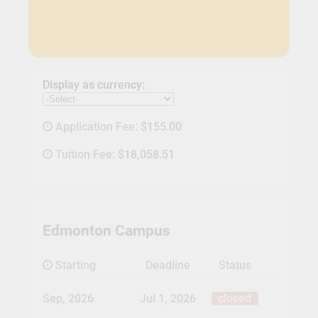
Display as currency:
Application Fee:
$155.00
Tuition Fee:
$18,058.51
Edmonton Campus
Starting
Deadline
Status
Sep, 2026
Jul 1, 2026
closed