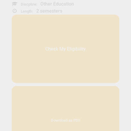
Other Education
Discpline:
2 semesters
Length:
Check My Eligibility
Download as PDF