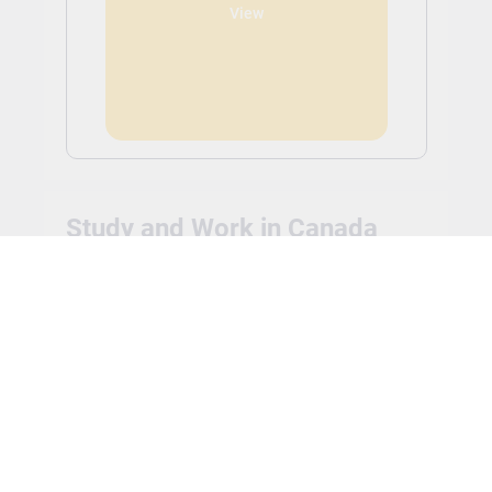
View
Study and Work in Canada
Full-time undergraduate and post-graduate
international students can work anywhere on or off
campus without a work permit. The rules around the
number of hours a student will be allowed to work
may vary based on the country the student chooses
to study in. International students are typically able
to work up to 20 hours a week.