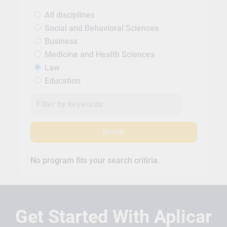
All disciplines
Social and Behavioral Sciences
Business
Medicine and Health Sciences
Law
Education
Search
No program fits your search critiria.
Get Started With Aplicar