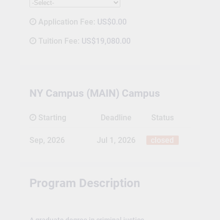
Application Fee:
US$0.00
Tuition Fee:
US$19,080.00
NY Campus (MAIN) Campus
Starting
Deadline
Status
Sep, 2026
Jul 1, 2026
closed
Program Description