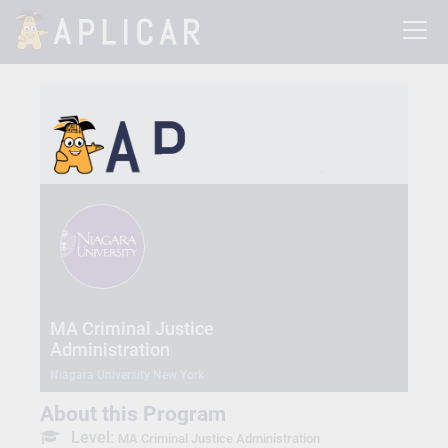
MA Criminal Justice
Administration
Niagara University New York
About this Program
Level:
MA Criminal Justice Administration