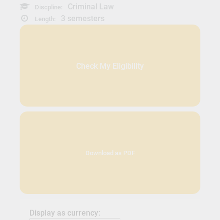
Criminal Law
Discpline:
3 semesters
Length:
Check My Eligibility
Download as PDF
Display as currency: