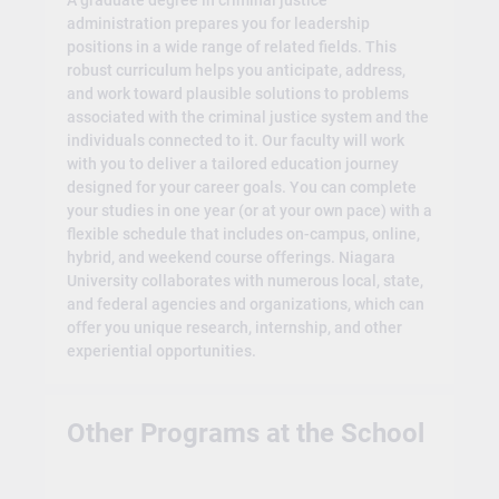
A graduate degree in criminal justice
administration prepares you for leadership
positions in a wide range of related fields. This
robust curriculum helps you anticipate, address,
and work toward plausible solutions to problems
associated with the criminal justice system and the
individuals connected to it. Our faculty will work
with you to deliver a tailored education journey
designed for your career goals. You can complete
your studies in one year (or at your own pace) with a
flexible schedule that includes on-campus, online,
hybrid, and weekend course offerings. Niagara
University collaborates with numerous local, state,
and federal agencies and organizations, which can
offer you unique research, internship, and other
experiential opportunities.
Other Programs at the School