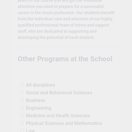
years of the course you will get the individual
attention you need to prepare for a successful
career in the music profession. Our students benefit
from the individual care and attention of our highly
qualified professional team of tutors and support
staff, who are dedicated to supporting and
developing the potential of each student.
Other Programs at the School
All disciplines
Social and Behavioral Sciences
Business
Engineering
Medicine and Health Sciences
Physical Sciences and Mathematics
Law