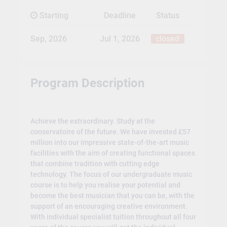
Starting
Deadline
Status
Sep, 2026
Jul 1, 2026
closed
Program Description
Achieve the extraordinary. Study at the
conservatoire of the future. We have invested £57
million into our impressive state-of-the-art music
facilities with the aim of creating functional spaces
that combine tradition with cutting edge
technology. The focus of our undergraduate music
course is to help you realise your potential and
become the best musician that you can be, with the
support of an encouraging creative environment.
With individual specialist tuition throughout all four