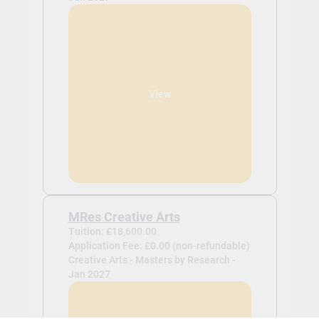
View
MRes Creative Arts
Tuition: £18,600.00
Application Fee: £0.00 (non-refundable)
Creative Arts - Masters by Research -
Jan 2027