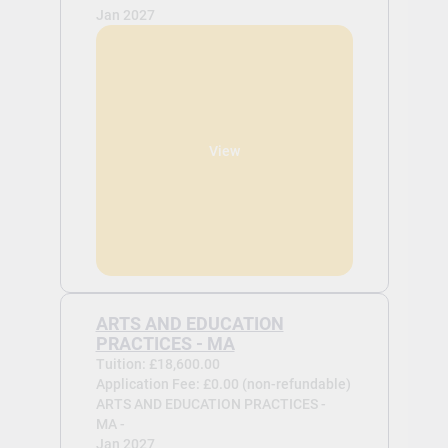
Jan 2027
View
ARTS AND EDUCATION
PRACTICES - MA
Tuition: £18,600.00
Application Fee: £0.00 (non-refundable)
ARTS AND EDUCATION PRACTICES -
MA -
Jan 2027