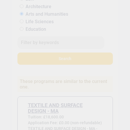
Architecture
Arts and Humanities
Life Sciences
Education
Search
These programs are similar to the current
one.
TEXTILE AND SURFACE
DESIGN - MA
Tuition: £18,600.00
Application Fee: £0.00 (non-refundable)
TEXTILE AND SURFACE DESIGN - MA -