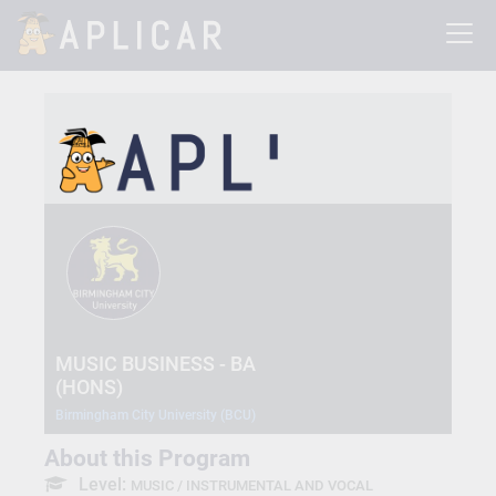
MUSIC BUSINESS - BA
(HONS)
Birmingham City University (BCU)
About this Program
Level:
MUSIC / INSTRUMENTAL AND VOCAL