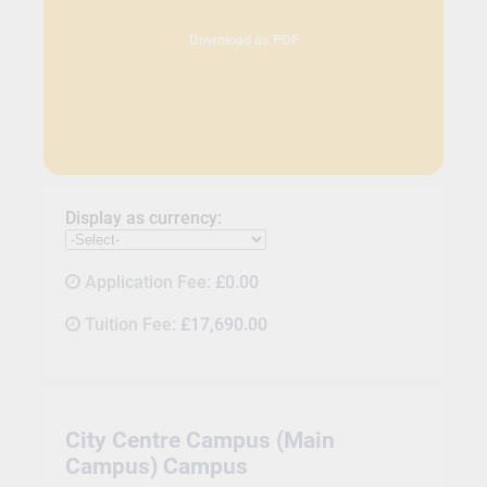
Download as PDF
Display as currency:
Application Fee:
£0.00
Tuition Fee:
£17,690.00
City Centre Campus (Main
Campus) Campus