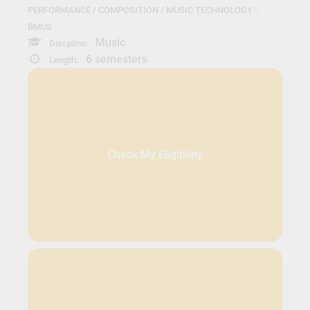
PERFORMANCE / COMPOSITION / MUSIC TECHNOLOGY -
BMUS
Music
Discpline:
6 semesters
Length:
Check My Eligibility