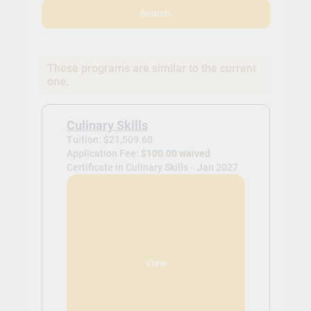
Search
These programs are similar to the current
one.
Culinary Skills
Tuition: $21,509.60
Application Fee:
$100.00 waived
Certificate in Culinary Skills -
Jan 2027
View