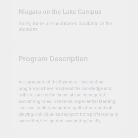
Niagara on the Lake Campus
Sorry, there are no intakes available at the
moment
Program Description
As a graduate of the Business – Accounting
program you have mastered the knowledge and
skills to succeed in financial and managerial
accounting roles. Hands-on, experiential learning
via case studies, computer applications, and role-
playing. Individualized support from professionally
accredited/designated accounting faculty.