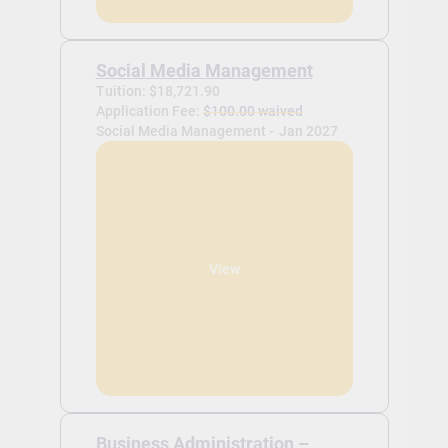
Social Media Management
Tuition: $18,721.90
Application Fee:
$100.00 waived
Social Media Management -
Jan 2027
View
Business Administration –