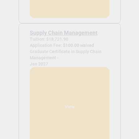
Supply Chain Management
Tuition: $18,721.90
Application Fee:
$100.00 waived
Graduate Certificate in Supply Chain
Management -
Jan 2027
View