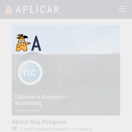
Diploma in Business –
Accounting
Niagara College
About this Program
Level:
Diploma in Business – Accounting