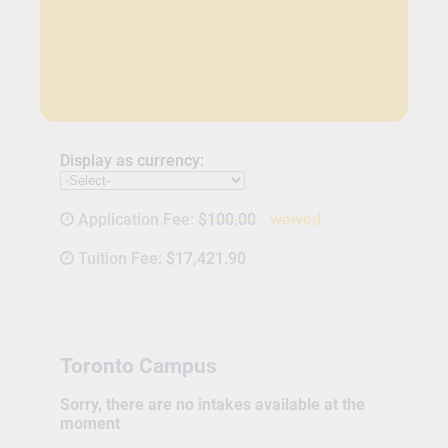
Display as currency:
Application Fee:
$100.00
waived
Tuition Fee:
$17,421.90
Toronto Campus
Sorry, there are no intakes available at the
moment