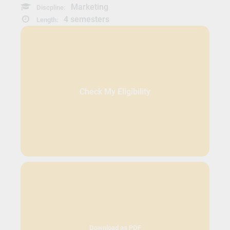
Marketing
Discpline:
4 semesters
Length:
Check My Eligibility
Download as PDF