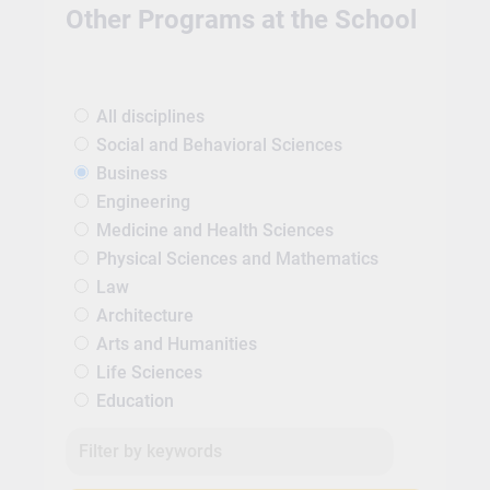
Other Programs at the School
All disciplines
Social and Behavioral Sciences
Business
Engineering
Medicine and Health Sciences
Physical Sciences and Mathematics
Law
Architecture
Arts and Humanities
Life Sciences
Education