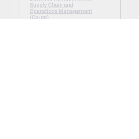
Supply Chain and
Operations Management
(Co-op)
Tuition: $17,896.90
Application Fee:
$100.00 waived
Advanced Diploma in Business
Administration – Supply Chain and
Operations Management (Co-op) -
Jan 2027
View