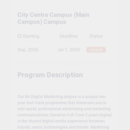
City Centre Campus (Main
Campus) Campus
Starting
Deadline
Status
Sep, 2026
Jul 1, 2026
closed
Program Description
Our BA Digital Marketing degree is a unique two-
year fast-track programme that immerses you in
real-world, professional advertising and marketing
communications: Duration Full Time 2 years Digital
is the shared digital media experience between
brands, users, technologies and trends. Marketing