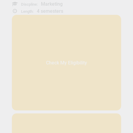
Marketing
Discpline:
4 semesters
Length:
Check My Eligibility