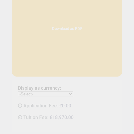
Download as PDF
Display as currency:
Application Fee:
£0.00
Tuition Fee:
£18,970.00