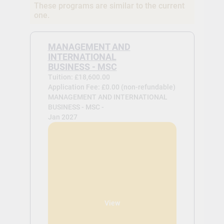
These programs are similar to the current
one.
MANAGEMENT AND
INTERNATIONAL
BUSINESS - MSC
Tuition: £18,600.00
Application Fee: £0.00 (non-refundable)
MANAGEMENT AND INTERNATIONAL
BUSINESS - MSC -
Jan 2027
View