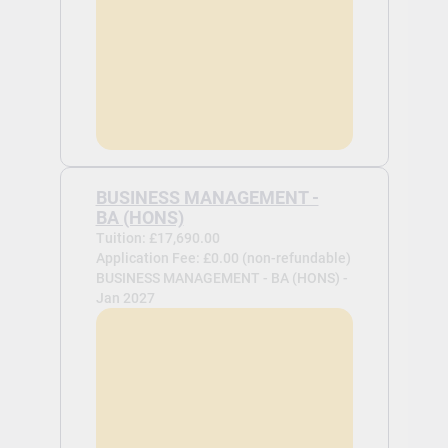
BUSINESS MANAGEMENT -
BA (HONS)
Tuition: £17,690.00
Application Fee: £0.00 (non-refundable)
BUSINESS MANAGEMENT - BA (HONS) -
Jan 2027