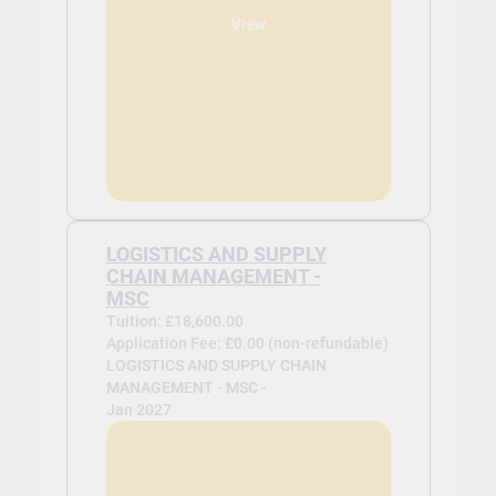
View
LOGISTICS AND SUPPLY
CHAIN MANAGEMENT -
MSC
Tuition: £18,600.00
Application Fee: £0.00 (non-refundable)
LOGISTICS AND SUPPLY CHAIN
MANAGEMENT - MSC -
Jan 2027