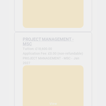
PROJECT MANAGEMENT -
MSC
Tuition: £18,600.00
Application Fee: £0.00 (non-refundable)
PROJECT MANAGEMENT - MSC -
Jan
2027
View