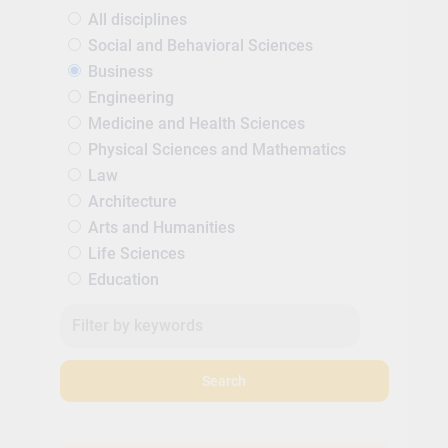
All disciplines
Social and Behavioral Sciences
Business
Engineering
Medicine and Health Sciences
Physical Sciences and Mathematics
Law
Architecture
Arts and Humanities
Life Sciences
Education
Search