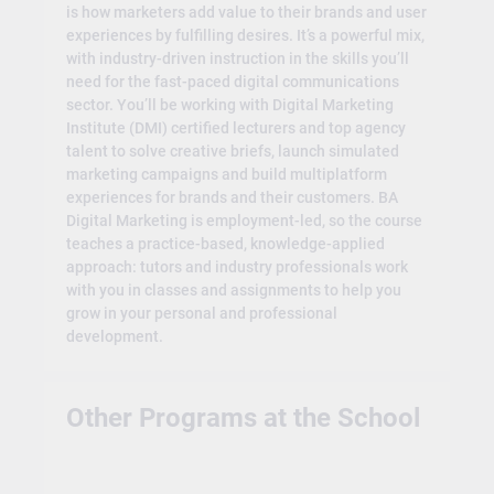
is how marketers add value to their brands and user
experiences by fulfilling desires. It’s a powerful mix,
with industry-driven instruction in the skills you’ll
need for the fast-paced digital communications
sector. You’ll be working with Digital Marketing
Institute (DMI) certified lecturers and top agency
talent to solve creative briefs, launch simulated
marketing campaigns and build multiplatform
experiences for brands and their customers. BA
Digital Marketing is employment-led, so the course
teaches a practice-based, knowledge-applied
approach: tutors and industry professionals work
with you in classes and assignments to help you
grow in your personal and professional
development.
Other Programs at the School