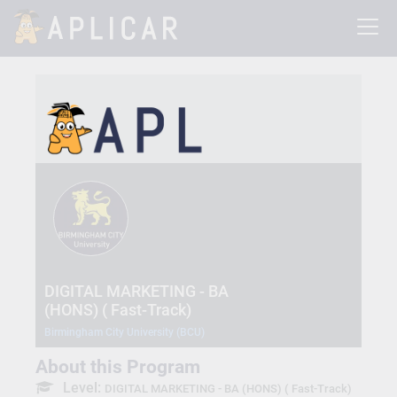
DIGITAL MARKETING - BA
(HONS) ( Fast-Track)
Birmingham City University (BCU)
About this Program
Level:
DIGITAL MARKETING - BA (HONS) ( Fast-Track)